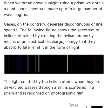
When we break down sunlight using a prism we obtain
a continuous spectrum, made up of a large number of
wavelengths.
Gases, on the contrary, generate discontinuous or line
spectra. The following figure shows the spectrum of
helium, obtained by exciting the helium atoms by
means of an electrical discharge, energy that they
absorb to later emit it in the form of light.
The light emitted by the helium atoms when they are
de-excited passes through a slit, is scattered in a
prism and is recorded on photographic film.