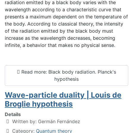
radiation emitted by a black body varies with the
wavelength according to a characteristic curve that
presents a maximum dependent on the temperature of
the body. According to classical theory, the intensity
of the radiation emitted by the black body must
increase as the wavelength decreases, becoming
infinite, a behavior that makes no physical sense.
Read more: Black body radiation. Planck's
hypothesis
Wave-particle duality | Louis de
Broglie hypothesis
Details
Written by:
Germán Fernández
Category:
Quantum theory