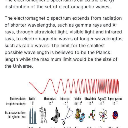
distribution of the set of electromagnetic waves.
The electromagnetic spectrum extends from radiation
of shorter wavelengths, such as gamma rays and X-
rays, through ultraviolet light, visible light and infrared
rays, to electromagnetic waves of longer wavelengths,
such as radio waves. The limit for the smallest
possible wavelength is believed to be the Planck
length while the maximum limit would be the size of
the Universe.