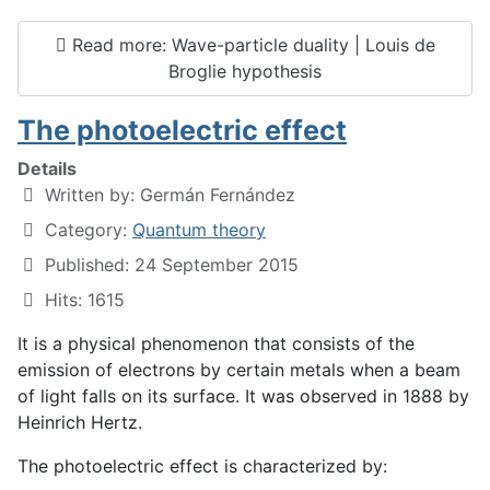
Read more: Wave-particle duality | Louis de
Broglie hypothesis
The photoelectric effect
Details
Written by:
Germán Fernández
Category:
Quantum theory
Published: 24 September 2015
Hits: 1615
It is a physical phenomenon that consists of the
emission of electrons by certain metals when a beam
of light falls on its surface. It was observed in 1888 by
Heinrich Hertz.
The photoelectric effect is characterized by: