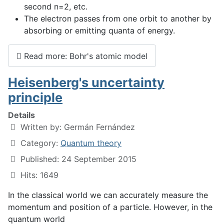
second n=2, etc.
The electron passes from one orbit to another by
absorbing or emitting quanta of energy.
Read more: Bohr's atomic model
Heisenberg's uncertainty
principle
Details
Written by:
Germán Fernández
Category:
Quantum theory
Published: 24 September 2015
Hits: 1649
In the classical world we can accurately measure the
momentum and position of a particle. However, in the
quantum world