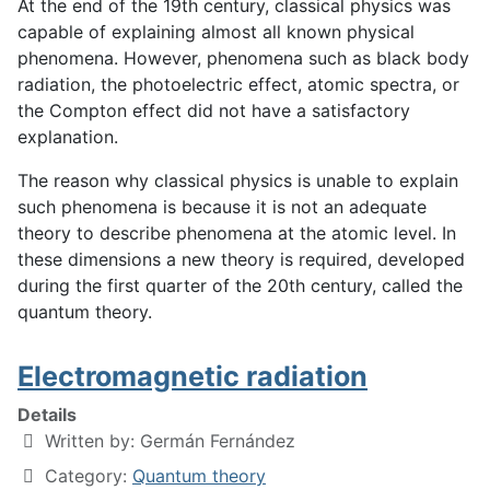
At the end of the 19th century, classical physics was
capable of explaining almost all known physical
phenomena. However, phenomena such as black body
radiation, the photoelectric effect, atomic spectra, or
the Compton effect did not have a satisfactory
explanation.
The reason why classical physics is unable to explain
such phenomena is because it is not an adequate
theory to describe phenomena at the atomic level. In
these dimensions a new theory is required, developed
during the first quarter of the 20th century, called the
quantum theory.
Electromagnetic radiation
Details
Written by:
Germán Fernández
Category:
Quantum theory