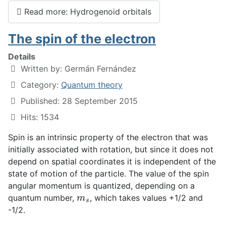
Read more: Hydrogenoid orbitals
The spin of the electron
Details
Written by:
Germán Fernández
Category:
Quantum theory
Published: 28 September 2015
Hits: 1534
Spin is an intrinsic property of the electron that was
initially associated with rotation, but since it does not
depend on spatial coordinates it is independent of the
state of motion of the particle. The value of the spin
angular momentum is quantized, depending on a
m
s
quantum number,
, which takes values +1/2 and
-1/2.