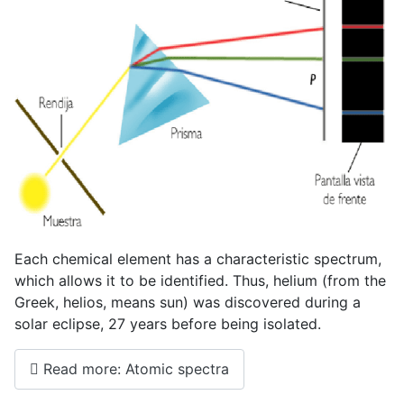
Each chemical element has a characteristic spectrum,
which allows it to be identified. Thus, helium (from the
Greek, helios, means sun) was discovered during a
solar eclipse, 27 years before being isolated.
Read more: Atomic spectra