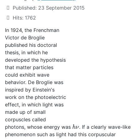
Published: 23 September 2015
Hits: 1762
In 1924, the Frenchman
Victor de Broglie
published his doctoral
thesis, in which he
developed the hypothesis
that matter particles
could exhibit wave
behavior. De Broglie was
inspired by Einstein's
work on the photoelectric
effect, in which light was
made up of small
corpuscles called
h
ν
photons, whose energy was
. If a clearly wave-like
phenomenon such as light had this corpuscular