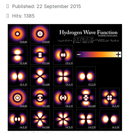
Published: 22 September 2015
Hits: 1385