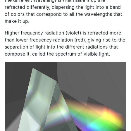
refracted differently, dispersing the light into a band
of colors that correspond to all the wavelengths that
make it up.
Higher frequency radiation (violet) is refracted more
than lower frequency radiation (red), giving rise to the
separation of light into the different radiations that
compose it, called the spectrum of visible light.