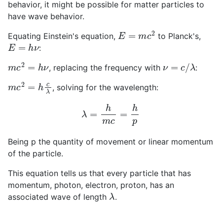
behavior, it might be possible for matter particles to
have wave behavior.
E
=
m
c
2
Equating Einstein's equation,
to Planck's,
E
=
h
ν
:
m
c
2
=
h
ν
ν
=
c
/
λ
, replacing the frequency with
:
m
c
2
=
h
c
λ
, solving for the wavelength:
λ
=
h
m
c
=
h
p
Being p the quantity of movement or linear momentum
of the particle.
This equation tells us that every particle that has
momentum, photon, electron, proton, has an
λ
associated wave of length
.