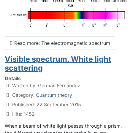
Read more: The electromagnetic spectrum
Visible spectrum. White light
scattering
Details
Written by:
Germán Fernández
Category:
Quantum theory
Published: 22 September 2015
Hits: 1452
When a beam of white light passes through a prism,
the different wavelengths that make it up are