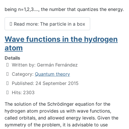
being n=1,2,3...., the number that quantizes the energy.
Read more: The particle in a box
Wave functions in the hydrogen
atom
Details
Written by:
Germán Fernández
Category:
Quantum theory
Published: 24 September 2015
Hits: 2303
The solution of the Schrödinger equation for the
hydrogen atom provides us with wave functions,
called orbitals, and allowed energy levels. Given the
symmetry of the problem, it is advisable to use
r
,
θ
,
φ