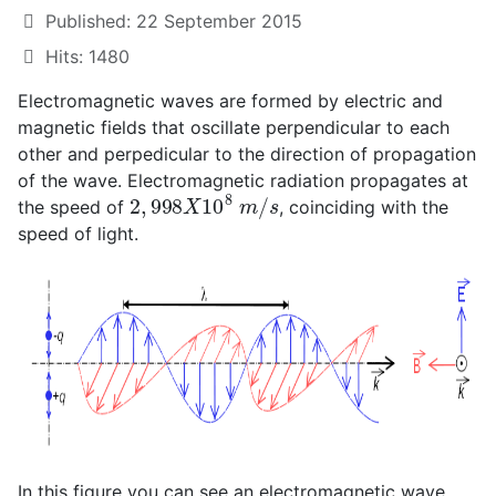
Published: 22 September 2015
Hits: 1480
Electromagnetic waves are formed by electric and
magnetic fields that oscillate perpendicular to each
other and perpedicular to the direction of propagation
of the wave. Electromagnetic radiation propagates at
2
,
998
X
10
8
m
/
s
the speed of
, coinciding with the
speed of light.
In this figure you can see an electromagnetic wave