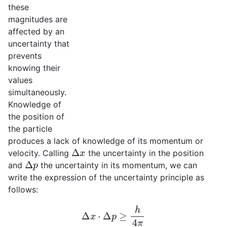
these
magnitudes are
affected by an
uncertainty that
prevents
knowing their
values
simultaneously.
Knowledge of
the position of
the particle
produces a lack of knowledge of its momentum or
Δ
x
velocity. Calling
the uncertainty in the position
Δ
p
and
the uncertainty in its momentum, we can
write the expression of the uncertainty principle as
follows:
Δ
x
⋅
Δ
p
≥
h
4
π