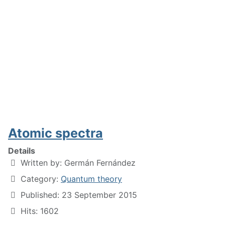
Atomic spectra
Details
Written by:
Germán Fernández
Category:
Quantum theory
Published: 23 September 2015
Hits: 1602