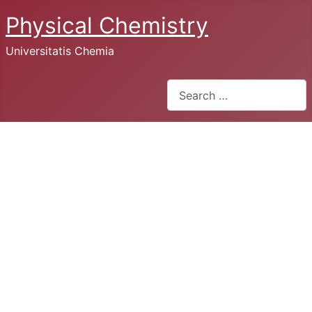
Physical Chemistry
Universitatis Chemia
Search