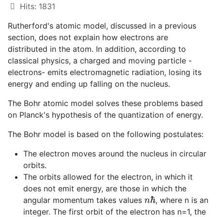
Hits: 1831
Rutherford's atomic model, discussed in a previous
section, does not explain how electrons are
distributed in the atom. In addition, according to
classical physics, a charged and moving particle -
electrons- emits electromagnetic radiation, losing its
energy and ending up falling on the nucleus.
The Bohr atomic model solves these problems based
on Planck's hypothesis of the quantization of energy.
The Bohr model is based on the following postulates:
The electron moves around the nucleus in circular
orbits.
The orbits allowed for the electron, in which it
does not emit energy, are those in which the
n
ℏ
angular momentum takes values
, where n is an
integer. The first orbit of the electron has n=1, the