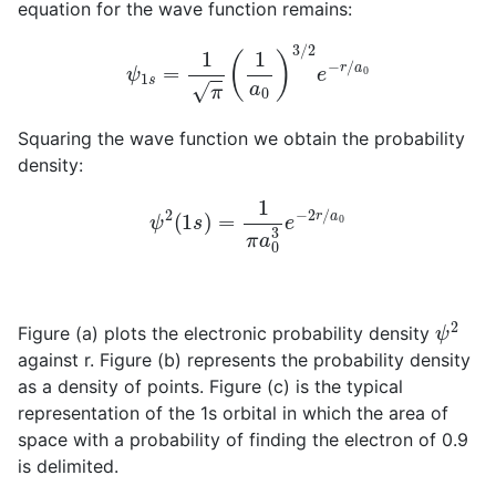
equation for the wave function remains:
ψ
1
s
=
1
π
(
1
a
0
)
3
/
2
e
−
r
/
a
0
Squaring the wave function we obtain the probability
density:
ψ
2
(
1
s
)
=
1
π
a
0
3
e
−
2
r
/
a
0
ψ
2
Figure (a) plots the electronic probability density
against r. Figure (b) represents the probability density
as a density of points. Figure (c) is the typical
representation of the 1s orbital in which the area of
space with a probability of finding the electron of 0.9
is delimited.