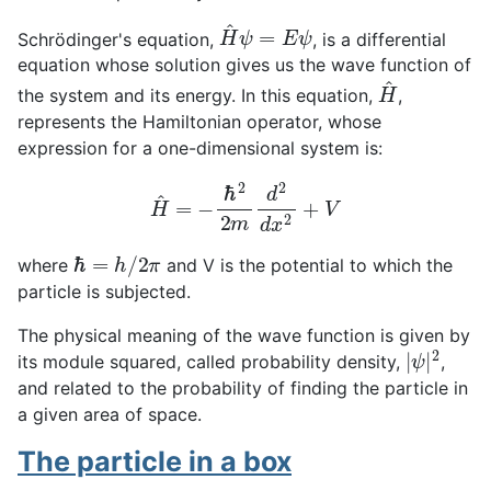
H
^
ψ
=
E
ψ
Schrödinger's equation,
, is a differential
equation whose solution gives us the wave function of
H
^
the system and its energy. In this equation,
,
represents the Hamiltonian operator, whose
expression for a one-dimensional system is:
H
^
=
−
ℏ
2
2
m
d
2
d
x
2
+
V
ℏ
=
h
/
2
π
where
and V is the potential to which the
particle is subjected.
The physical meaning of the wave function is given by
|
ψ
|
2
its module squared, called probability density,
,
and related to the probability of finding the particle in
a given area of space.
The particle in a box