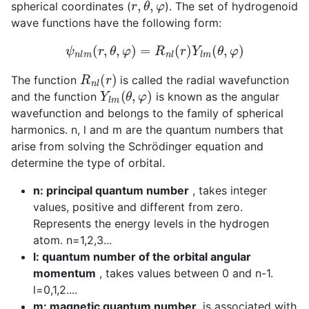
spherical coordinates (
). The set of hydrogenoid
wave functions have the following form:
ψ
n
l
m
(
r
,
θ
,
φ
)
=
R
n
l
(
r
)
Y
l
m
(
θ
,
φ
)
R
n
l
(
r
)
The function
is called the radial wavefunction
Y
l
m
(
θ
,
φ
)
and the function
is known as the angular
wavefunction and belongs to the family of spherical
harmonics. n, l and m are the quantum numbers that
arise from solving the Schrödinger equation and
determine the type of orbital.
n: principal quantum number
, takes integer
values, positive and different from zero.
Represents the energy levels in the hydrogen
atom. n=1,2,3...
l: quantum number of the orbital angular
momentum
, takes values between 0 and n-1.
l=0,1,2....
m: magnetic quantum number,
is associated with