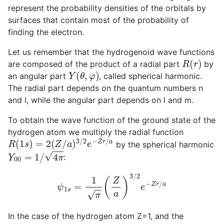
represent the probability densities of the orbitals by
surfaces that contain most of the probability of
finding the electron.
Let us remember that the hydrogenoid wave functions
R
(
r
)
are composed of the product of a radial part
by
Y
(
θ
,
φ
)
an angular part
, called spherical harmonic.
The radial part depends on the quantum numbers n
and l, while the angular part depends on l and m.
To obtain the wave function of the ground state of the
hydrogen atom we multiply the radial function
R
(
1
s
)
=
2
(
Z
/
a
)
3
/
2
e
−
Z
r
/
a
by the spherical harmonic
Y
00
=
1
/
4
π
:
ψ
1
s
=
1
π
(
Z
a
)
3
/
2
e
−
Z
r
/
a
In the case of the hydrogen atom Z=1, and the