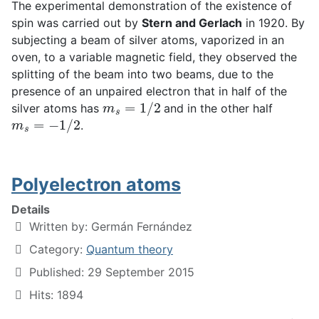
The experimental demonstration of the existence of
spin was carried out by
Stern and Gerlach
in 1920. By
subjecting a beam of silver atoms, vaporized in an
oven, to a variable magnetic field, they observed the
splitting of the beam into two beams, due to the
presence of an unpaired electron that in half of the
m
s
=
1
/
2
silver atoms has
and in the other half
m
s
=
−
1
/
2
.
Polyelectron atoms
Details
Written by:
Germán Fernández
Category:
Quantum theory
Published: 29 September 2015
Hits: 1894