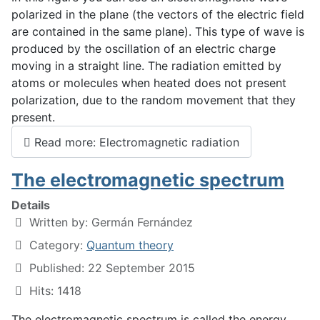
polarized in the plane (the vectors of the electric field
are contained in the same plane). This type of wave is
produced by the oscillation of an electric charge
moving in a straight line. The radiation emitted by
atoms or molecules when heated does not present
polarization, due to the random movement that they
present.
Read more: Electromagnetic radiation
The electromagnetic spectrum
Details
Written by:
Germán Fernández
Category:
Quantum theory
Published: 22 September 2015
Hits: 1418
The electromagnetic spectrum is called the energy