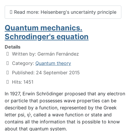
Read more: Heisenberg's uncertainty principle
Quantum mechanics.
Schrodinger's equation
Details
Written by:
Germán Fernández
Category:
Quantum theory
Published: 24 September 2015
Hits: 1451
In 1927, Erwin Schrödinger proposed that any electron
or particle that possesses wave properties can be
described by a function, represented by the Greek
ψ
letter psi,
, called a wave function or state and
contains all the information that is possible to know
about that quantum system.