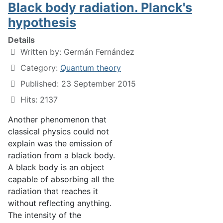
Black body radiation. Planck's
hypothesis
Details
Written by:
Germán Fernández
Category:
Quantum theory
Published: 23 September 2015
Hits: 2137
Another phenomenon that
classical physics could not
explain was the emission of
radiation from a black body.
A black body is an object
capable of absorbing all the
radiation that reaches it
without reflecting anything.
The intensity of the