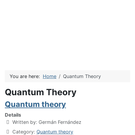
You are here:
Home
Quantum Theory
Quantum Theory
Quantum theory
Details
Written by:
Germán Fernández
Category:
Quantum theory