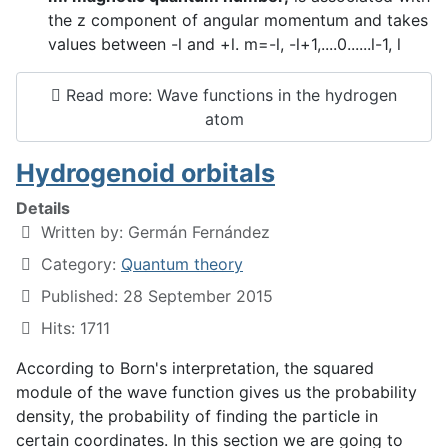
the z component of angular momentum and takes
values between -l and +l. m=-l, -l+1,....0......l-1, l
Read more: Wave functions in the hydrogen
atom
Hydrogenoid orbitals
Details
Written by:
Germán Fernández
Category:
Quantum theory
Published: 28 September 2015
Hits: 1711
According to Born's interpretation, the squared
module of the wave function gives us the probability
density, the probability of finding the particle in
certain coordinates. In this section we are going to