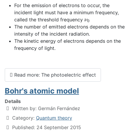
For the emission of electrons to occur, the
incident light must have a minimum frequency,
ν
0
called the threshold frequency
The number of emitted electrons depends on the
intensity of the incident radiation.
The kinetic energy of electrons depends on the
frequency of light.
Read more: The photoelectric effect
Bohr's atomic model
Details
Written by:
Germán Fernández
Category:
Quantum theory
Published: 24 September 2015