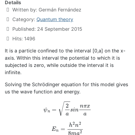
Details
Written by:
Germán Fernández
Category:
Quantum theory
Published: 24 September 2015
Hits: 1496
It is a particle confined to the interval [0,a] on the x-
axis. Within this interval the potential to which it is
subjected is zero, while outside the interval it is
infinite.
Solving the Schrödinger equation for this model gives
us the wave function and energy.
ψ
n
=
2
a
s
i
n
n
π
x
a
E
n
=
h
2
n
2
8
m
a
2