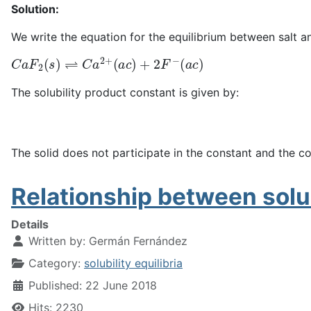
Solution:
We write the equation for the equilibrium between salt an
C
a
F
2
(
s
)
⇌
C
a
2
+
(
a
c
)
+
2
F
−
(
a
c
)
The solubility product constant is given by:
The solid does not participate in the constant and the co
Relationship between solub
Details
Written by:
Germán Fernández
Category:
solubility equilibria
Published: 22 June 2018
Hits: 2230