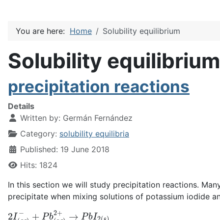
You are here:
Home
Solubility equilibrium
Solubility equilibrium
precipitation reactions
Details
Written by:
Germán Fernández
Category:
solubility equilibria
Published: 19 June 2018
Hits: 1824
In this section we will study precipitation reactions. Man
precipitate when mixing solutions of potassium iodide an
2
+
I
P
(
a
b
q
(
a
)
−
q
)
2
+
→
P
b
I
2
(
s
)