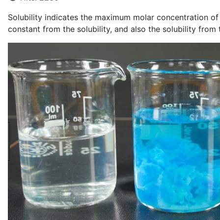
Solubility indicates the maximum molar concentration of io
constant from the solubility, and also the solubility from