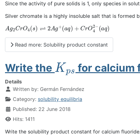
Since the activity of pure solids is 1, only species in sol
Silver chromate is a highly insoluble salt that is formed 
A
(
a
g
q
2
)
C
r
O
4
(
s
)
⇌
2
A
g
+
(
a
q
)
+
C
r
O
4
2
−
Read more: Solubility product constant
K
p
s
Write the
for calcium 
Details
Written by:
Germán Fernández
Category:
solubility equilibria
Published: 22 June 2018
Hits: 1411
Write the solubility product constant for calcium fluoride