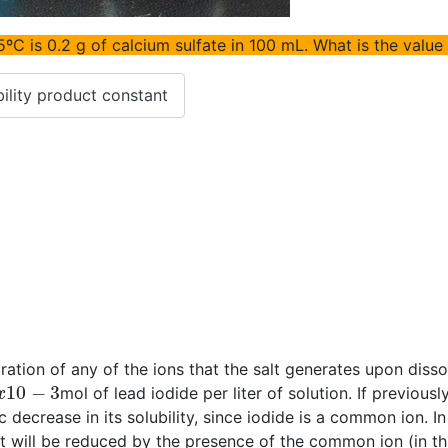
5ºC is 0.2 g of calcium sulfate in 100 mL. What is the value
ility product constant
tration of any of the ions that the salt generates upon diss
x
10
−
3
mol of lead iodide per liter of solution. If previou
 decrease in its solubility, since iodide is a common ion. I
alt will be reduced by the presence of the common ion (in t