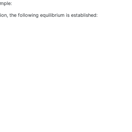
ample:
ion, the following equilibrium is established: