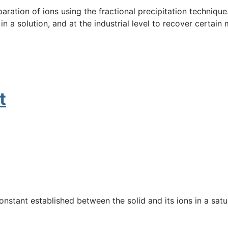
paration of ions using the fractional precipitation techniqu
a solution, and at the industrial level to recover certain m
t
constant established between the solid and its ions in a satu