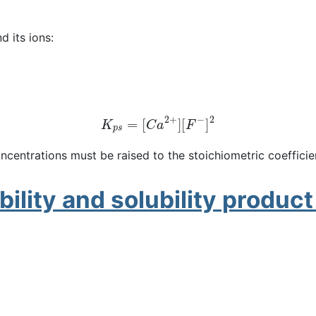
d its ions:
K
p
s
=
[
C
a
2
+
]
[
F
−
]
2
ncentrations must be raised to the stoichiometric coefficie
ility and solubility produc