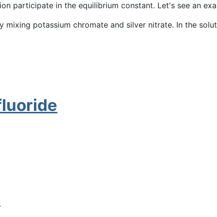
ution participate in the equilibrium constant. Let's see an ex
by mixing potassium chromate and silver nitrate. In the solut
fluoride
.