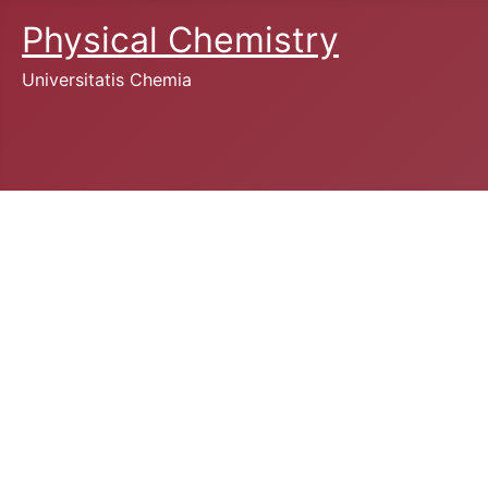
Physical Chemistry
Universitatis Chemia