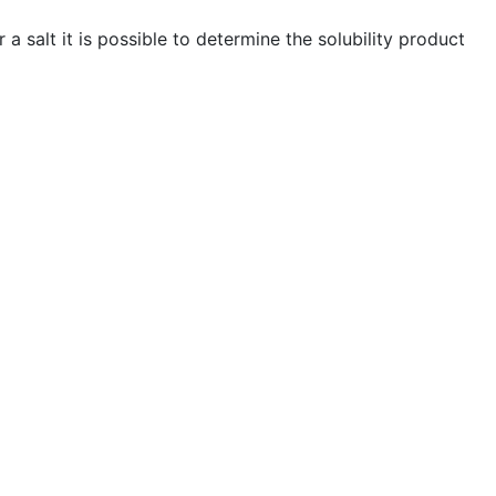
 a salt it is possible to determine the solubility product