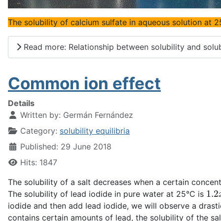
The solubility of calcium sulfate in aqueous solution at 2
Read more: Relationship between solubility and solub
Common ion effect
Details
Written by:
Germán Fernández
Category:
solubility equilibria
Published: 29 June 2018
Hits: 1847
The solubility of a salt decreases when a certain concen
1.2
The solubility of lead iodide in pure water at 25°C is
iodide and then add lead iodide, we will observe a drastic
contains certain amounts of lead, the solubility of the s