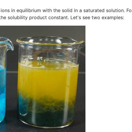
ns in equilibrium with the solid in a saturated solution. For
 the solubility product constant. Let's see two examples: