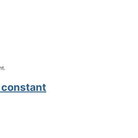
nt.
t constant