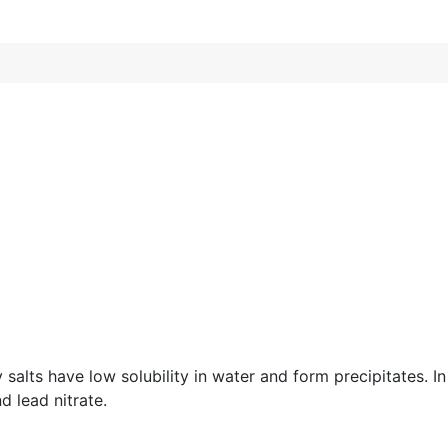
y salts have low solubility in water and form precipitates. 
d lead nitrate.