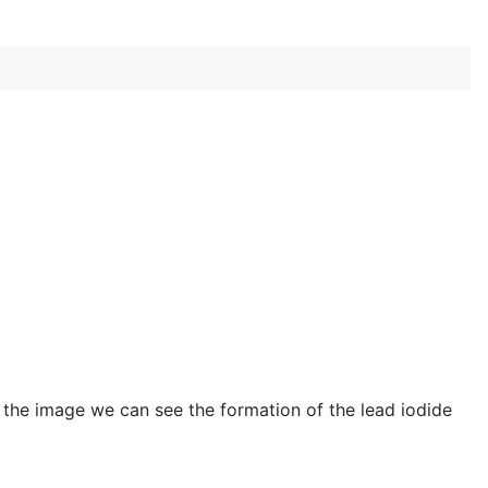
In the image we can see the formation of the lead iodide