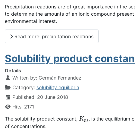
Precipitation reactions are of great importance in the se
to determine the amounts of an ionic compound present in 
environmental interest.
Read more: precipitation reactions
Solubility product constan
Details
Written by:
Germán Fernández
Category:
solubility equilibria
Published: 20 June 2018
Hits: 2171
K
p
s
The solubility product constant,
, is the equilibrium 
of concentrations.