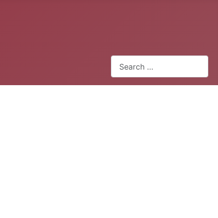
Search