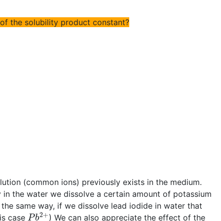
 of the solubility product constant?
olution (common ions) previously exists in the medium.
sly in the water we dissolve a certain amount of potassium
n the same way, if we dissolve lead iodide in water that
P
b
2
+
his case
) We can also appreciate the effect of the