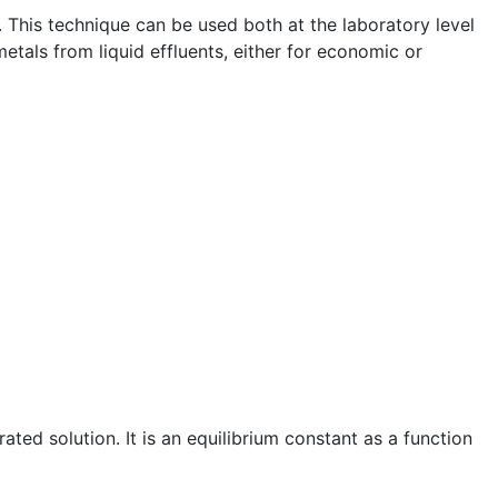
e. This technique can be used both at the laboratory level
etals from liquid effluents, either for economic or
rated solution. It is an equilibrium constant as a function