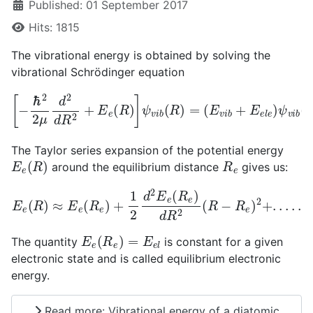
Published: 01 September 2017
Hits: 1815
The vibrational energy is obtained by solving the
vibrational Schrödinger equation
[
−
ℏ
2
2
(
μ
E
d
v
2
i
b
d
+
R
E
2
e
+
l
e
E
)
e
ψ
(
R
v
)
i
b
]
ψ
(
R
v
)
i
b
(
R
)
=
The Taylor series expansion of the potential energy
E
e
(
R
)
R
e
around the equilibrium distance
gives us:
E
e
(
R
)
≈
E
e
(
R
e
)
+
1
2
d
2
E
e
(
R
e
)
d
R
2
(
R
−
R
e
)
2
+
.
.
.
.
.
E
e
(
R
e
)
=
E
e
l
The quantity
is constant for a given
electronic state and is called equilibrium electronic
energy.
Read more: Vibrational energy of a diatomic