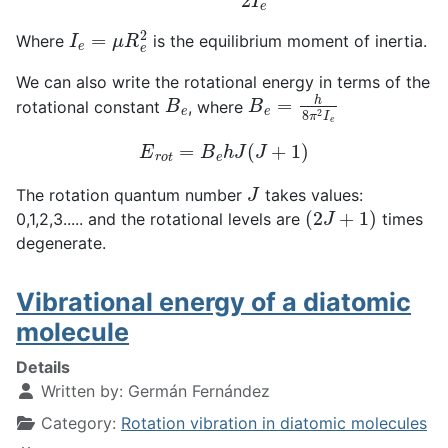
I
e
=
μ
R
e
2
Where
is the equilibrium moment of inertia.
We can also write the rotational energy in terms of the
B
e
B
e
=
h
8
π
2
I
e
rotational constant
, where
E
r
o
t
=
B
e
h
J
(
J
+
1
)
J
The rotation quantum number
takes values:
(
2
J
+
1
)
0,1,2,3..... and the rotational levels are
times
degenerate.
Vibrational energy of a diatomic
molecule
Details
Written by:
Germán Fernández
Category:
Rotation vibration in diatomic molecules