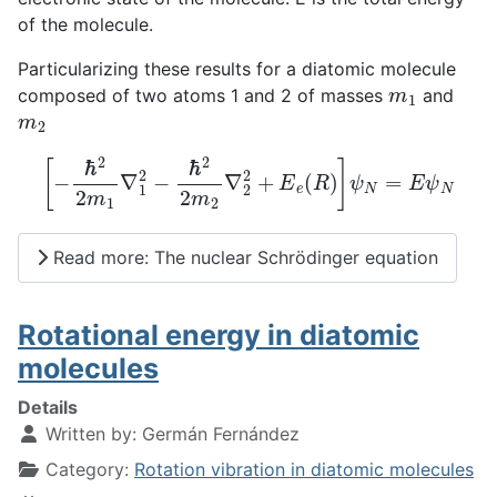
of the molecule.
Particularizing these results for a diatomic molecule
m
1
composed of two atoms 1 and 2 of masses
and
m
2
[
−
ℏ
2
2
m
1
∇
1
2
−
ℏ
2
2
m
2
∇
2
2
+
E
e
(
R
)
]
ψ
N
=
E
ψ
N
Read more: The nuclear Schrödinger equation
Rotational energy in diatomic
molecules
Details
Written by:
Germán Fernández
Category:
Rotation vibration in diatomic molecules