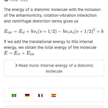
The energy of a diatomic molecule with the inclusion
of the anharmonicity, rotation-vibration interaction
and centrifugal distortion terms gives us
E
i
n
t
=
E
e
l
+
h
ν
e
(
v
+
1
/
2
)
−
h
ν
e
x
e
(
v
+
1
/
2
)
2
+
h
B
e
J
(
J
+
If we add the translational energy to this internal
energy, we obtain the total energy of the molecule
E
=
E
t
r
+
E
i
n
t
Read more: Internal energy of a diatomic
molecule
Select your language