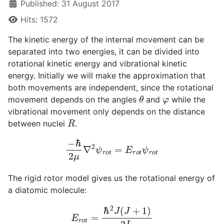
Published: 31 August 2017
Hits: 1572
The kinetic energy of the internal movement can be
separated into two energies, it can be divided into
rotational kinetic energy and vibrational kinetic
energy. Initially we will make the approximation that
both movements are independent, since the rotational
θ
φ
movement depends on the angles
and
while the
vibrational movement only depends on the distance
R
between nuclei
.
−
ℏ
2
μ
∇
2
ψ
r
o
t
=
E
r
o
t
ψ
r
o
t
The rigid rotor model gives us the rotational energy of
a diatomic molecule:
E
r
o
t
=
ℏ
2
J
(
J
+
1
)
2
I
e