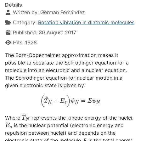
Details
Written by:
Germán Fernández
Category:
Rotation vibration in diatomic molecules
Published: 30 August 2017
Hits: 1528
The Born-Oppenheimer approximation makes it
possible to separate the Schrodinger equation for a
molecule into an electronic and a nuclear equation.
The Schrödinger equation for nuclear motion in a
given electronic state is given by:
(
T
^
N
+
E
e
)
ψ
N
=
E
ψ
N
T
^
N
Where
represents the kinetic energy of the nuclei.
E
e
is the nuclear potential (electronic energy and
repulsion between nuclei) and depends on the
electronic state of the molecule. E is the total energy