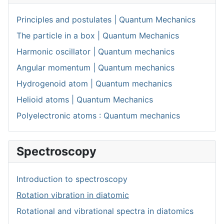
Principles and postulates | Quantum Mechanics
The particle in a box | Quantum Mechanics
Harmonic oscillator | Quantum mechanics
Angular momentum | Quantum mechanics
Hydrogenoid atom | Quantum mechanics
Helioid atoms | Quantum Mechanics
Polyelectronic atoms : Quantum mechanics
Spectroscopy
Introduction to spectroscopy
Rotation vibration in diatomic
Rotational and vibrational spectra in diatomics