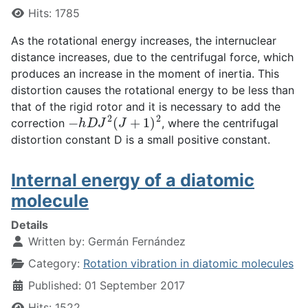
Hits: 1785
As the rotational energy increases, the internuclear
distance increases, due to the centrifugal force, which
produces an increase in the moment of inertia. This
distortion causes the rotational energy to be less than
that of the rigid rotor and it is necessary to add the
−
h
D
J
2
(
J
+
1
)
2
correction
, where the centrifugal
distortion constant D is a small positive constant.
Internal energy of a diatomic
molecule
Details
Written by:
Germán Fernández
Category:
Rotation vibration in diatomic molecules
Published: 01 September 2017
Hits: 1522