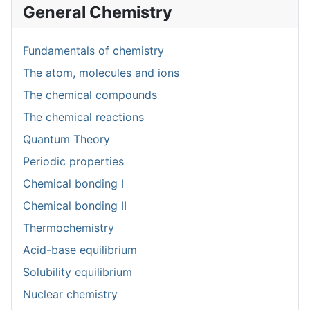
General Chemistry
Fundamentals of chemistry
The atom, molecules and ions
The chemical compounds
The chemical reactions
Quantum Theory
Periodic properties
Chemical bonding I
Chemical bonding II
Thermochemistry
Acid-base equilibrium
Solubility equilibrium
Nuclear chemistry