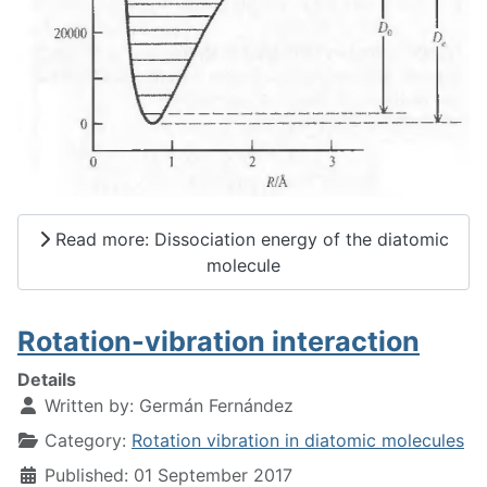
Read more: Dissociation energy of the diatomic
molecule
Rotation-vibration interaction
Details
Written by:
Germán Fernández
Category:
Rotation vibration in diatomic molecules
Published: 01 September 2017