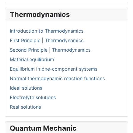
Thermodynamics
Introduction to Thermodynamics
First Principle | Thermodynamics
Second Principle | Thermodynamics
Material equilibrium
Equilibrium in one-component systems
Normal thermodynamic reaction functions
Ideal solutions
Electrolyte solutions
Real solutions
Quantum Mechanic