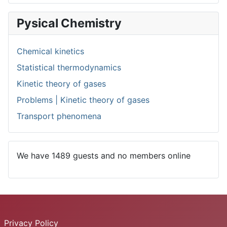
Pysical Chemistry
Chemical kinetics
Statistical thermodynamics
Kinetic theory of gases
Problems | Kinetic theory of gases
Transport phenomena
We have 1489 guests and no members online
Privacy Policy