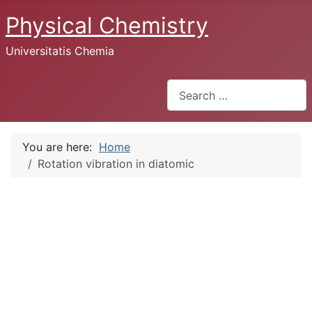
Physical Chemistry
Universitatis Chemia
Search
You are here:
Home
Rotation vibration in diatomic