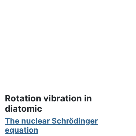
Rotation vibration in
diatomic
The nuclear Schrödinger
equation