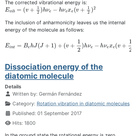
The corrected vibrational energy is:
E
v
i
b
=
(
v
+
1
2
)
h
ν
e
−
h
ν
e
x
e
(
v
+
1
2
)
2
The inclusion of anharmonicity leaves us the internal
energy of the molecule as follows:
(
v
+
1
2
)
h
E
ν
i
n
e
−
t
=
h
B
ν
e
e
h
x
J
e
(
(
J
v
+
+
1
1
)
2
+
)
2
+
E
e
l
e
Dissociation energy of the
diatomic molecule
Details
Written by:
Germán Fernández
Category:
Rotation vibration in diatomic molecules
Published: 01 September 2017
Hits: 1800
In the ground state the rotational energy is zero