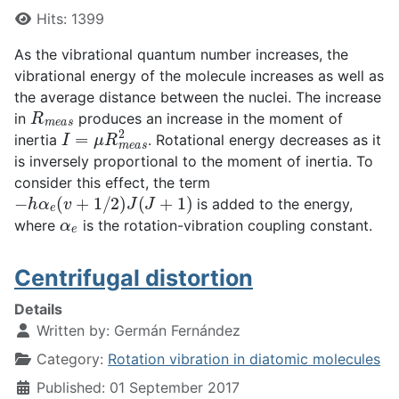
Hits: 1399
As the vibrational quantum number increases, the
vibrational energy of the molecule increases as well as
the average distance between the nuclei. The increase
R
m
e
a
s
in
produces an increase in the moment of
I
=
μ
R
m
e
a
s
2
inertia
. Rotational energy decreases as it
is inversely proportional to the moment of inertia. To
consider this effect, the term
−
h
α
e
(
v
+
1
/
2
)
J
(
J
+
1
)
is added to the energy,
α
e
where
is the rotation-vibration coupling constant.
Centrifugal distortion
Details
Written by:
Germán Fernández
Category:
Rotation vibration in diatomic molecules
Published: 01 September 2017