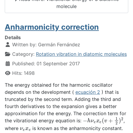
molecule
Anharmonicity correction
Details
Written by:
Germán Fernández
Category:
Rotation vibration in diatomic molecules
Published: 01 September 2017
Hits: 1498
The energy obtained for the harmonic oscillator
depends on the development (
ecuación 2
) that is
truncated by the second term. Adding the third and
fourth derivatives to the expansion gives a better
approximation for the energy. The correction term for
−
h
ν
e
x
e
(
v
+
1
2
)
2
the vibrational energy equation is:
,
ν
e
x
e
where
is known as the anharmonicity constant.