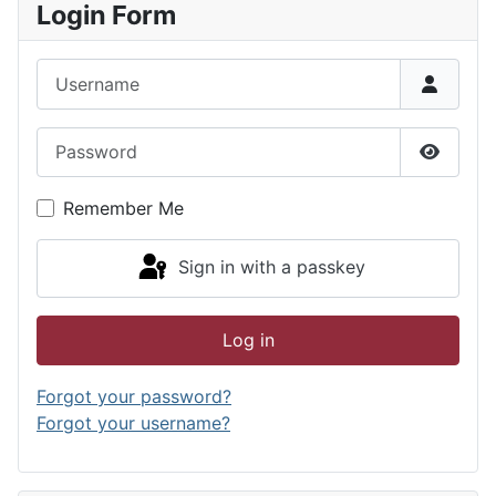
Login Form
Username
Password
Show P
Remember Me
Sign in with a passkey
Log in
Forgot your password?
Forgot your username?