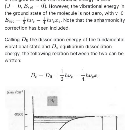
(
J
=
0
,
E
r
o
t
=
0
)
. However, the vibrational energy in
the ground state of the molecule is not zero, with v=0
E
v
i
b
=
1
2
h
ν
e
−
1
4
h
ν
e
x
e
. Note that the anharmonicity
correction has been included.
D
0
Calling
the dissociation energy of the fundamental
D
e
vibrational state and
equilibrium dissociation
energy, the following relation between the two can be
written:
D
e
=
D
0
+
1
2
h
ν
e
−
1
4
h
ν
e
x
e