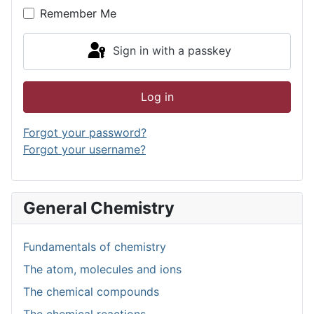
Remember Me
Sign in with a passkey
Log in
Forgot your password?
Forgot your username?
General Chemistry
Fundamentals of chemistry
The atom, molecules and ions
The chemical compounds