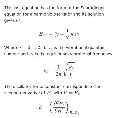
This last equation has the form of the Schrödinger
equation for a harmonic oscillator and its solution
gives us:
E
v
i
b
=
(
v
+
1
2
)
h
ν
e
v
=
0
,
1
,
2
,
3.
.
.
.
Where
is the vibrational quantum
ν
e
number and
is the equilibrium vibrational frequency.
ν
e
=
1
2
π
k
e
μ
The oscillator force constant corresponds to the
E
e
R
=
R
e
second derivative of
with
.
k
=
(
∂
2
E
e
∂
R
2
)
R
=
R
e