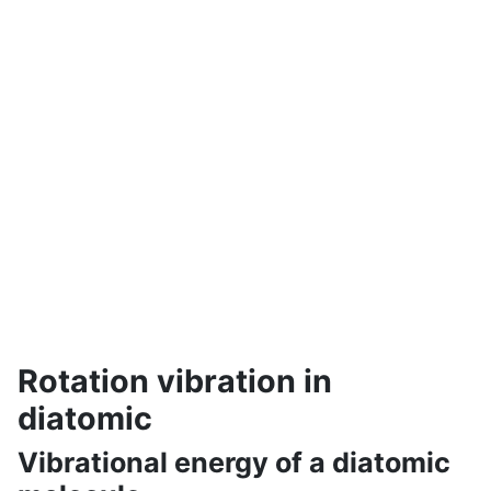
Rotation vibration in
diatomic
Vibrational energy of a diatomic