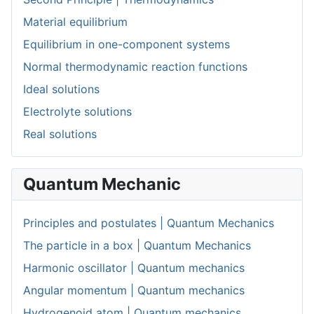
Material equilibrium
Equilibrium in one-component systems
Normal thermodynamic reaction functions
Ideal solutions
Electrolyte solutions
Real solutions
Quantum Mechanic
Principles and postulates | Quantum Mechanics
The particle in a box | Quantum Mechanics
Harmonic oscillator | Quantum mechanics
Angular momentum | Quantum mechanics
Hydrogenoid atom | Quantum mechanics