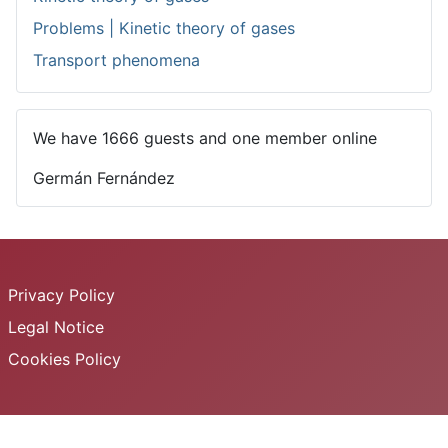
Problems | Kinetic theory of gases
Transport phenomena
We have 1666 guests and one member online
Germán Fernández
Privacy Policy
Legal Notice
Cookies Policy