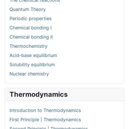
The chemical reactions
Quantum Theory
Periodic properties
Chemical bonding I
Chemical bonding II
Thermochemistry
Acid-base equilibrium
Solubility equilibrium
Nuclear chemistry
Thermodynamics
Introduction to Thermodynamics
First Principle | Thermodynamics
Second Principle | Thermodynamics