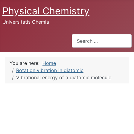
Physical Chemistry
Universitatis Chemia
Search
You are here:
Home
Rotation vibration in diatomic
Vibrational energy of a diatomic molecule