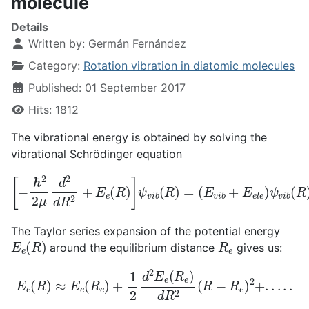
molecule
Details
Written by:
Germán Fernández
Category:
Rotation vibration in diatomic molecules
Published: 01 September 2017
Hits: 1812
The vibrational energy is obtained by solving the
vibrational Schrödinger equation
[
−
ℏ
2
2
(
μ
E
d
v
2
i
b
d
+
R
E
2
e
+
l
e
E
)
e
ψ
(
R
v
)
i
b
]
ψ
(
R
v
)
i
b
(
R
)
=
The Taylor series expansion of the potential energy
E
e
(
R
)
R
e
around the equilibrium distance
gives us:
E
e
(
R
)
≈
E
e
(
R
e
)
+
1
2
d
2
E
e
(
R
e
)
d
R
2
(
R
−
R
e
)
2
+
.
.
.
.
.