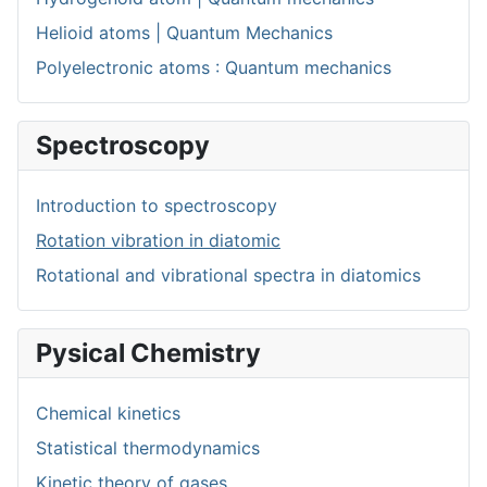
Helioid atoms | Quantum Mechanics
Polyelectronic atoms : Quantum mechanics
Spectroscopy
Introduction to spectroscopy
Rotation vibration in diatomic
Rotational and vibrational spectra in diatomics
Pysical Chemistry
Chemical kinetics
Statistical thermodynamics
Kinetic theory of gases