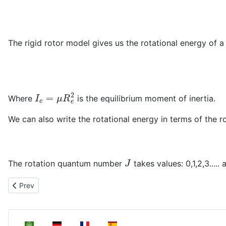
The rigid rotor model gives us the rotational energy of a
I
e
=
μ
R
e
2
Where
is the equilibrium moment of inertia.
We can also write the rotational energy in terms of the r
J
The rotation quantum number
takes values: 0,1,2,3.....
Previous article: The nuclear Schrödinger equation
Prev
Select your language