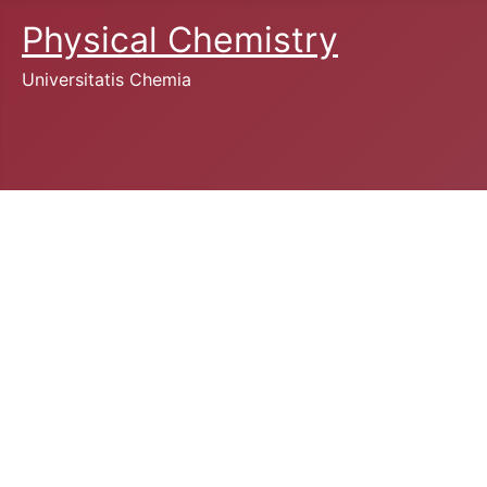
Physical Chemistry
Universitatis Chemia