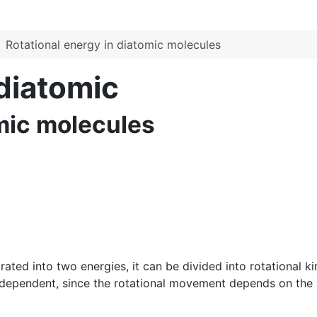
Rotational energy in diatomic molecules
 diatomic
omic molecules
ed into two energies, it can be divided into rotational kine
ndependent, since the rotational movement depends on the