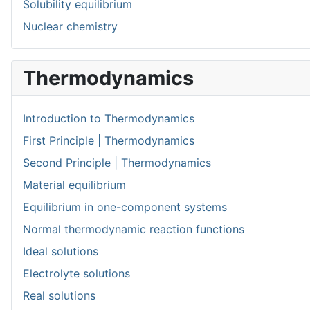
Solubility equilibrium
Nuclear chemistry
Thermodynamics
Introduction to Thermodynamics
First Principle | Thermodynamics
Second Principle | Thermodynamics
Material equilibrium
Equilibrium in one-component systems
Normal thermodynamic reaction functions
Ideal solutions
Electrolyte solutions
Real solutions