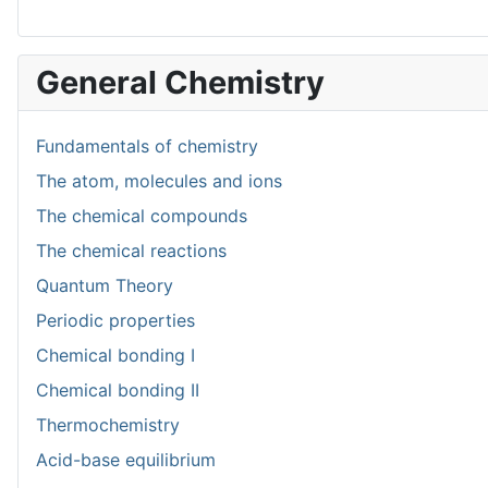
General Chemistry
Fundamentals of chemistry
The atom, molecules and ions
The chemical compounds
The chemical reactions
Quantum Theory
Periodic properties
Chemical bonding I
Chemical bonding II
Thermochemistry
Acid-base equilibrium