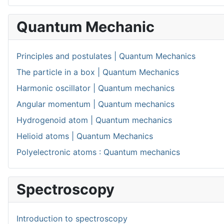
Quantum Mechanic
Principles and postulates | Quantum Mechanics
The particle in a box | Quantum Mechanics
Harmonic oscillator | Quantum mechanics
Angular momentum | Quantum mechanics
Hydrogenoid atom | Quantum mechanics
Helioid atoms | Quantum Mechanics
Polyelectronic atoms : Quantum mechanics
Spectroscopy
Introduction to spectroscopy