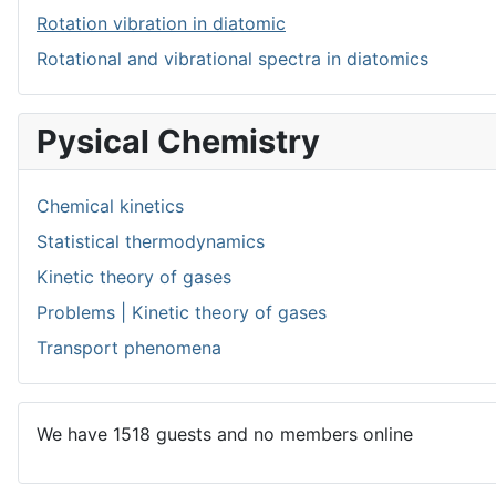
Rotation vibration in diatomic
Rotational and vibrational spectra in diatomics
Pysical Chemistry
Chemical kinetics
Statistical thermodynamics
Kinetic theory of gases
Problems | Kinetic theory of gases
Transport phenomena
We have 1518 guests and no members online