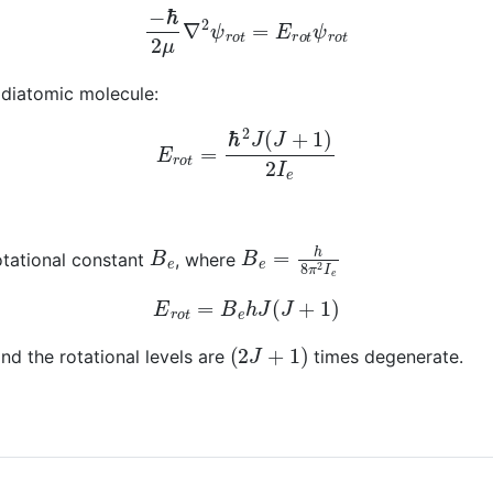
−
ℏ
2
μ
∇
2
ψ
r
o
t
=
E
r
o
t
ψ
r
o
t
 diatomic molecule:
E
r
o
t
=
ℏ
2
J
(
J
+
1
)
2
I
e
B
e
B
e
=
h
8
π
2
I
e
otational constant
, where
E
r
o
t
=
B
e
h
J
(
J
+
1
)
(
2
J
+
1
)
 and the rotational levels are
times degenerate.