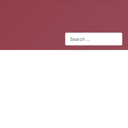
Search