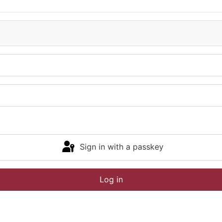
Sign in with a passkey
Log in