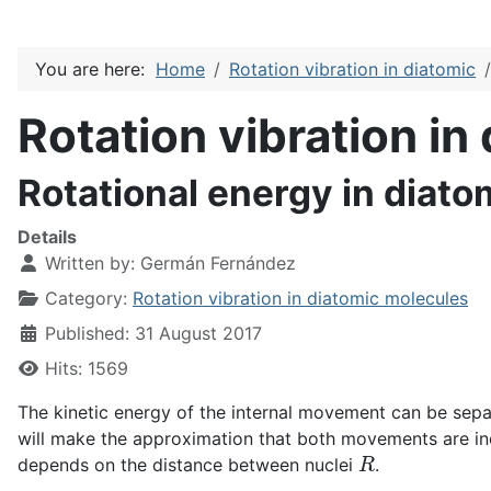
You are here:
Home
Rotation vibration in diatomic
Rotation vibration in
Rotational energy in diat
Details
Written by:
Germán Fernández
Category:
Rotation vibration in diatomic molecules
Published: 31 August 2017
Hits: 1569
The kinetic energy of the internal movement can be separat
will make the approximation that both movements are i
R
depends on the distance between nuclei
.