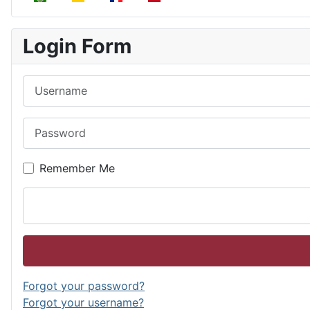
Login Form
Username
Password
Remember Me
Forgot your password?
Forgot your username?