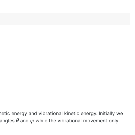
tic energy and vibrational kinetic energy. Initially we
θ
φ
 angles
and
while the vibrational movement only