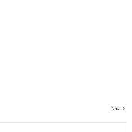
Next articl
Next