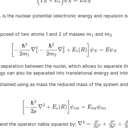
e
is the nuclear potential (electronic energy and repulsion 
m
1
m
2
composed of two atoms 1 and 2 of masses
and
[
−
ℏ
2
2
m
1
∇
1
2
−
ℏ
2
2
m
2
∇
2
2
+
E
e
(
R
)
]
ψ
N
=
E
ψ
N
separation between the nuclei, which allows to separate 
gy can also be separated into translational energy and int
btained using as mass the reduced mass of the system and 
[
−
ℏ
2
2
μ
∇
2
+
E
e
(
R
)
]
ψ
i
n
t
=
E
i
n
t
ψ
i
n
t
1
+
m
2
∇
2
=
∂
2
∂
x
2
+
∂
2
∂
y
2
and the operator nabla squared by: