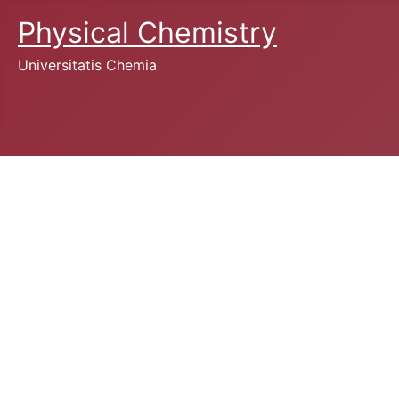
Physical Chemistry
Universitatis Chemia