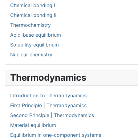
Chemical bonding I
Chemical bonding II
Thermochemistry
Acid-base equilibrium
Solubility equilibrium
Nuclear chemistry
Thermodynamics
Introduction to Thermodynamics
First Principle | Thermodynamics
Second Principle | Thermodynamics
Material equilibrium
Equilibrium in one-component systems