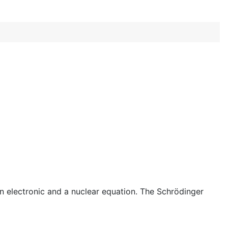
 electronic and a nuclear equation. The Schrödinger