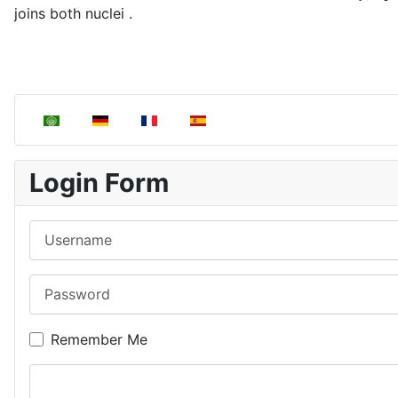
joins both nuclei .
Select your language
Login Form
Username
Password
Remember Me