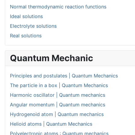
Normal thermodynamic reaction functions
Ideal solutions
Electrolyte solutions
Real solutions
Quantum Mechanic
Principles and postulates | Quantum Mechanics
The particle in a box | Quantum Mechanics
Harmonic oscillator | Quantum mechanics
Angular momentum | Quantum mechanics
Hydrogenoid atom | Quantum mechanics
Helioid atoms | Quantum Mechanics
Polyelectronic atoms : Quantum mechanics