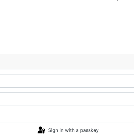
Sign in with a passkey