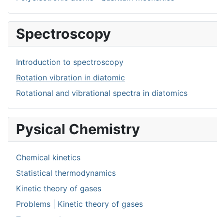
Spectroscopy
Introduction to spectroscopy
Rotation vibration in diatomic
Rotational and vibrational spectra in diatomics
Pysical Chemistry
Chemical kinetics
Statistical thermodynamics
Kinetic theory of gases
Problems | Kinetic theory of gases