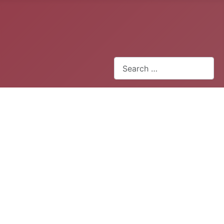
Search