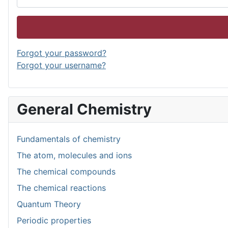
Forgot your password?
Forgot your username?
General Chemistry
Fundamentals of chemistry
The atom, molecules and ions
The chemical compounds
The chemical reactions
Quantum Theory
Periodic properties