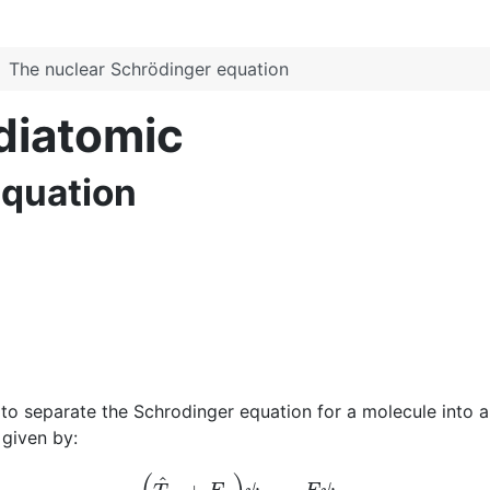
The nuclear Schrödinger equation
 diatomic
equation
 separate the Schrodinger equation for a molecule into an
 given by:
(
T
^
N
+
E
e
)
ψ
N
=
E
ψ
N