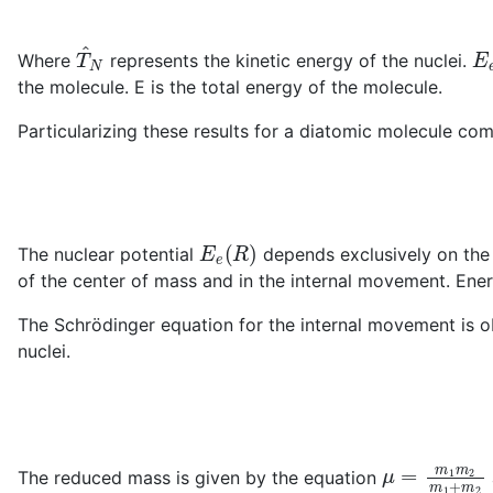
T
^
N
E
Where
represents the kinetic energy of the nuclei.
the molecule. E is the total energy of the molecule.
Particularizing these results for a diatomic molecule 
E
e
(
R
)
The nuclear potential
depends exclusively on the 
of the center of mass and in the internal movement. Ener
The Schrödinger equation for the internal movement is o
nuclei.
μ
=
m
1
m
2
m
The reduced mass is given by the equation