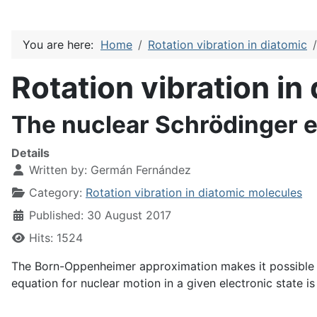
You are here:
Home
Rotation vibration in diatomic
Rotation vibration in
The nuclear Schrödinger 
Details
Written by:
Germán Fernández
Category:
Rotation vibration in diatomic molecules
Published: 30 August 2017
Hits: 1524
The Born-Oppenheimer approximation makes it possible to
equation for nuclear motion in a given electronic state is