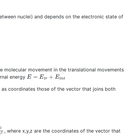
between nuclei) and depends on the electronic state of
the molecular movement in the translational movements
E
=
E
t
r
+
E
i
n
t
ernal energy
as coordinates those of the vector that joins both
+
∂
2
∂
z
2
, where x,y,z are the coordinates of the vector that