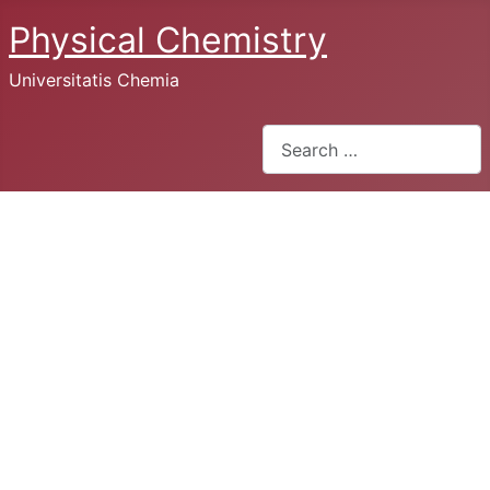
Physical Chemistry
Universitatis Chemia
Search