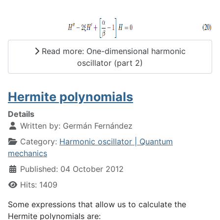
Read more: One-dimensional harmonic
oscillator (part 2)
Hermite polynomials
Details
Written by:
Germán Fernández
Category:
Harmonic oscillator | Quantum
mechanics
Published: 04 October 2012
Hits: 1409
Some expressions that allow us to calculate the
Hermite polynomials are: