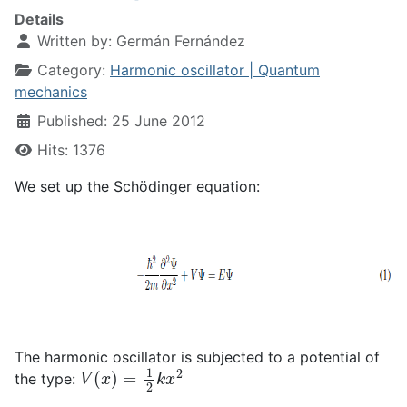
Details
Written by:
Germán Fernández
Category:
Harmonic oscillator | Quantum
mechanics
Published: 25 June 2012
Hits: 1376
We set up the Schödinger equation:
The harmonic oscillator is subjected to a potential of
V
(
x
)
=
1
2
k
x
2
the type: