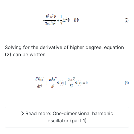
Solving for the derivative of higher degree, equation
(2) can be written:
Read more: One-dimensional harmonic
oscillator (part 1)