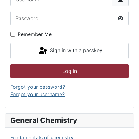
Password
Show P
Remember Me
Sign in with a passkey
Log in
Forgot your password?
Forgot your username?
General Chemistry
Fundamentals of chemistry