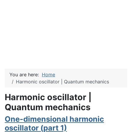
You are here:
Home
Harmonic oscillator | Quantum mechanics
Harmonic oscillator |
Quantum mechanics
One-dimensional harmonic
oscillator (part 1)