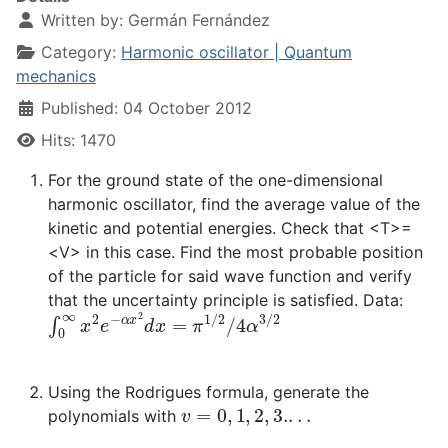
Written by:
Germán Fernández
Category:
Harmonic oscillator | Quantum
mechanics
Published: 04 October 2012
Hits: 1470
For the ground state of the one-dimensional
harmonic oscillator, find the average value of the
kinetic and potential energies. Check that <T>=
<V> in this case. Find the most probable position
of the particle for said wave function and verify
that the uncertainty principle is satisfied. Data:
∫
0
∞
x
2
e
−
α
x
2
d
x
=
π
1
/
2
/
4
α
3
/
2
Using the Rodrigues formula, generate the
v
=
0
,
1
,
2
,
3.
.
.
.
polynomials with