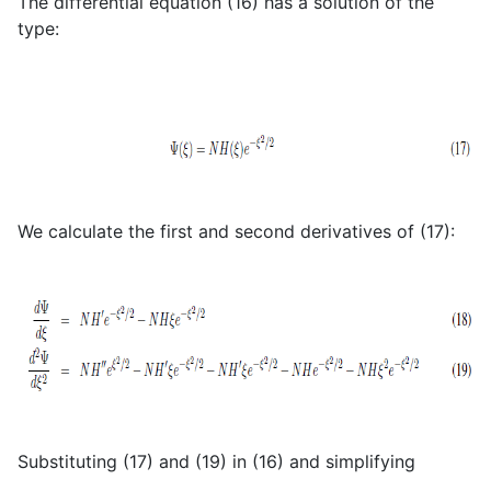
The differential equation (16) has a solution of the
type:
We calculate the first and second derivatives of (17):
Substituting (17) and (19) in (16) and simplifying