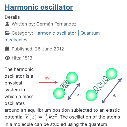
Harmonic oscillator
Details
Written by:
Germán Fernández
Category:
Harmonic oscillator | Quantum
mechanics
Published: 26 June 2012
Hits: 1513
The harmonic
oscillator is a
physical
system in
which a mass
oscillates
around an equilibrium position subjected to an elastic
V
(
x
)
=
1
2
k
x
2
potential
. The oscillation of the atoms
in a molecule can be studied using the quantum