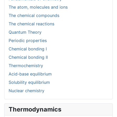
The atom, molecules and ions
The chemical compounds
The chemical reactions
Quantum Theory
Periodic properties
Chemical bonding I
Chemical bonding II
Thermochemistry
Acid-base equilibrium
Solubility equilibrium
Nuclear chemistry
Thermodynamics