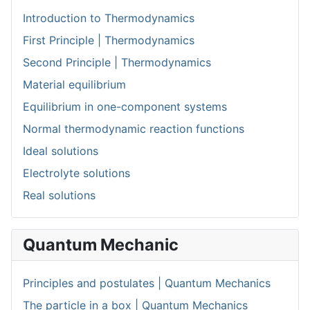
Introduction to Thermodynamics
First Principle | Thermodynamics
Second Principle | Thermodynamics
Material equilibrium
Equilibrium in one-component systems
Normal thermodynamic reaction functions
Ideal solutions
Electrolyte solutions
Real solutions
Quantum Mechanic
Principles and postulates | Quantum Mechanics
The particle in a box | Quantum Mechanics