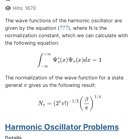
Hits: 1670
The wave functions of the harmonic oscillator are
???
given by the equation (
), where N is the
normalization constant, which we can calculate with
the following equation:
∫
−
∞
+
∞
Ψ
v
∗
(
x
)
Ψ
v
(
x
)
d
x
=
1
The normalization of the wave function for a state
v
general
gives us the following result:
N
v
=
(
2
v
v
!
)
−
1
/
2
(
β
π
)
1
/
4
Harmonic Oscillator Problems
Details