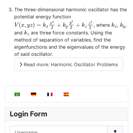
The three-dimensional harmonic oscillator has the
potential energy function
V
(
x
,
y
z
)
=
k
x
x
2
2
+
k
y
y
2
2
+
k
z
z
2
2
k
x
k
y
, where
,
,
k
z
and
are three force constants. Using the
method of separation of variables, find the
eigenfunctions and the eigenvalues of the energy
of said oscillator.
Read more: Harmonic Oscillator Problems
Select your language
Login Form
Username