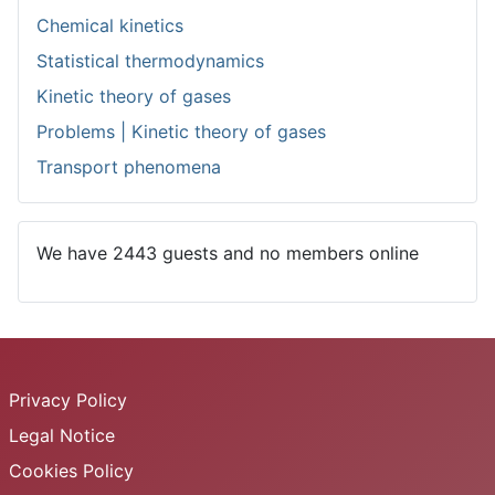
Chemical kinetics
Statistical thermodynamics
Kinetic theory of gases
Problems | Kinetic theory of gases
Transport phenomena
We have 2443 guests and no members online
Privacy Policy
Legal Notice
Cookies Policy