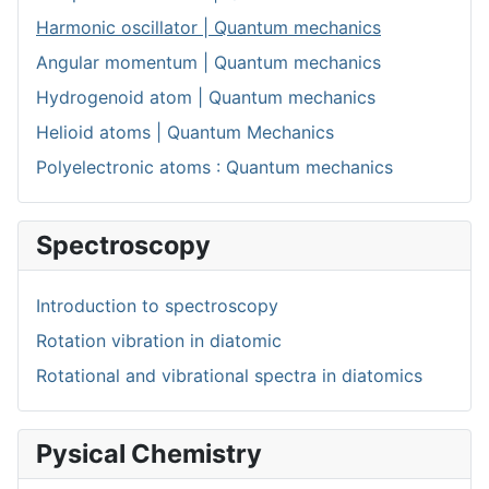
Harmonic oscillator | Quantum mechanics
Angular momentum | Quantum mechanics
Hydrogenoid atom | Quantum mechanics
Helioid atoms | Quantum Mechanics
Polyelectronic atoms : Quantum mechanics
Spectroscopy
Introduction to spectroscopy
Rotation vibration in diatomic
Rotational and vibrational spectra in diatomics
Pysical Chemistry