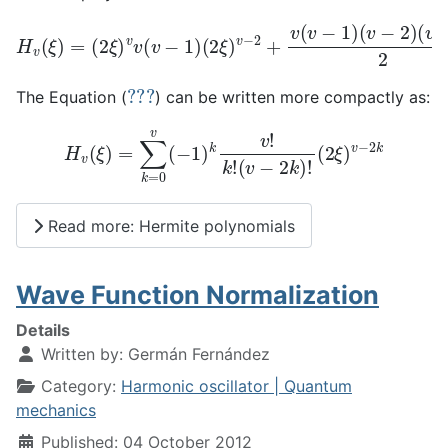
H
v
(
ξ
)
=
(
2
ξ
(
)
v
v
−
v
3
(
v
)
−
2
1
(
2
)
(
ξ
2
)
ξ
v
)
−
v
4
−
+
2
.
+
.
.
v
.
.
(
.
v
−
1
)
(
v
−
2
)
???
The Equation (
) can be written more compactly as:
H
v
(
ξ
)
=
∑
k
=
0
v
(
−
1
)
k
v
!
k
!
(
v
−
2
k
)
!
(
2
ξ
)
v
−
2
k
Read more: Hermite polynomials
Wave Function Normalization
Details
Written by:
Germán Fernández
Category:
Harmonic oscillator | Quantum
mechanics
Published: 04 October 2012