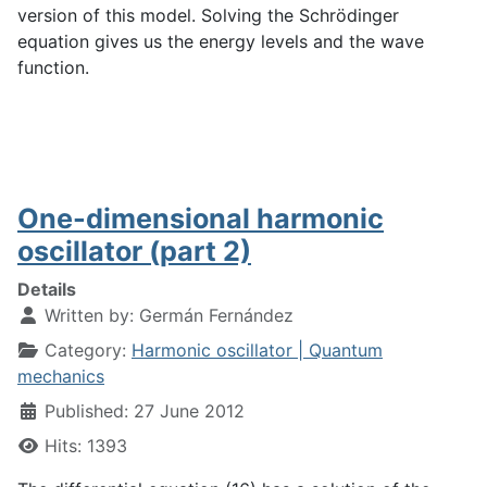
version of this model. Solving the Schrödinger
equation gives us the energy levels and the wave
function.
One-dimensional harmonic
oscillator (part 2)
Details
Written by:
Germán Fernández
Category:
Harmonic oscillator | Quantum
mechanics
Published: 27 June 2012
Hits: 1393