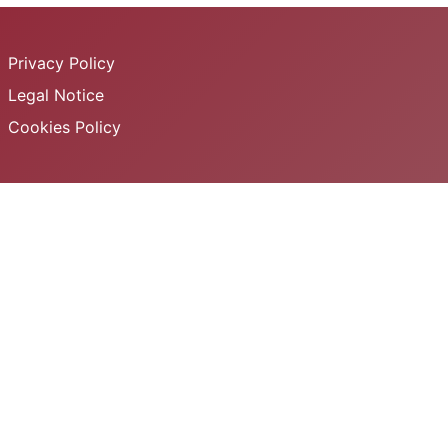
Privacy Policy
Legal Notice
Cookies Policy