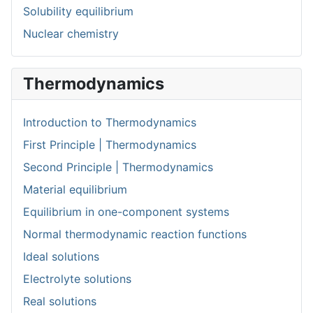
Solubility equilibrium
Nuclear chemistry
Thermodynamics
Introduction to Thermodynamics
First Principle | Thermodynamics
Second Principle | Thermodynamics
Material equilibrium
Equilibrium in one-component systems
Normal thermodynamic reaction functions
Ideal solutions
Electrolyte solutions
Real solutions