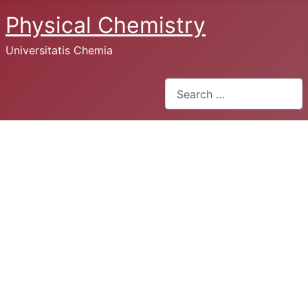
Physical Chemistry
Universitatis Chemia
Search