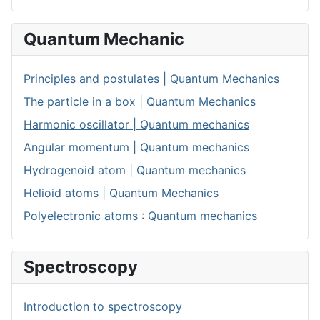
Quantum Mechanic
Principles and postulates | Quantum Mechanics
The particle in a box | Quantum Mechanics
Harmonic oscillator | Quantum mechanics
Angular momentum | Quantum mechanics
Hydrogenoid atom | Quantum mechanics
Helioid atoms | Quantum Mechanics
Polyelectronic atoms : Quantum mechanics
Spectroscopy
Introduction to spectroscopy