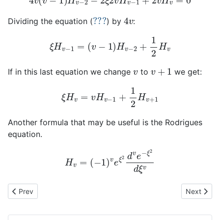
???
4
v
Dividing the equation (
) by
:
ξ
H
v
−
1
=
(
v
−
1
)
H
v
−
2
+
1
2
H
v
v
v
+
1
If in this last equation we change
to
we get:
ξ
H
v
=
v
H
v
−
1
+
1
2
H
v
+
1
Another formula that may be useful is the Rodrigues
equation.
H
v
=
(
−
1
)
v
e
ξ
2
d
v
e
−
ξ
2
d
ξ
v
Previous article: One-dimensional harmonic oscillator (part 2)
Next artic
Prev
Next