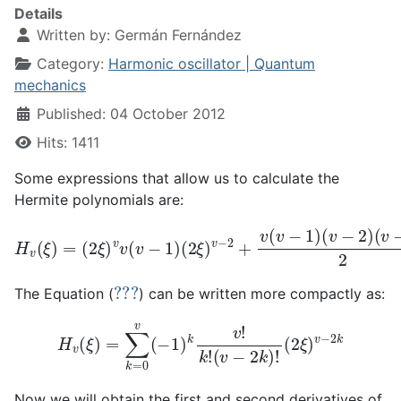
Details
Written by:
Germán Fernández
Category:
Harmonic oscillator | Quantum
mechanics
Published: 04 October 2012
Hits: 1411
Some expressions that allow us to calculate the
Hermite polynomials are:
H
v
(
ξ
)
=
(
2
ξ
(
)
v
v
−
v
3
(
v
)
−
2
1
(
2
)
(
ξ
2
)
ξ
v
)
−
v
4
−
+
2
.
+
.
.
v
.
.
(
.
v
−
1
)
(
v
−
2
)
???
The Equation (
) can be written more compactly as:
H
v
(
ξ
)
=
∑
k
=
0
v
(
−
1
)
k
v
!
k
!
(
v
−
2
k
)
!
(
2
ξ
)
v
−
2
k
Now we will obtain the first and second derivatives of