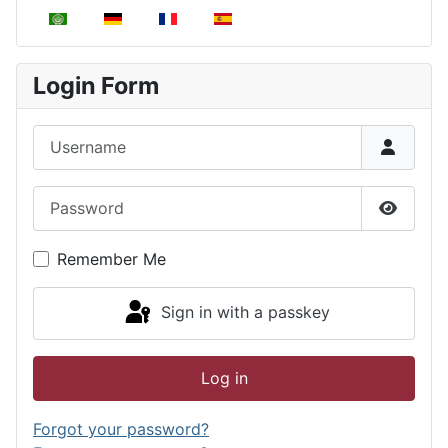
Select your language
Login Form
Username
Password
Show P
Remember Me
Sign in with a passkey
Log in
Forgot your password?