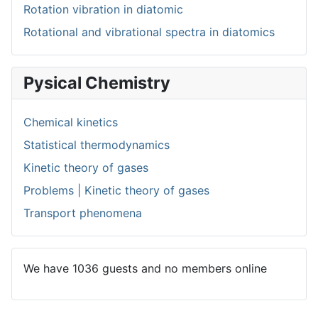
Rotation vibration in diatomic
Rotational and vibrational spectra in diatomics
Pysical Chemistry
Chemical kinetics
Statistical thermodynamics
Kinetic theory of gases
Problems | Kinetic theory of gases
Transport phenomena
We have 1036 guests and no members online