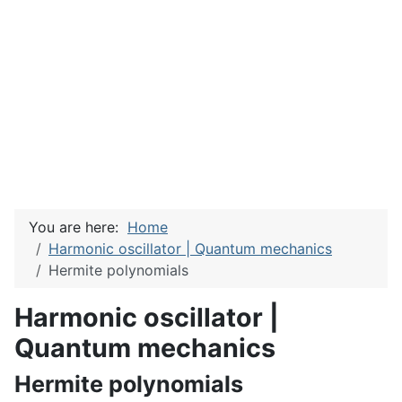
You are here:
Home
Harmonic oscillator | Quantum mechanics
Hermite polynomials
Harmonic oscillator |
Quantum mechanics
Hermite polynomials