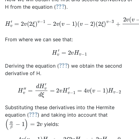
???
H from the equation (
).
H
(
2
v
ξ
′
=
)
v
2
(
v
−
v
−
(
3
2
4
+
ξ
)
2
2
)
v
v
(
−
2
(
v
ξ
1
−
−
)
v
1
2
)
−
v
(
5
v
(
v
−
+
−
2
.
.
1
.
)
.
(
)
.
v
(
.
v
−
−
3
2
)
)
From where we can see that:
H
v
′
=
2
v
H
v
−
1
???
Deriving the equation (
) we obtain the second
derivative of H.
H
v
″
=
d
H
v
′
d
ξ
=
2
v
H
v
−
1
′
=
4
v
(
v
−
1
)
H
v
−
2
Substituting these derivatives into the Hermite
???
equation (
) and taking into account that
(
α
β
−
1
)
=
2
v
yields:
4
v
(
v
−
1
)
H
v
−
2
−
2
ξ
2
v
H
v
−
1
+
2
v
H
v
=
0