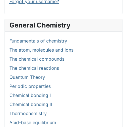
Forgot your username?
General Chemistry
Fundamentals of chemistry
The atom, molecules and ions
The chemical compounds
The chemical reactions
Quantum Theory
Periodic properties
Chemical bonding I
Chemical bonding II
Thermochemistry
Acid-base equilibrium