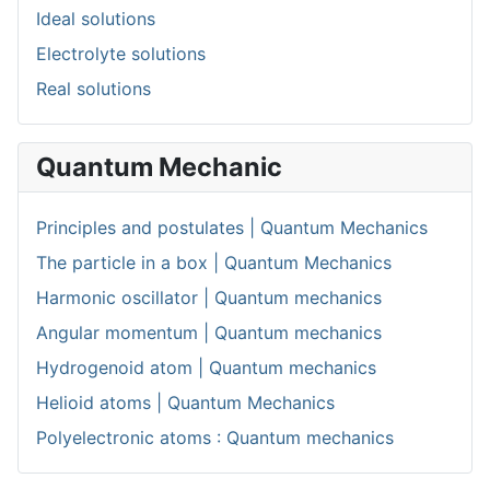
Ideal solutions
Electrolyte solutions
Real solutions
Quantum Mechanic
Principles and postulates | Quantum Mechanics
The particle in a box | Quantum Mechanics
Harmonic oscillator | Quantum mechanics
Angular momentum | Quantum mechanics
Hydrogenoid atom | Quantum mechanics
Helioid atoms | Quantum Mechanics
Polyelectronic atoms : Quantum mechanics