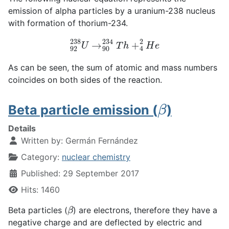
emission of alpha particles by a uranium-238 nucleus
with formation of thorium-234.
92
238
U
→
90
234
T
h
+
4
2
H
e
As can be seen, the sum of atomic and mass numbers
coincides on both sides of the reaction.
β
Beta particle emission (
)
Details
Written by:
Germán Fernández
Category:
nuclear chemistry
Published: 29 September 2017
Hits: 1460
β
Beta particles (
) are electrons, therefore they have a
negative charge and are deflected by electric and