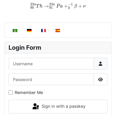
90
234
T
h
→
91
234
P
a
+
0
−
1
β
+
ν
Select your language
Login Form
Username
Password
Show P
Remember Me
Sign in with a passkey