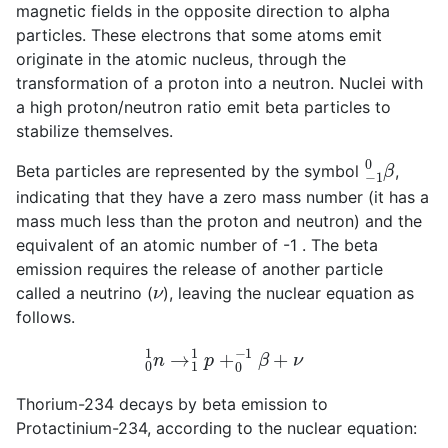
magnetic fields in the opposite direction to alpha
particles. These electrons that some atoms emit
originate in the atomic nucleus, through the
transformation of a proton into a neutron. Nuclei with
a high proton/neutron ratio emit beta particles to
stabilize themselves.
−
1
0
β
Beta particles are represented by the symbol
,
indicating that they have a zero mass number (it has a
mass much less than the proton and neutron) and the
equivalent of an atomic number of -1 . The beta
emission requires the release of another particle
ν
called a neutrino (
), leaving the nuclear equation as
follows.
0
1
n
→
1
1
p
+
0
−
1
β
+
ν
Thorium-234 decays by beta emission to
Protactinium-234, according to the nuclear equation: