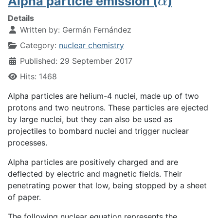
Alpha particle emission (
)
Details
Written by:
Germán Fernández
Category:
nuclear chemistry
Published: 29 September 2017
Hits: 1468
Alpha particles are helium-4 nuclei, made up of two
protons and two neutrons. These particles are ejected
by large nuclei, but they can also be used as
projectiles to bombard nuclei and trigger nuclear
processes.
Alpha particles are positively charged and are
deflected by electric and magnetic fields. Their
penetrating power that low, being stopped by a sheet
of paper.
The following nuclear equation represents the