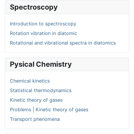
Spectroscopy
Introduction to spectroscopy
Rotation vibration in diatomic
Rotational and vibrational spectra in diatomics
Pysical Chemistry
Chemical kinetics
Statistical thermodynamics
Kinetic theory of gases
Problems | Kinetic theory of gases
Transport phenomena