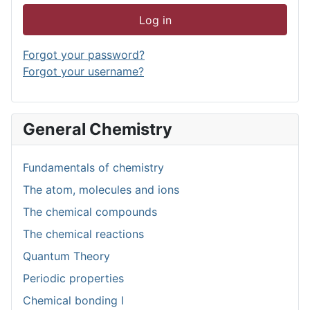
Log in
Forgot your password?
Forgot your username?
General Chemistry
Fundamentals of chemistry
The atom, molecules and ions
The chemical compounds
The chemical reactions
Quantum Theory
Periodic properties
Chemical bonding I