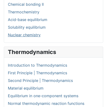
Chemical bonding II
Thermochemistry
Acid-base equilibrium
Solubility equilibrium
Nuclear chemistry
Thermodynamics
Introduction to Thermodynamics
First Principle | Thermodynamics
Second Principle | Thermodynamics
Material equilibrium
Equilibrium in one-component systems
Normal thermodynamic reaction functions