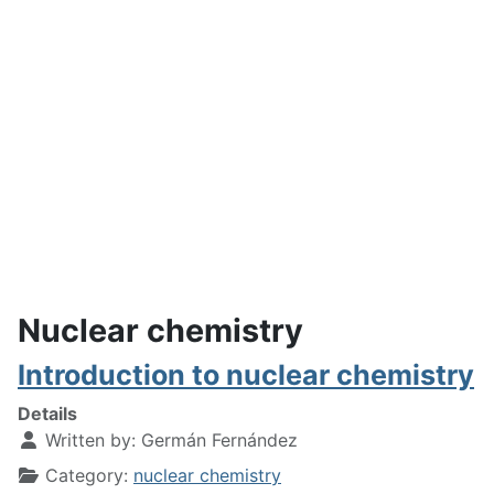
Nuclear chemistry
Introduction to nuclear chemistry
Details
Written by:
Germán Fernández
Category:
nuclear chemistry