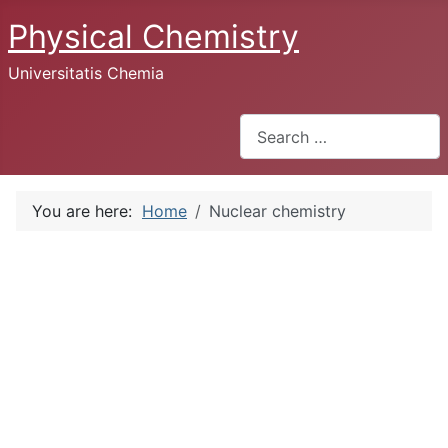
Physical Chemistry
Universitatis Chemia
Search
You are here:
Home
Nuclear chemistry