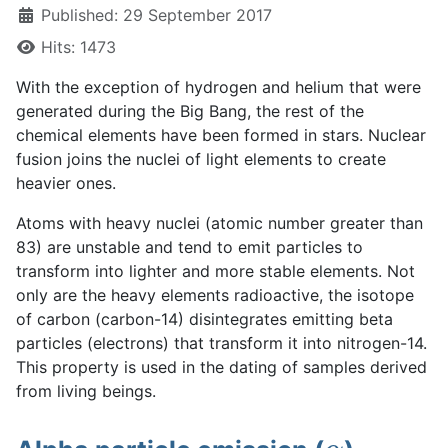
Published: 29 September 2017
Hits: 1473
With the exception of hydrogen and helium that were
generated during the Big Bang, the rest of the
chemical elements have been formed in stars. Nuclear
fusion joins the nuclei of light elements to create
heavier ones.
Atoms with heavy nuclei (atomic number greater than
83) are unstable and tend to emit particles to
transform into lighter and more stable elements. Not
only are the heavy elements radioactive, the isotope
of carbon (carbon-14) disintegrates emitting beta
particles (electrons) that transform it into nitrogen-14.
This property is used in the dating of samples derived
from living beings.
α