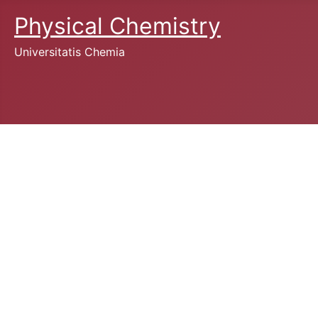
Physical Chemistry
Universitatis Chemia