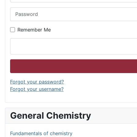
Password
Remember Me
Forgot your password?
Forgot your username?
General Chemistry
Fundamentals of chemistry