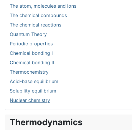
The atom, molecules and ions
The chemical compounds
The chemical reactions
Quantum Theory
Periodic properties
Chemical bonding I
Chemical bonding II
Thermochemistry
Acid-base equilibrium
Solubility equilibrium
Nuclear chemistry
Thermodynamics