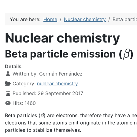
You are here:
Home
Nuclear chemistry
Beta parti
Nuclear chemistry
β
Beta particle emission (
)
Details
Written by:
Germán Fernández
Category:
nuclear chemistry
Published: 29 September 2017
Hits: 1460
β
Beta particles (
) are electrons, therefore they have a n
electrons that some atoms emit originate in the atomic n
particles to stabilize themselves.