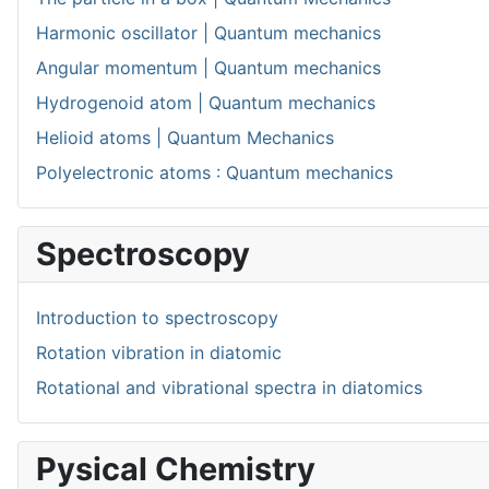
Harmonic oscillator | Quantum mechanics
Angular momentum | Quantum mechanics
Hydrogenoid atom | Quantum mechanics
Helioid atoms | Quantum Mechanics
Polyelectronic atoms : Quantum mechanics
Spectroscopy
Introduction to spectroscopy
Rotation vibration in diatomic
Rotational and vibrational spectra in diatomics
Pysical Chemistry