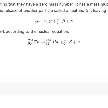
cating that they have a zero mass number (it has a mass muc
ν
e release of another particle called a neutrino (
), leaving
0
1
n
→
1
1
p
+
0
−
1
β
+
ν
4, according to the nuclear equation:
90
234
T
h
→
91
234
P
a
+
0
−
1
β
+
ν