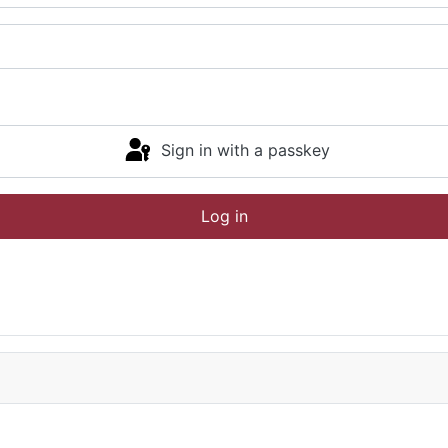
Sign in with a passkey
Log in