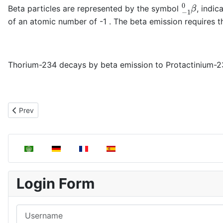
−
1
0
β
Beta particles are represented by the symbol
, indi
of an atomic number of -1 . The beta emission requires th
Thorium-234 decays by beta emission to Protactinium-23
α
Previous article: Alpha particle emission (
)
Prev
Select your language
Login Form
Username