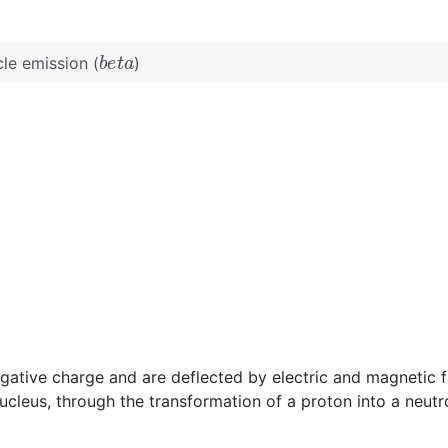
b
e
t
a
cle emission (
)
egative charge and are deflected by electric and magnetic fi
ucleus, through the transformation of a proton into a neutr