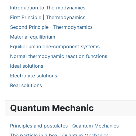
Introduction to Thermodynamics
First Principle | Thermodynamics
Second Principle | Thermodynamics
Material equilibrium
Equilibrium in one-component systems
Normal thermodynamic reaction functions
Ideal solutions
Electrolyte solutions
Real solutions
Quantum Mechanic
Principles and postulates | Quantum Mechanics
The particle in a box | Quantum Mechanics