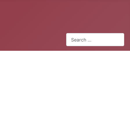
Search