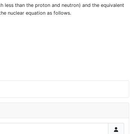
h less than the proton and neutron) and the equivalent
 the nuclear equation as follows.