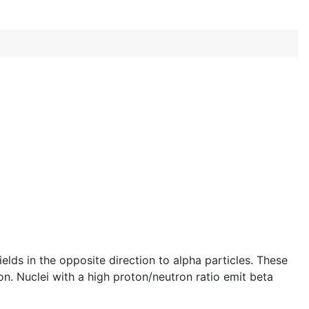
elds in the opposite direction to alpha particles. These
on. Nuclei with a high proton/neutron ratio emit beta