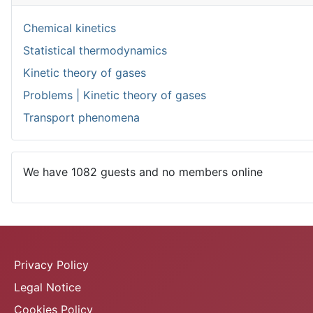
Chemical kinetics
Statistical thermodynamics
Kinetic theory of gases
Problems | Kinetic theory of gases
Transport phenomena
We have 1082 guests and no members online
Privacy Policy
Legal Notice
Cookies Policy