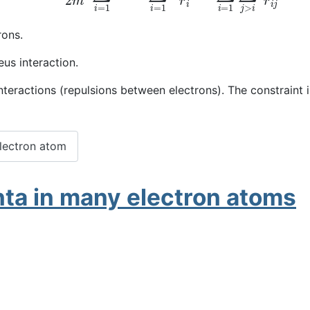
rons.
us interaction.
nteractions (repulsions between electrons). The constraint 
electron atom
ta in many electron atoms