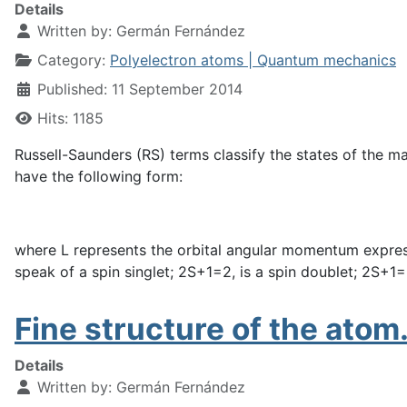
Details
Written by:
Germán Fernández
Category:
Polyelectron atoms | Quantum mechanics
Published: 11 September 2014
Hits: 1185
Russell-Saunders (RS) terms classify the states of the m
have the following form:
where L represents the orbital angular momentum expressed 
speak of a spin singlet; 2S+1=2, is a spin doublet; 2S+1=3,
Fine structure of the atom.
Details
Written by:
Germán Fernández