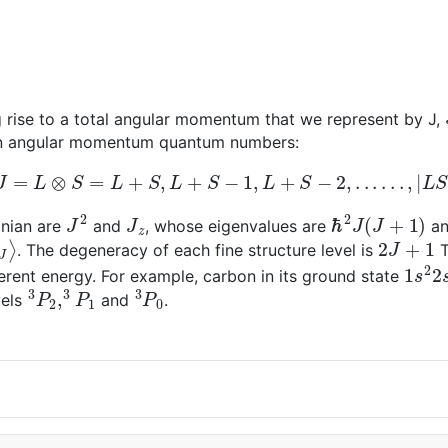
 rise to a total angular momentum that we represent by J,
pin angular momentum quantum numbers:
J
=
L
⊗
S
=
L
+
S
,
L
+
S
−
1
,
L
+
S
−
2
,
.
.
.
.
.
.
,
|
L
S
|
J
2
J
z
ℏ
2
J
(
J
+
1
)
onian are
and
, whose eigenvalues are
a
M
J
⟩
2
J
+
1
. The degeneracy of each fine structure level is
T
1
s
2
2
fferent energy. For example, carbon in its ground state
3
P
2
,
3
P
1
3
P
0
vels
and
.