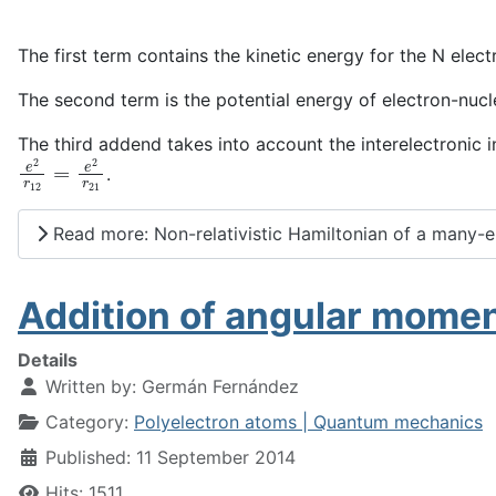
The first term contains the kinetic energy for the N elect
The second term is the potential energy of electron-nucle
The third addend takes into account the interelectronic i
e
2
r
12
=
e
2
r
21
.
Read more: Non-relativistic Hamiltonian of a many-
Addition of angular momen
Details
Written by:
Germán Fernández
Category:
Polyelectron atoms | Quantum mechanics
Published: 11 September 2014
Hits: 1511