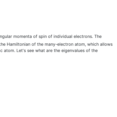
angular momenta of spin of individual electrons. The
the Hamiltonian of the many-electron atom, which allows
c atom. Let's see what are the eigenvalues of the