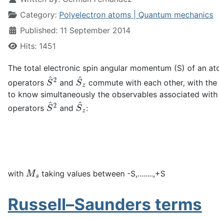
Category:
Polyelectron atoms | Quantum mechanics
Published: 11 September 2014
Hits: 1451
The total electronic spin angular momentum (S) of an at
S
^
2
S
^
z
operators
and
commute with each other, with the 
to know simultaneously the observables associated with 
S
^
2
S
^
z
operators
and
:
M
s
with
taking values between -S,........,+S
Russell–Saunders terms