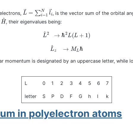
L
→
=
∑
i
=
1
N
l
→
i
electrons,
, is the vector sum of the orbital 
H
^
h
, their eigenvalues being:
L
^
2
→
ℏ
2
L
(
L
+
1
)
L
^
z
→
M
L
ℏ
gular momentum is designated by an uppercase letter, while 
L
0
1
2
3
4
5
6
7
letter
S
P
D
F
G
h
I
k
um in polyelectron atoms