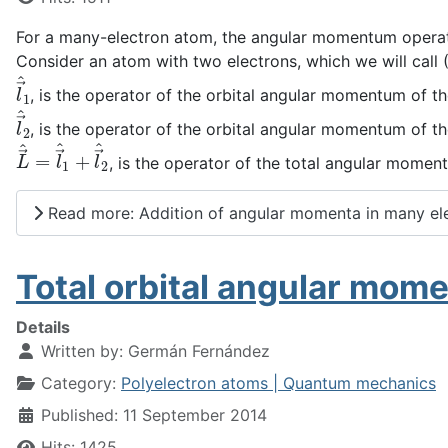
For a many-electron atom, the angular momentum operator
Consider an atom with two electrons, which we will call (
l
→
^
1
, is the operator of the orbital angular momentum of the
l
→
^
2
, is the operator of the orbital angular momentum of th
L
→
^
=
l
→
^
1
+
l
→
^
2
, is the operator of the total angular momen
Read more: Addition of angular momenta in many el
Total orbital angular mom
Details
Written by:
Germán Fernández
Category:
Polyelectron atoms | Quantum mechanics
Published: 11 September 2014
Hits: 1425