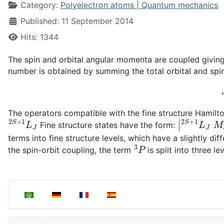
Category:
Polyelectron atoms | Quantum mechanics
Published: 11 September 2014
Hits: 1344
The spin and orbital angular momenta are coupled giving
number is obtained by summing the total orbital and s
The operators compatible with the fine structure Hamilt
2
S
+
1
L
J
|
2
S
+
1
L
J
Fine structure states have the form:
terms into fine structure levels, which have a slightly di
3
P
the spin-orbit coupling, the term
is split into three le
Select your language