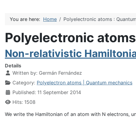
You are here:
Home
Polyelectronic atoms : Quantu
Polyelectronic atom
Non-relativistic Hamiltoni
Details
Written by:
Germán Fernández
Category:
Polyelectron atoms | Quantum mechanics
Published: 11 September 2014
Hits: 1508
We write the Hamiltonian of an atom with N electrons, u