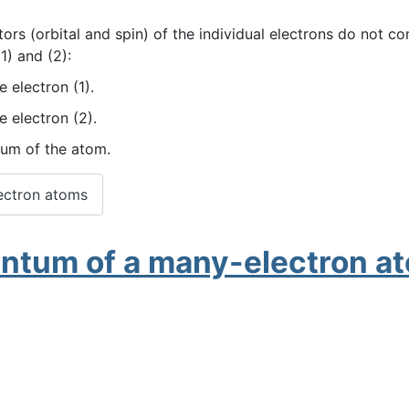
s (orbital and spin) of the individual electrons do not co
1) and (2):
 electron (1).
e electron (2).
tum of the atom.
ectron atoms
entum of a many-electron a