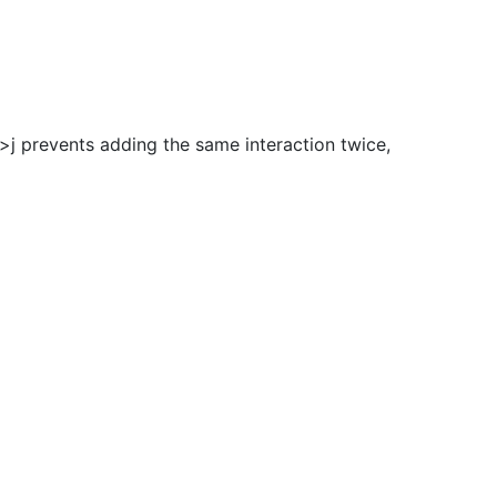
i>j prevents adding the same interaction twice,