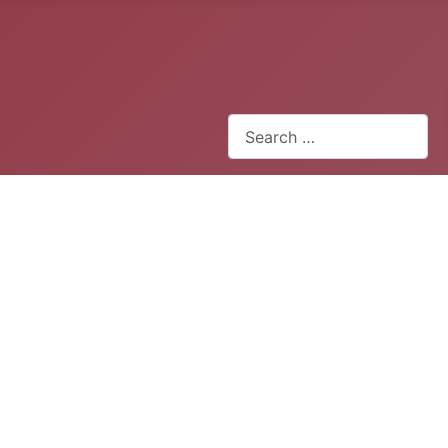
Search