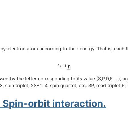
any-electron atom according to their energy. That is, each
2
s
+
1
L
by the letter corresponding to its value (S,P,D,F.. ..), and
 spin triplet; 2S+1=4, spin quartet, etc. 3P, read triplet P;
 Spin-orbit interaction.