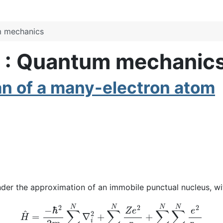
m mechanics
s : Quantum mechanic
an of a many-electron atom
nder the approximation of an immobile punctual nucleus, w
H
^
=
−
ℏ
2
2
m
∑
i
=
1
N
∇
i
2
+
∑
i
=
1
N
Z
e
2
r
i
+
∑
i
=
1
N
∑
j
>
i
N
e
2
r