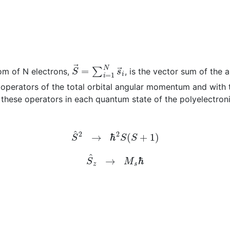
S
→
=
∑
i
=
1
N
s
→
i
om of N electrons,
, is the vector sum of the 
operators of the total orbital angular momentum and with 
these operators in each quantum state of the polyelectroni
S
^
2
→
ℏ
2
S
(
S
+
1
)
S
^
z
→
M
s
ℏ