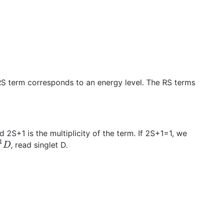
 RS term corresponds to an energy level. The RS terms
 2S+1 is the multiplicity of the term. If 2S+1=1, we
1
D
, read singlet D.