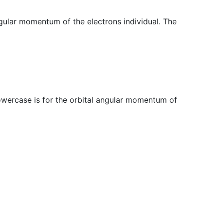
angular momentum of the electrons individual. The
lowercase is for the orbital angular momentum of