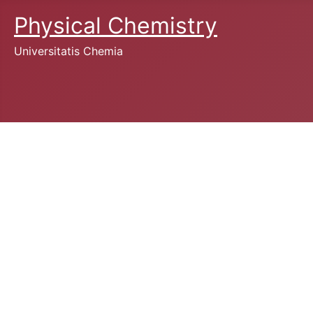
Physical Chemistry
Universitatis Chemia