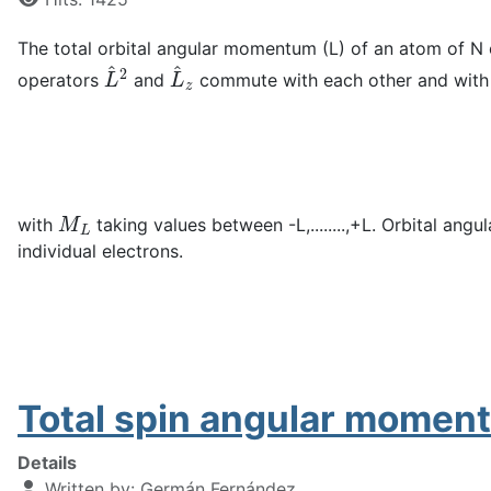
The total orbital angular momentum (L) of an atom of N 
L
^
2
L
^
z
operators
and
commute with each other and wit
M
L
with
taking values between -L,........,+L. Orbital an
individual electrons.
Total spin angular moment
Details
Written by:
Germán Fernández