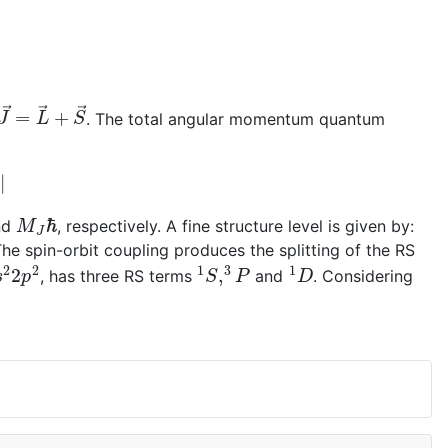
J
→
=
L
→
+
S
→
. The total angular momentum quantum
M
J
ℏ
nd
, respectively. A fine structure level is given by:
he spin-orbit coupling produces the splitting of the RS
s
2
2
p
2
1
S
,
3
P
1
D
, has three RS terms
and
. Considering