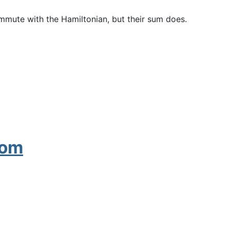
mmute with the Hamiltonian, but their sum does.
tom