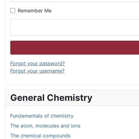
Remember Me
Forgot your password?
Forgot your username?
General Chemistry
Fundamentals of chemistry
The atom, molecules and ions
The chemical compounds