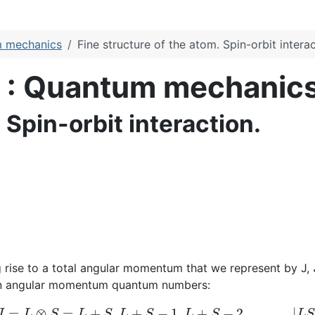
m mechanics
Fine structure of the atom. Spin-orbit interac
s : Quantum mechanic
 Spin-orbit interaction.
 rise to a total angular momentum that we represent by J,
pin angular momentum quantum numbers:
J
=
L
⊗
S
=
L
+
S
,
L
+
S
−
1
,
L
+
S
−
2
,
.
.
.
.
.
.
,
|
L
S
|