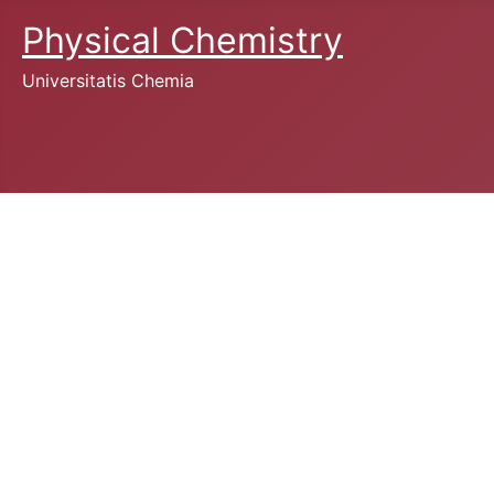
Physical Chemistry
Universitatis Chemia