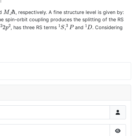
M
J
ℏ
d
, respectively. A fine structure level is given by:
e spin-orbit coupling produces the splitting of the RS
s
2
2
p
2
1
S
,
3
P
1
D
, has three RS terms
and
. Considering