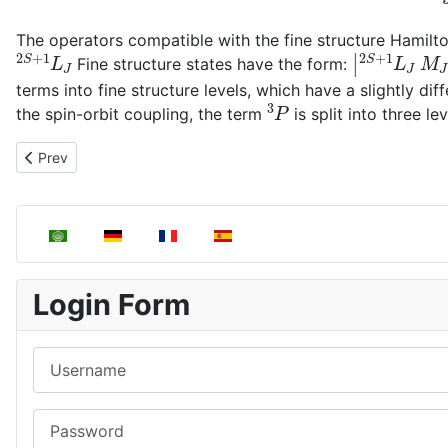
The operators compatible with the fine structure Hamilt
2
S
+
1
L
J
|
2
S
+
1
L
J
M
Fine structure states have the form:
terms into fine structure levels, which have a slightly di
3
P
the spin-orbit coupling, the term
is split into three le
Previous article: Russell–Saunders terms
Prev
Select your language
Login Form
Username
Password