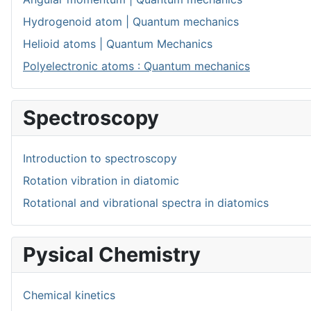
Hydrogenoid atom | Quantum mechanics
Helioid atoms | Quantum Mechanics
Polyelectronic atoms : Quantum mechanics
Spectroscopy
Introduction to spectroscopy
Rotation vibration in diatomic
Rotational and vibrational spectra in diatomics
Pysical Chemistry
Chemical kinetics