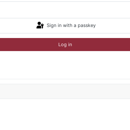
Sign in with a passkey
Log in