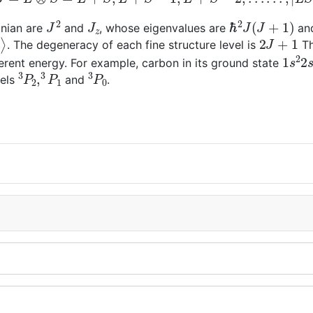
J
2
J
z
ℏ
2
J
(
J
+
1
)
onian are
and
, whose eigenvalues are
an
J
⟩
2
J
+
1
. The degeneracy of each fine structure level is
Th
1
s
2
2
fferent energy. For example, carbon in its ground state
3
P
2
,
3
P
1
3
P
0
vels
and
.