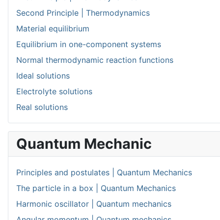
Second Principle | Thermodynamics
Material equilibrium
Equilibrium in one-component systems
Normal thermodynamic reaction functions
Ideal solutions
Electrolyte solutions
Real solutions
Quantum Mechanic
Principles and postulates | Quantum Mechanics
The particle in a box | Quantum Mechanics
Harmonic oscillator | Quantum mechanics
Angular momentum | Quantum mechanics