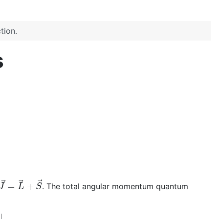
tion.
s
J
→
=
L
→
+
S
→
. The total angular momentum quantum