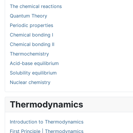
The chemical reactions
Quantum Theory
Periodic properties
Chemical bonding I
Chemical bonding II
Thermochemistry
Acid-base equilibrium
Solubility equilibrium
Nuclear chemistry
Thermodynamics
Introduction to Thermodynamics
First Principle | Thermodynamics