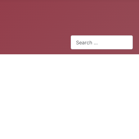
Search