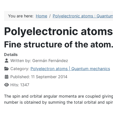
You are here:
Home
Polyelectronic atoms : Quantu
Polyelectronic atom
Fine structure of the atom.
Details
Written by:
Germán Fernández
Category:
Polyelectron atoms | Quantum mechanics
Published: 11 September 2014
Hits: 1347
The spin and orbital angular momenta are coupled giving
number is obtained by summing the total orbital and s