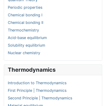
Periodic properties
Chemical bonding I
Chemical bonding II
Thermochemistry
Acid-base equilibrium
Solubility equilibrium
Nuclear chemistry
Thermodynamics
Introduction to Thermodynamics
First Principle | Thermodynamics
Second Principle | Thermodynamics
Material equilibrium