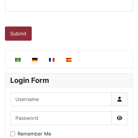
Submit
Select your language
Login Form
Username
Password
Show P
Remember Me