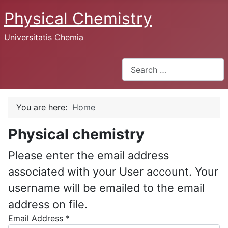
Physical Chemistry
Universitatis Chemia
Search
You are here:
Home
Physical chemistry
Please enter the email address
associated with your User account. Your
username will be emailed to the email
address on file.
Email Address
*