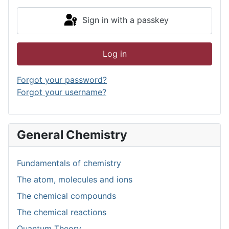
Sign in with a passkey
Log in
Forgot your password?
Forgot your username?
General Chemistry
Fundamentals of chemistry
The atom, molecules and ions
The chemical compounds
The chemical reactions
Quantum Theory