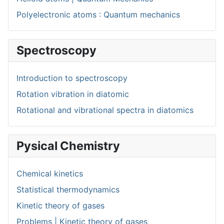
Polyelectronic atoms : Quantum mechanics
Spectroscopy
Introduction to spectroscopy
Rotation vibration in diatomic
Rotational and vibrational spectra in diatomics
Pysical Chemistry
Chemical kinetics
Statistical thermodynamics
Kinetic theory of gases
Problems | Kinetic theory of gases