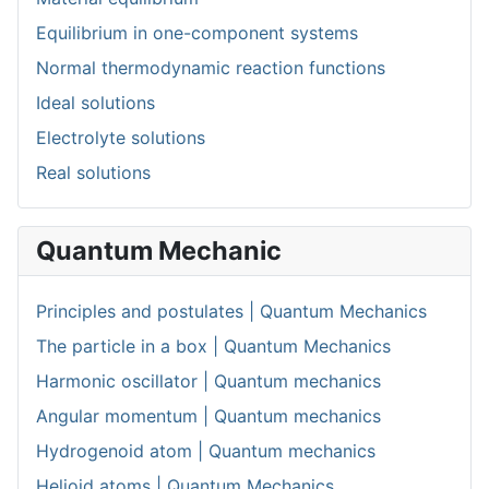
Equilibrium in one-component systems
Normal thermodynamic reaction functions
Ideal solutions
Electrolyte solutions
Real solutions
Quantum Mechanic
Principles and postulates | Quantum Mechanics
The particle in a box | Quantum Mechanics
Harmonic oscillator | Quantum mechanics
Angular momentum | Quantum mechanics
Hydrogenoid atom | Quantum mechanics
Helioid atoms | Quantum Mechanics