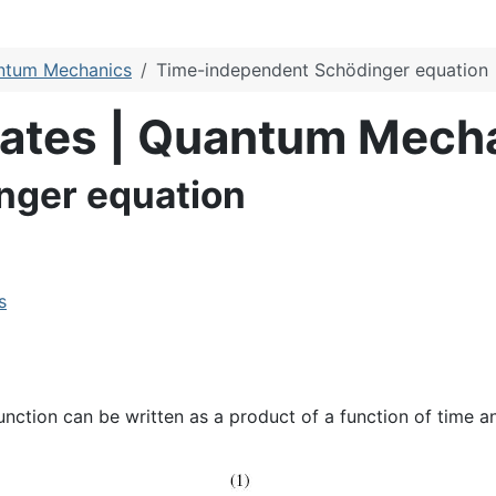
antum Mechanics
Time-independent Schödinger equation
ulates | Quantum Mech
nger equation
s
nction can be written as a product of a function of time an