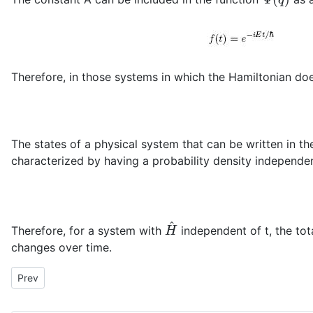
Therefore, in those systems in which the Hamiltonian doe
The states of a physical system that can be written in t
characterized by having a probability density independen
H
^
Therefore, for a system with
independent of t, the tot
changes over time.
Previous article: Time-dependent Schödinger equation
Prev