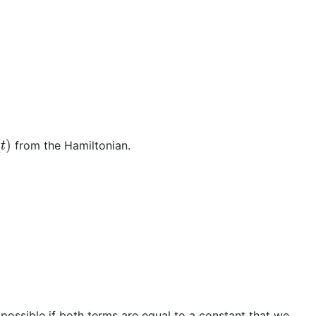
t
)
from the Hamiltonian.
 possible if both terms are equal to a constant that we