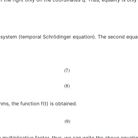
he system (temporal Schrödinger equation). The second equa
hms, the function f(t) is obtained.
 multiplicative factor, thus, we can write the above equatio