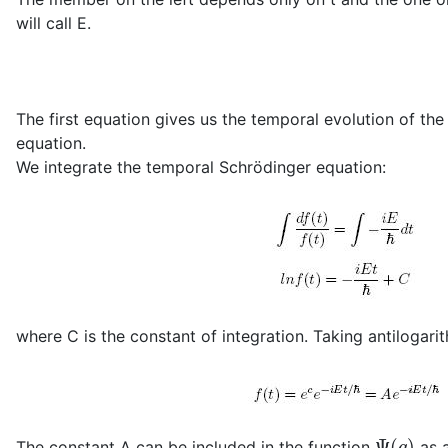
will call E.
The first equation gives us the temporal evolution of t
equation.
We integrate the temporal Schrödinger equation:
where C is the constant of integration. Taking antilogarit
Ψ
(
q
)
The constant A can be included in the function
as a