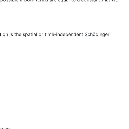
tion is the spatial or time-independent Schödinger
n as: