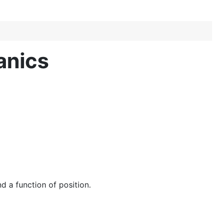
anics
d a function of position.