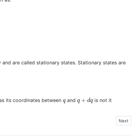
and are called stationary states. Stationary states are
q
q
+
d
q
 has its coordinates between
and
is not it
Next art
Next