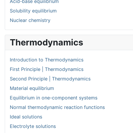
Acid-base equilibrium
Solubility equilibrium
Nuclear chemistry
Thermodynamics
Introduction to Thermodynamics
First Principle | Thermodynamics
Second Principle | Thermodynamics
Material equilibrium
Equilibrium in one-component systems
Normal thermodynamic reaction functions
Ideal solutions
Electrolyte solutions