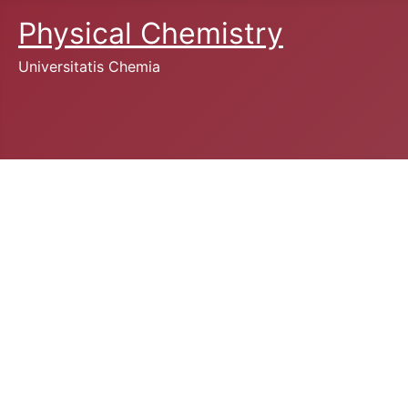
Physical Chemistry
Universitatis Chemia