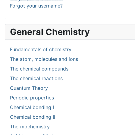
Forgot your username?
General Chemistry
Fundamentals of chemistry
The atom, molecules and ions
The chemical compounds
The chemical reactions
Quantum Theory
Periodic properties
Chemical bonding I
Chemical bonding II
Thermochemistry