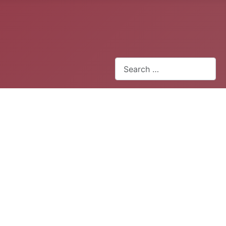
Search