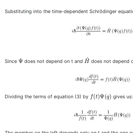
Substituting into the time-dependent Schrödinger equati
Ψ
H
^
Since
does not depend on t and
does not depend o
f
(
t
)
Ψ
(
q
)
Dividing the terms of equation (3) by
gives us:
The member on the left depends only on t and the one on 