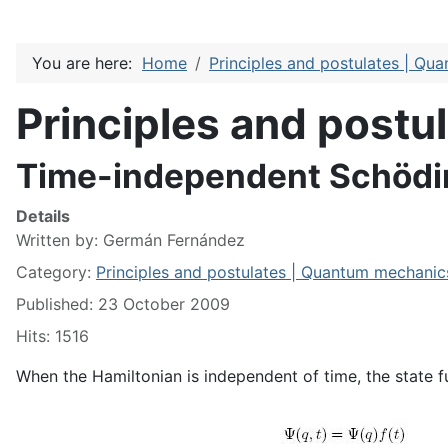
You are here:
Home
Principles and postulates | Qu
Principles and post
Time-independent Schödi
Details
Written by:
Germán Fernández
Category:
Principles and postulates | Quantum mechanic
Published: 23 October 2009
Hits: 1516
When the Hamiltonian is independent of time, the state fu