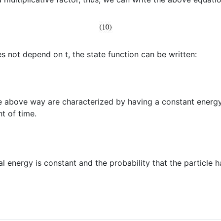
s not depend on t, the state function can be written:
he above way are characterized by having a constant energy 
t of time.
al energy is constant and the probability that the particle