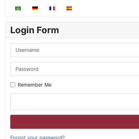
Select your language
Login Form
Username
Password
Remember Me
Forgot your password?