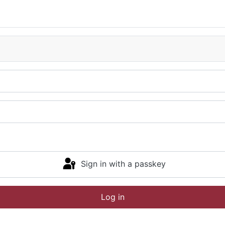
Sign in with a passkey
Log in