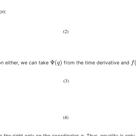
on:
Ψ
(
q
)
f
(
n either, we can take
from the time derivative and
the right only on the coordinates q. Thus, equality is only