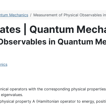
antum Mechanics
Measurement of Physical Observables 
ulates | Quantum Mech
 Observables in Quantum M
nics
nical operators with the corresponding physical properties
 eigenvalues.
physical property A (Hamiltonian operator to energy, positi
f
i