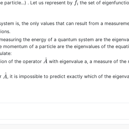
e particle...) . Let us represent by
the set of eigenfuncti
system is, the only values that can result from a measurem
ions.
 measuring the energy of a quantum system are the eigenva
e momentum of a particle are the eigenvalues of the equat
ulate:
A
^
tion of the operator
with eigenvalue a, a measure of the
A
^
or
, it is impossible to predict exactly which of the eigenv