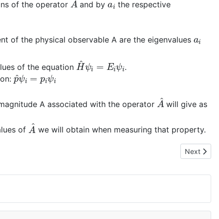
ons of the operator
and by
the respective
a
i
ent of the physical observable A are the eigenvalues
H
^
ψ
i
=
E
i
ψ
i
lues of the equation
.
p
^
ψ
i
=
p
i
ψ
i
ion:
A
^
 magnitude A associated with the operator
will give as
A
^
alues of
we will obtain when measuring that property.
Next artic
Next