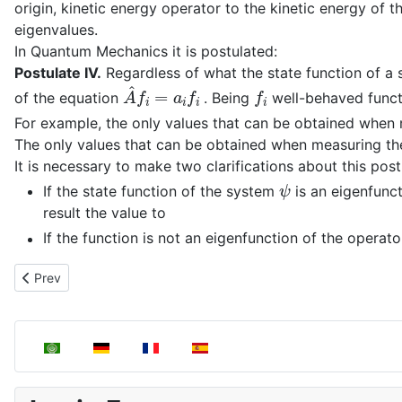
origin, kinetic energy operator to the kinetic energy of th
eigenvalues.
In Quantum Mechanics it is postulated:
Postulate IV.
Regardless of what the state function of a 
A
^
f
i
=
a
i
f
i
f
i
of the equation
. Being
well-behaved funct
For example, the only values that can be obtained when
The only values that can be obtained when measuring th
It is necessary to make two clarifications about this post
ψ
If the state function of the system
is an eigenfunc
result the value to
If the function is not an eigenfunction of the operat
Previous article: Operator Construction
Prev
Select your language