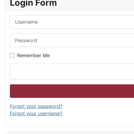
Login Form
Username
Password
Remember Me
Forgot your password?
Forgot your username?