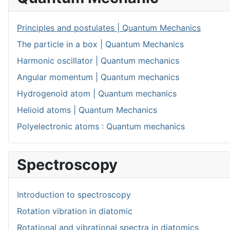
Principles and postulates | Quantum Mechanics
The particle in a box | Quantum Mechanics
Harmonic oscillator | Quantum mechanics
Angular momentum | Quantum mechanics
Hydrogenoid atom | Quantum mechanics
Helioid atoms | Quantum Mechanics
Polyelectronic atoms : Quantum mechanics
Spectroscopy
Introduction to spectroscopy
Rotation vibration in diatomic
Rotational and vibrational spectra in diatomics