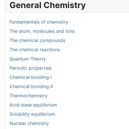
General Chemistry
Fundamentals of chemistry
The atom, molecules and ions
The chemical compounds
The chemical reactions
Quantum Theory
Periodic properties
Chemical bonding I
Chemical bonding II
Thermochemistry
Acid-base equilibrium
Solubility equilibrium
Nuclear chemistry