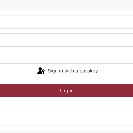
Sign in with a passkey
Log in