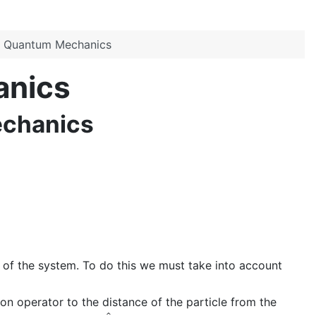
in Quantum Mechanics
anics
echanics
 of the system. To do this we must take into account
on operator to the distance of the particle from the
A
^
a
i