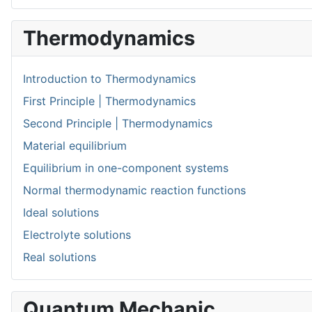
Thermodynamics
Introduction to Thermodynamics
First Principle | Thermodynamics
Second Principle | Thermodynamics
Material equilibrium
Equilibrium in one-component systems
Normal thermodynamic reaction functions
Ideal solutions
Electrolyte solutions
Real solutions
Quantum Mechanic