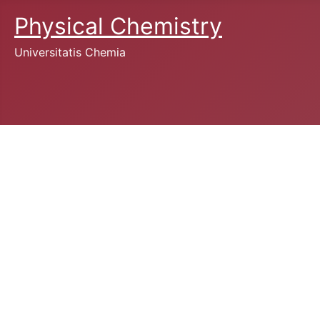
Physical Chemistry
Universitatis Chemia