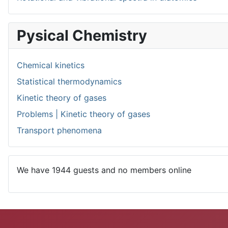
Pysical Chemistry
Chemical kinetics
Statistical thermodynamics
Kinetic theory of gases
Problems | Kinetic theory of gases
Transport phenomena
We have 1944 guests and no members online