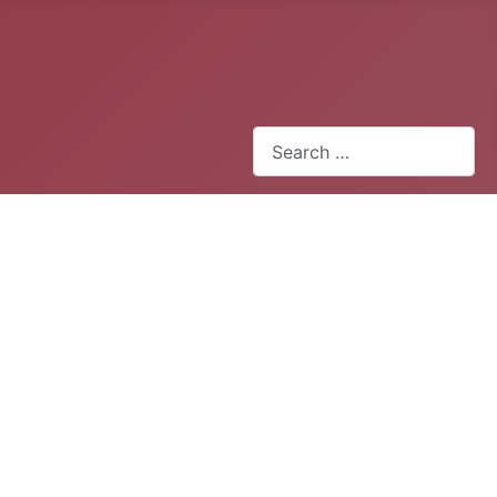
Search