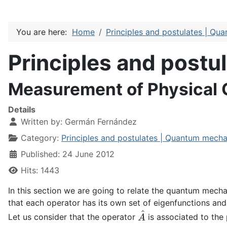
You are here:
Home
Principles and postulates | Qu
Principles and post
Measurement of Physical
Details
Written by:
Germán Fernández
Category:
Principles and postulates | Quantum mecha
Published: 24 June 2012
Hits: 1443
In this section we are going to relate the quantum mecha
that each operator has its own set of eigenfunctions and
A
^
Let us consider that the operator
is associated to the 