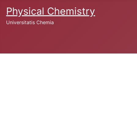
Physical Chemistry
Universitatis Chemia