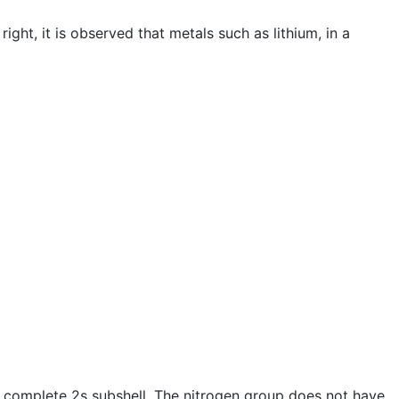
ght, it is observed that metals such as lithium, in a
 complete 2s subshell. The nitrogen group does not have