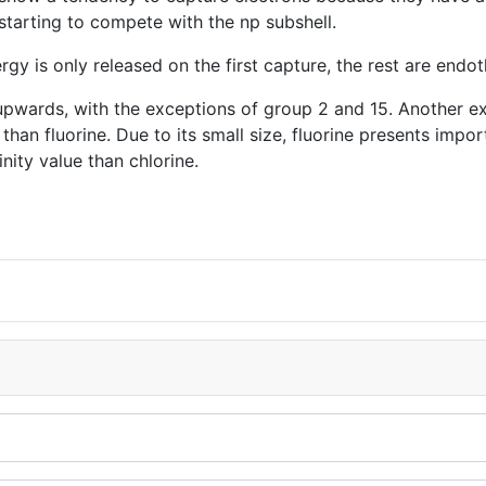
starting to compete with the np subshell.
y is only released on the first capture, the rest are endot
nd upwards, with the exceptions of group 2 and 15. Another e
than fluorine. Due to its small size, fluorine presents import
nity value than chlorine.