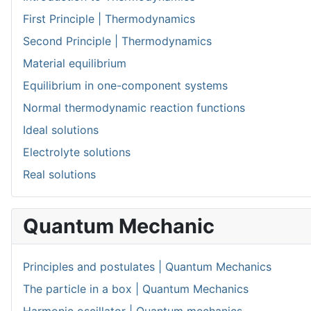
First Principle | Thermodynamics
Second Principle | Thermodynamics
Material equilibrium
Equilibrium in one-component systems
Normal thermodynamic reaction functions
Ideal solutions
Electrolyte solutions
Real solutions
Quantum Mechanic
Principles and postulates | Quantum Mechanics
The particle in a box | Quantum Mechanics