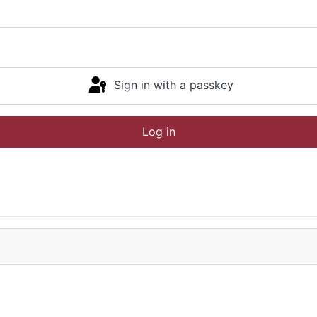
Sign in with a passkey
Log in