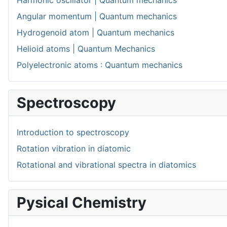
Harmonic oscillator | Quantum mechanics
Angular momentum | Quantum mechanics
Hydrogenoid atom | Quantum mechanics
Helioid atoms | Quantum Mechanics
Polyelectronic atoms : Quantum mechanics
Spectroscopy
Introduction to spectroscopy
Rotation vibration in diatomic
Rotational and vibrational spectra in diatomics
Pysical Chemistry