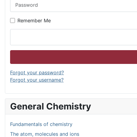
Password
Remember Me
Forgot your password?
Forgot your username?
General Chemistry
Fundamentals of chemistry
The atom, molecules and ions