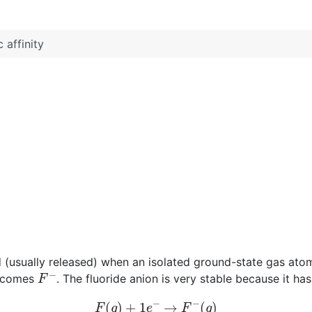
 affinity
d (usually released) when an isolated ground-state gas ato
F
−
becomes
. The fluoride anion is very stable because it ha
F
(
g
)
+
1
e
−
→
F
−
(
g
)