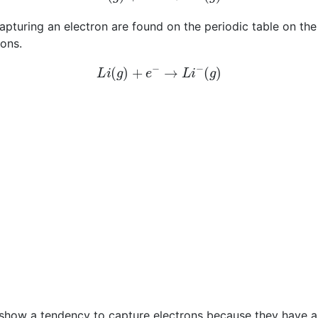
uring an electron are found on the periodic table on the ri
ions.
L
i
(
g
)
+
e
−
→
L
i
−
(
g
)
 show a tendency to capture electrons because they have a