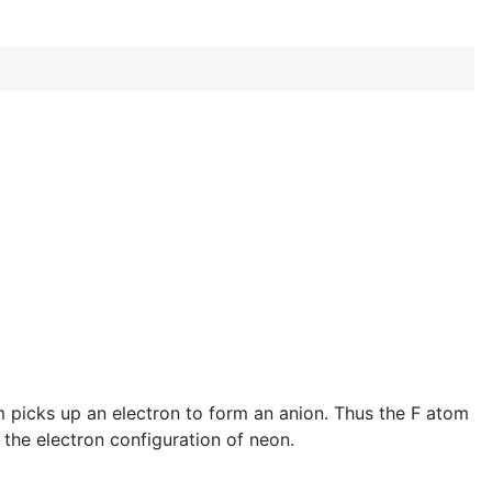
m picks up an electron to form an anion. Thus the F atom
s the electron configuration of neon.