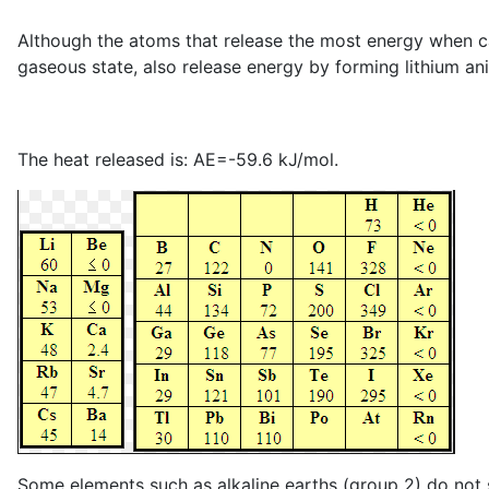
Although the atoms that release the most energy when capt
gaseous state, also release energy by forming lithium an
The heat released is: AE=-59.6 kJ/mol.
Some elements such as alkaline earths (group 2) do not