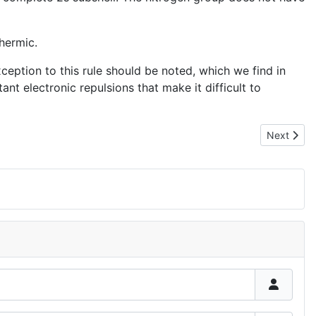
hermic.
xception to this rule should be noted, which we find in
ant electronic repulsions that make it difficult to
Next articl
Next