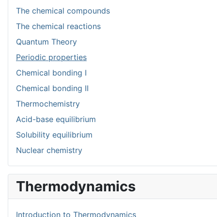
The chemical compounds
The chemical reactions
Quantum Theory
Periodic properties
Chemical bonding I
Chemical bonding II
Thermochemistry
Acid-base equilibrium
Solubility equilibrium
Nuclear chemistry
Thermodynamics
Introduction to Thermodynamics