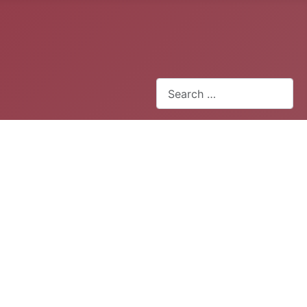
Search