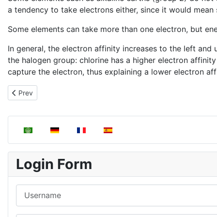
a tendency to take electrons either, since it would mean 
Some elements can take more than one electron, but energ
In general, the electron affinity increases to the left a
the halogen group: chlorine has a higher electron affinity 
capture the electron, thus explaining a lower electron affi
Previous article: Ionization energy
Prev
Select your language
Login Form
Username