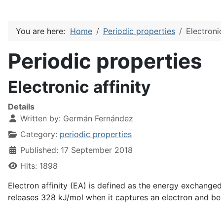
You are here:
Home
Periodic properties
Electronic
Periodic properties
Electronic affinity
Details
Written by:
Germán Fernández
Category:
periodic properties
Published: 17 September 2018
Hits: 1898
Electron affinity (EA) is defined as the energy exchange
releases 328 kJ/mol when it captures an electron and 