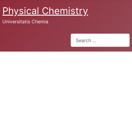
Physical Chemistry
Universitatis Chemia
Search