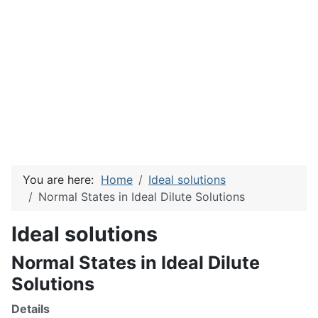
You are here:
Home
Ideal solutions
Normal States in Ideal Dilute Solutions
Ideal solutions
Normal States in Ideal Dilute
Solutions
Details