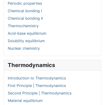
Periodic properties
Chemical bonding I
Chemical bonding II
Thermochemistry
Acid-base equilibrium
Solubility equilibrium
Nuclear chemistry
Thermodynamics
Introduction to Thermodynamics
First Principle | Thermodynamics
Second Principle | Thermodynamics
Material equilibrium