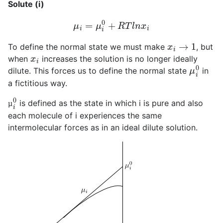
Solute (i)
μ
i
=
μ
i
0
+
R
T
l
n
x
i
x
i
→
1
To define the normal state we must make
, but
x
i
when
increases the solution is no longer ideally
μ
i
0
dilute. This forces us to define the normal state
in
a fictitious way.
µ
i
0
is defined as the state in which i is pure and also
µ
each molecule of i experiences the same
intermolecular forces as in an ideal dilute solution.