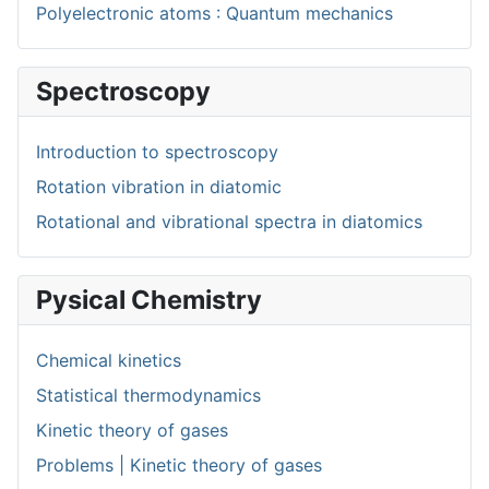
Polyelectronic atoms : Quantum mechanics
Spectroscopy
Introduction to spectroscopy
Rotation vibration in diatomic
Rotational and vibrational spectra in diatomics
Pysical Chemistry
Chemical kinetics
Statistical thermodynamics
Kinetic theory of gases
Problems | Kinetic theory of gases