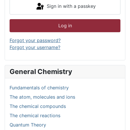
Sign in with a passkey
Log in
Forgot your password?
Forgot your username?
General Chemistry
Fundamentals of chemistry
The atom, molecules and ions
The chemical compounds
The chemical reactions
Quantum Theory