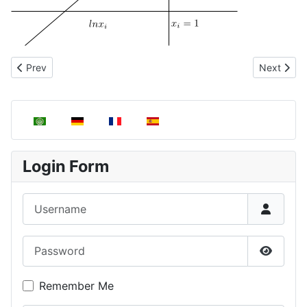
Previous article: Ideal Dilute Solutions
Next artic
Prev
Next
Select your language
Login Form
Username
Password
Show P
Remember Me