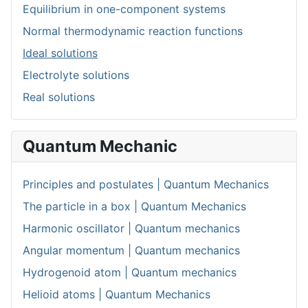
Equilibrium in one-component systems
Normal thermodynamic reaction functions
Ideal solutions
Electrolyte solutions
Real solutions
Quantum Mechanic
Principles and postulates | Quantum Mechanics
The particle in a box | Quantum Mechanics
Harmonic oscillator | Quantum mechanics
Angular momentum | Quantum mechanics
Hydrogenoid atom | Quantum mechanics
Helioid atoms | Quantum Mechanics