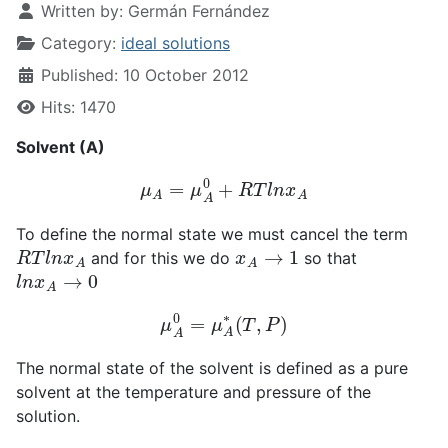
Written by:
Germán Fernández
Category:
ideal solutions
Published: 10 October 2012
Hits: 1470
Solvent (A)
μ
A
=
μ
A
0
+
R
T
l
n
x
A
To define the normal state we must cancel the term
R
T
l
n
x
A
x
A
→
1
and for this we do
so that
l
n
x
A
→
0
μ
A
0
=
μ
A
∗
(
T
,
P
)
The normal state of the solvent is defined as a pure
solvent at the temperature and pressure of the
solution.