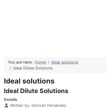
You are here:
Home
Ideal solutions
Ideal Dilute Solutions
Ideal solutions
Ideal Dilute Solutions
Details
Written by:
Germán Fernández