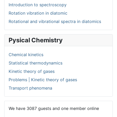
Introduction to spectroscopy
Rotation vibration in diatomic
Rotational and vibrational spectra in diatomics
Pysical Chemistry
Chemical kinetics
Statistical thermodynamics
Kinetic theory of gases
Problems | Kinetic theory of gases
Transport phenomena
We have 3087 guests and one member online