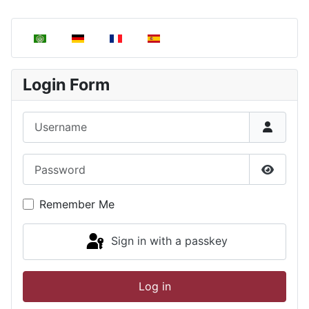
Select your language
Login Form
Username
Password
Show P
Remember Me
Sign in with a passkey
Log in