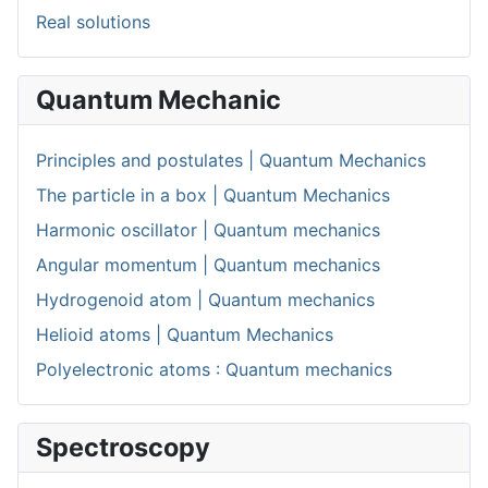
Real solutions
Quantum Mechanic
Principles and postulates | Quantum Mechanics
The particle in a box | Quantum Mechanics
Harmonic oscillator | Quantum mechanics
Angular momentum | Quantum mechanics
Hydrogenoid atom | Quantum mechanics
Helioid atoms | Quantum Mechanics
Polyelectronic atoms : Quantum mechanics
Spectroscopy