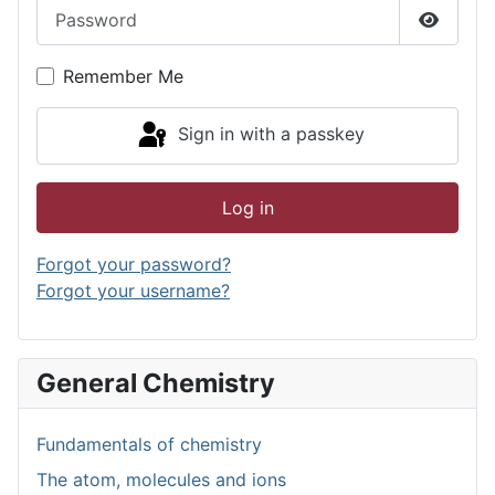
Password
Show P
Remember Me
Sign in with a passkey
Log in
Forgot your password?
Forgot your username?
General Chemistry
Fundamentals of chemistry
The atom, molecules and ions