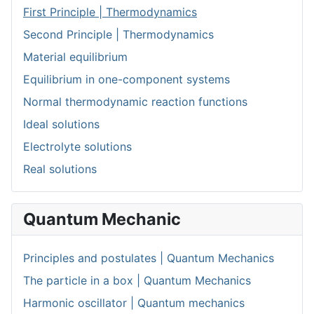
First Principle | Thermodynamics
Second Principle | Thermodynamics
Material equilibrium
Equilibrium in one-component systems
Normal thermodynamic reaction functions
Ideal solutions
Electrolyte solutions
Real solutions
Quantum Mechanic
Principles and postulates | Quantum Mechanics
The particle in a box | Quantum Mechanics
Harmonic oscillator | Quantum mechanics