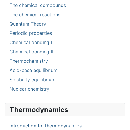
The chemical compounds
The chemical reactions
Quantum Theory
Periodic properties
Chemical bonding I
Chemical bonding II
Thermochemistry
Acid-base equilibrium
Solubility equilibrium
Nuclear chemistry
Thermodynamics
Introduction to Thermodynamics