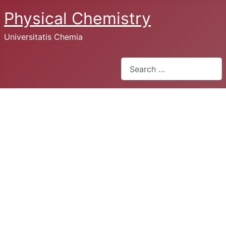
Physical Chemistry
Universitatis Chemia
Search