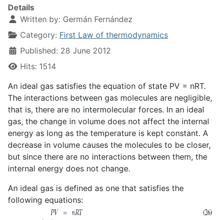
Details
Written by:
Germán Fernández
Category:
First Law of thermodynamics
Published: 28 June 2012
Hits: 1514
An ideal gas satisfies the equation of state PV = nRT.
The interactions between gas molecules are negligible,
that is, there are no intermolecular forces. In an ideal
gas, the change in volume does not affect the internal
energy as long as the temperature is kept constant. A
decrease in volume causes the molecules to be closer,
but since there are no interactions between them, the
internal energy does not change.
An ideal gas is defined as one that satisfies the
following equations: