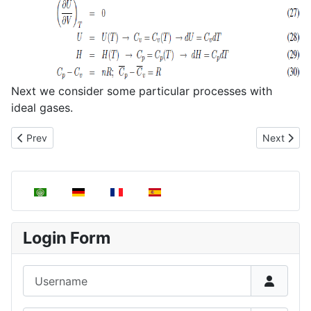
Next we consider some particular processes with
ideal gases.
Previous article: Heat capacity
Next articl
Prev
Next
Select your language
Login Form
Username