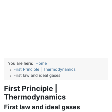
You are here:
Home
First Principle | Thermodynamics
First law and ideal gases
First Principle |
Thermodynamics
First law and ideal gases