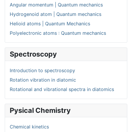
Angular momentum | Quantum mechanics
Hydrogenoid atom | Quantum mechanics
Helioid atoms | Quantum Mechanics
Polyelectronic atoms : Quantum mechanics
Spectroscopy
Introduction to spectroscopy
Rotation vibration in diatomic
Rotational and vibrational spectra in diatomics
Pysical Chemistry
Chemical kinetics