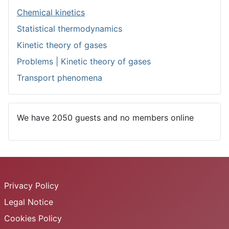
Chemical kinetics
Statistical thermodynamics
Kinetic theory of gases
Problems | Kinetic theory of gases
Transport phenomena
We have 2050 guests and no members online
Privacy Policy
Legal Notice
Cookies Policy