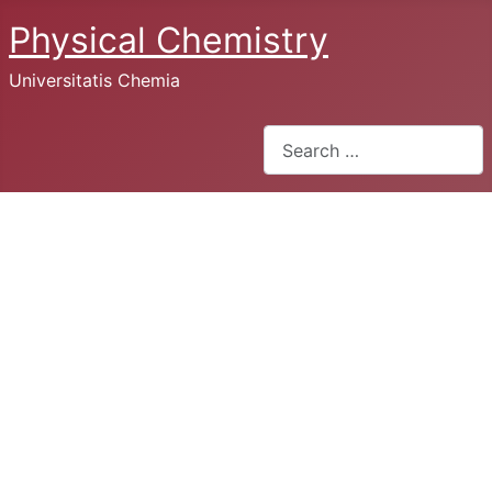
Physical Chemistry
Universitatis Chemia
Search