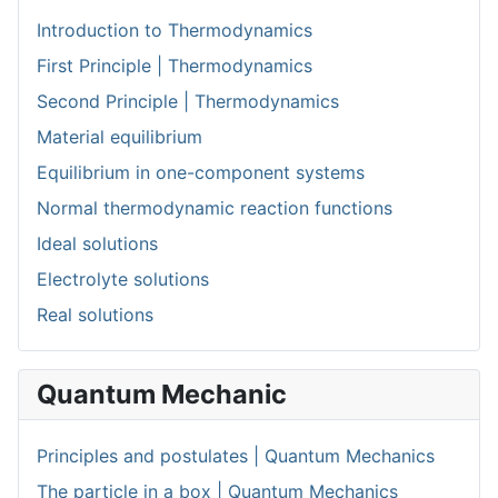
Introduction to Thermodynamics
First Principle | Thermodynamics
Second Principle | Thermodynamics
Material equilibrium
Equilibrium in one-component systems
Normal thermodynamic reaction functions
Ideal solutions
Electrolyte solutions
Real solutions
Quantum Mechanic
Principles and postulates | Quantum Mechanics
The particle in a box | Quantum Mechanics