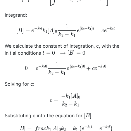
Integrand:
[
B
]
=
e
−
k
2
t
k
1
[
A
]
0
1
k
2
−
k
1
e
(
k
2
−
k
1
)
t
+
c
e
−
k
2
t
We calculate the constant of integration, c, with the
t
=
0
→
[
B
]
=
0
initial conditions
0
=
e
−
k
2
0
1
k
2
−
k
1
e
(
k
2
−
k
1
)
0
+
c
e
−
k
2
0
Solving for c:
c
=
−
k
1
[
A
]
0
k
2
−
k
1
[
B
]
Substituting c into the equation for
[
B
]
=
f
r
a
c
k
1
[
A
]
0
k
2
−
k
1
(
e
−
k
1
t
−
e
−
k
2
t
)