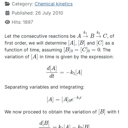
Category:
Chemical kinetics
Published: 26 July 2010
Hits: 1897
A
→
k
1
B
→
k
2
C
Let the consecutive reactions be
, of
[
A
]
[
B
]
[
C
]
first order, we will determine
,
and
as a
[
B
]
0
=
[
C
]
0
=
0
function of time, assuming
. The
[
A
]
variation of
in time is given by the expression:
d
[
A
]
d
t
=
−
k
1
[
A
]
Separating variables and integrating:
[
A
]
=
[
A
]
0
e
−
k
1
t
[
B
]
We now proceed to obtain the variation of
with t
d
[
B
]
d
t
=
k
1
[
A
]
−
k
2
[
B
]