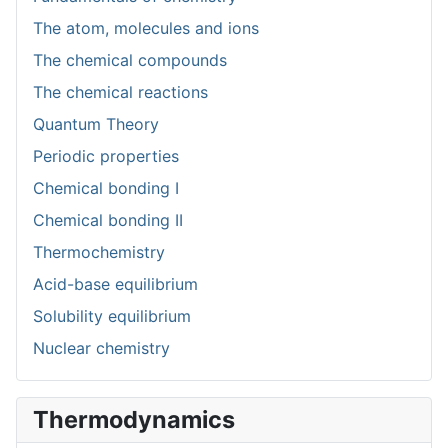
The atom, molecules and ions
The chemical compounds
The chemical reactions
Quantum Theory
Periodic properties
Chemical bonding I
Chemical bonding II
Thermochemistry
Acid-base equilibrium
Solubility equilibrium
Nuclear chemistry
Thermodynamics