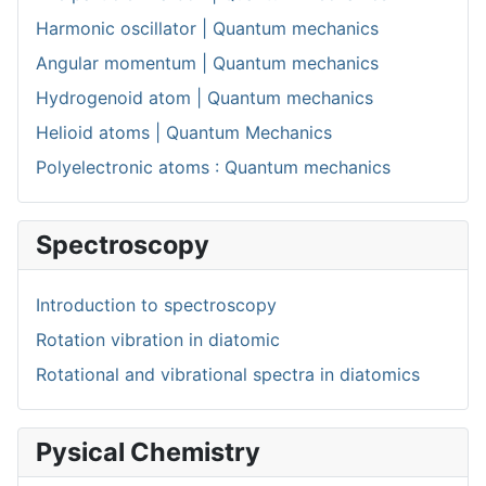
Harmonic oscillator | Quantum mechanics
Angular momentum | Quantum mechanics
Hydrogenoid atom | Quantum mechanics
Helioid atoms | Quantum Mechanics
Polyelectronic atoms : Quantum mechanics
Spectroscopy
Introduction to spectroscopy
Rotation vibration in diatomic
Rotational and vibrational spectra in diatomics
Pysical Chemistry