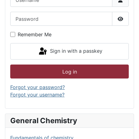
Password
Show P
Remember Me
Sign in with a passkey
Log in
Forgot your password?
Forgot your username?
General Chemistry
Fundamentals of chemistry