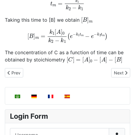
[
B
]
m
Taking this time to [B] we obtain
[
B
]
m
=
k
1
[
A
]
0
k
2
−
k
1
(
e
−
k
1
t
m
−
e
−
k
2
t
m
)
The concentration of C as a function of time can be
[
C
]
=
[
A
]
0
−
[
A
]
−
[
B
]
obtained by stoichiometry
Previous article: First Order Competing Reactions
Next articl
Prev
Next
Select your language
Login Form
Username