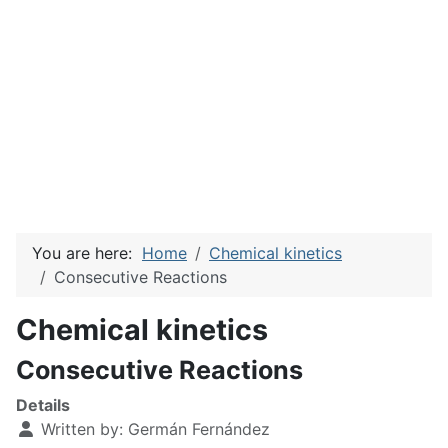
You are here:
Home
Chemical kinetics
Consecutive Reactions
Chemical kinetics
Consecutive Reactions
Details
Written by:
Germán Fernández