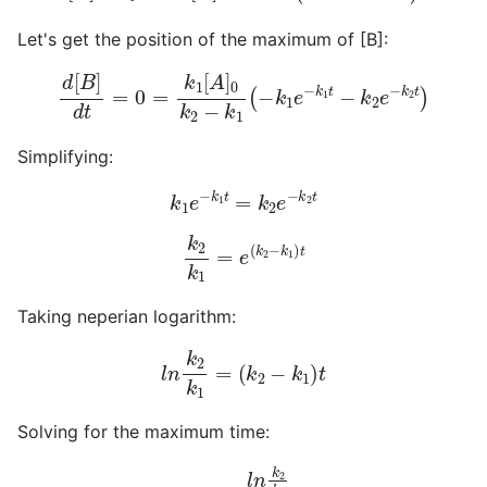
Let's get the position of the maximum of [B]:
d
[
B
]
d
t
=
0
=
k
1
[
A
]
0
k
2
−
k
1
(
−
k
1
e
−
k
1
t
−
k
2
e
−
k
2
t
)
Simplifying:
k
1
e
−
k
1
t
=
k
2
e
−
k
2
t
k
2
k
1
=
e
(
k
2
−
k
1
)
t
Taking neperian logarithm:
l
n
k
2
k
1
=
(
k
2
−
k
1
)
t
Solving for the maximum time:
t
m
=
l
n
k
2
k
1
k
2
−
k
1