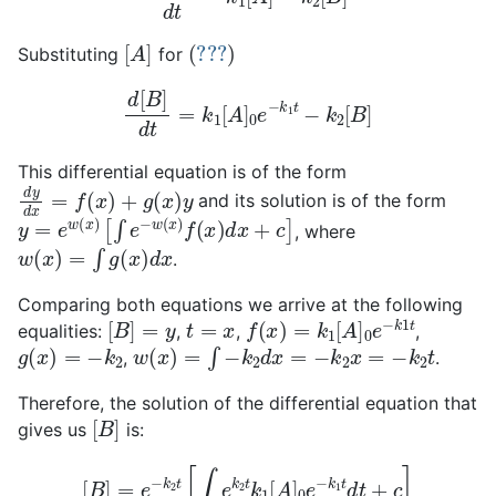
[
A
]
(
???
)
Substituting
for
d
[
B
]
d
t
=
k
1
[
A
]
0
e
−
k
1
t
−
k
2
[
B
]
This differential equation is of the form
d
y
d
x
=
f
(
x
)
+
g
(
x
)
y
and its solution is of the form
y
=
e
w
(
x
)
[
∫
e
−
w
(
x
)
f
(
x
)
d
x
+
c
]
, where
w
(
x
)
=
∫
g
(
x
)
d
x
.
Comparing both equations we arrive at the following
[
B
]
=
y
t
=
x
f
(
x
)
=
k
1
[
A
]
0
e
−
k
1
t
equalities:
,
,
,
g
(
x
)
=
−
k
2
w
(
x
)
=
∫
−
k
2
d
x
=
−
k
2
x
=
−
k
2
t
,
.
Therefore, the solution of the differential equation that
[
B
]
gives us
is:
[
B
]
=
e
−
k
2
t
[
∫
e
k
2
t
k
1
[
A
]
0
e
−
k
1
t
d
t
+
c
]