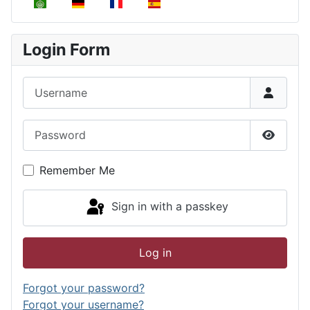
Select your language
Login Form
Username
Password
Show P
Remember Me
Sign in with a passkey
Log in
Forgot your password?
Forgot your username?