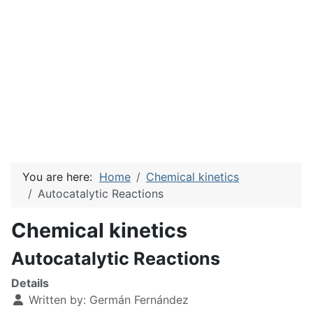
You are here:
Home
Chemical kinetics
Autocatalytic Reactions
Chemical kinetics
Autocatalytic Reactions
Details
Written by:
Germán Fernández