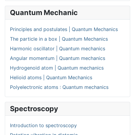
Quantum Mechanic
Principles and postulates | Quantum Mechanics
The particle in a box | Quantum Mechanics
Harmonic oscillator | Quantum mechanics
Angular momentum | Quantum mechanics
Hydrogenoid atom | Quantum mechanics
Helioid atoms | Quantum Mechanics
Polyelectronic atoms : Quantum mechanics
Spectroscopy
Introduction to spectroscopy
Rotation vibration in diatomic