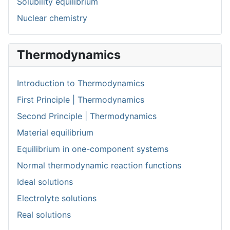
Solubility equilibrium
Nuclear chemistry
Thermodynamics
Introduction to Thermodynamics
First Principle | Thermodynamics
Second Principle | Thermodynamics
Material equilibrium
Equilibrium in one-component systems
Normal thermodynamic reaction functions
Ideal solutions
Electrolyte solutions
Real solutions