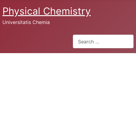
Physical Chemistry
Universitatis Chemia
Search