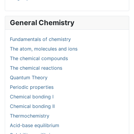
General Chemistry
Fundamentals of chemistry
The atom, molecules and ions
The chemical compounds
The chemical reactions
Quantum Theory
Periodic properties
Chemical bonding I
Chemical bonding II
Thermochemistry
Acid-base equilibrium