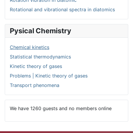
Rotational and vibrational spectra in diatomics
Pysical Chemistry
Chemical kinetics
Statistical thermodynamics
Kinetic theory of gases
Problems | Kinetic theory of gases
Transport phenomena
We have 1260 guests and no members online