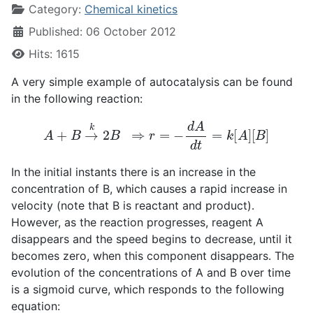
Category:
Chemical kinetics
Published: 06 October 2012
Hits: 1615
A very simple example of autocatalysis can be found
in the following reaction:
A
+
B
→
k
2
B
⇒
r
=
−
d
A
d
t
=
k
[
A
]
[
B
]
In the initial instants there is an increase in the
concentration of B, which causes a rapid increase in
velocity (note that B is reactant and product).
However, as the reaction progresses, reagent A
disappears and the speed begins to decrease, until it
becomes zero, when this component disappears. The
evolution of the concentrations of A and B over time
is a sigmoid curve, which responds to the following
equation: