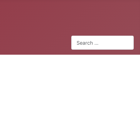
Search