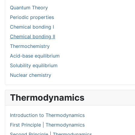
Quantum Theory
Periodic properties
Chemical bonding I
Chemical bonding II
Thermochemistry
Acid-base equilibrium
Solubility equilibrium
Nuclear chemistry
Thermodynamics
Introduction to Thermodynamics
First Principle | Thermodynamics
Second Principle | Thermodynamics