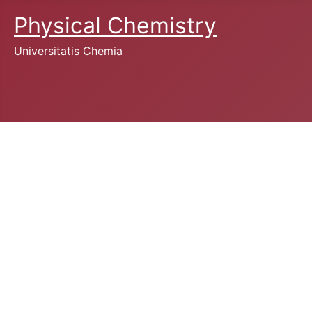
Physical Chemistry
Universitatis Chemia