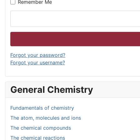
Remember Me
Forgot your password?
Forgot your username?
General Chemistry
Fundamentals of chemistry
The atom, molecules and ions
The chemical compounds
The chemical reactions