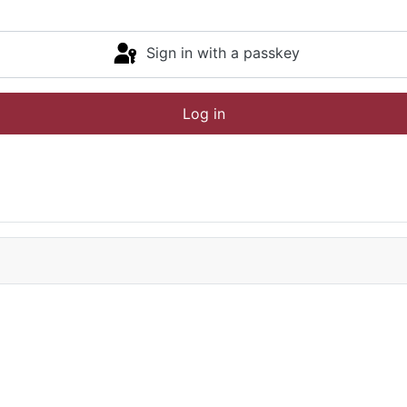
Sign in with a passkey
Log in