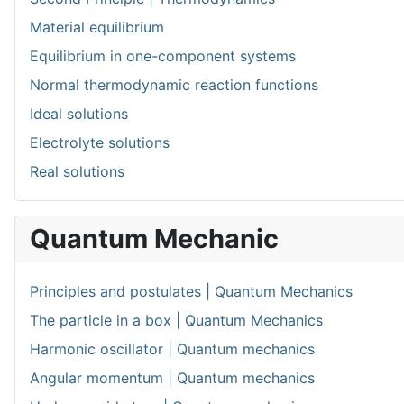
Material equilibrium
Equilibrium in one-component systems
Normal thermodynamic reaction functions
Ideal solutions
Electrolyte solutions
Real solutions
Quantum Mechanic
Principles and postulates | Quantum Mechanics
The particle in a box | Quantum Mechanics
Harmonic oscillator | Quantum mechanics
Angular momentum | Quantum mechanics