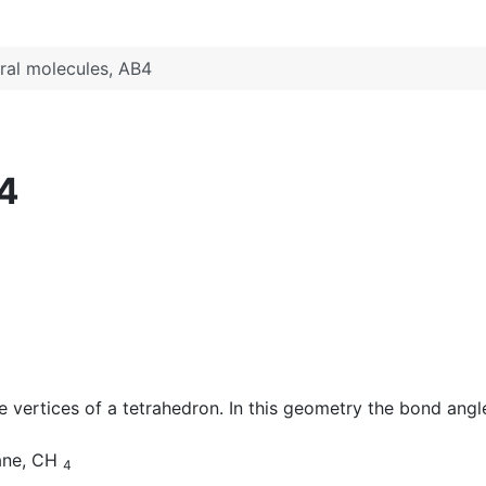
ral molecules, AB4
B4
vertices of a tetrahedron. In this geometry the bond angle
hane, CH
4