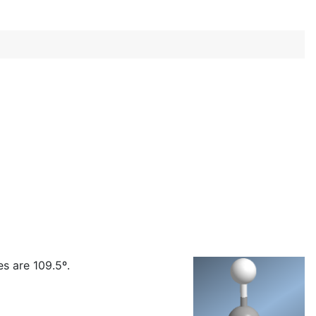
s are 109.5º.