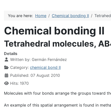
You are here:
Home
Chemical bonding II
Tetrahed
Chemical bonding II
Tetrahedral molecules, A
Details
Written by:
Germán Fernández
Category:
chemical bond II
Published: 07 August 2010
Hits: 1970
Molecules with four bonds arrange the groups toward the 
An example of this spatial arrangement is found in met