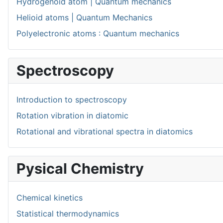
Hydrogenoid atom | Quantum mechanics
Helioid atoms | Quantum Mechanics
Polyelectronic atoms : Quantum mechanics
Spectroscopy
Introduction to spectroscopy
Rotation vibration in diatomic
Rotational and vibrational spectra in diatomics
Pysical Chemistry
Chemical kinetics
Statistical thermodynamics