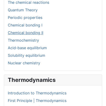
The chemical reactions
Quantum Theory
Periodic properties
Chemical bonding I
Chemical bonding II
Thermochemistry
Acid-base equilibrium
Solubility equilibrium
Nuclear chemistry
Thermodynamics
Introduction to Thermodynamics
First Principle | Thermodynamics