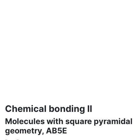
Chemical bonding II
Molecules with square pyramidal
geometry, AB5E