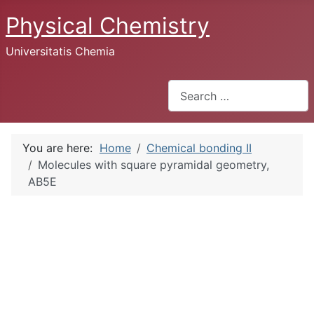
Physical Chemistry
Universitatis Chemia
Search
You are here:
Home
Chemical bonding II
Molecules with square pyramidal geometry,
AB5E