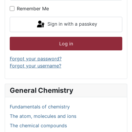
Show P
Remember Me
Sign in with a passkey
Log in
Forgot your password?
Forgot your username?
General Chemistry
Fundamentals of chemistry
The atom, molecules and ions
The chemical compounds