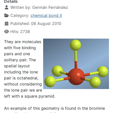
Details
Written by:
Germán Fernández
Category:
chemical bond II
Published: 08 August 2010
Hits: 2738
They are molecules
with five binding
pairs and one
solitary pair. The
spatial layout
including the lone
pair is octahedral,
without considering
the lone pair we are
left with a square pyramid.
An example of this geometry is found in the bromine