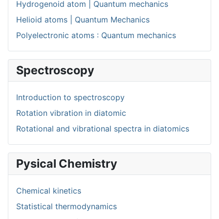
Hydrogenoid atom | Quantum mechanics
Helioid atoms | Quantum Mechanics
Polyelectronic atoms : Quantum mechanics
Spectroscopy
Introduction to spectroscopy
Rotation vibration in diatomic
Rotational and vibrational spectra in diatomics
Pysical Chemistry
Chemical kinetics
Statistical thermodynamics