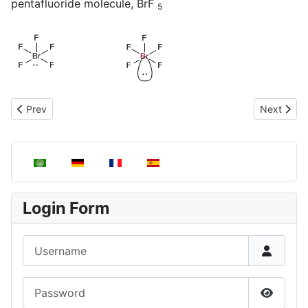
pentafluoride molecule, BrF
5
Previous article: Molecules with linear geometry, AB2E3
Next artic
Prev
Next
Select your language
Login Form
Username
Password