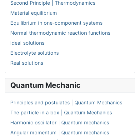
Second Principle | Thermodynamics
Material equilibrium
Equilibrium in one-component systems
Normal thermodynamic reaction functions
Ideal solutions
Electrolyte solutions
Real solutions
Quantum Mechanic
Principles and postulates | Quantum Mechanics
The particle in a box | Quantum Mechanics
Harmonic oscillator | Quantum mechanics
Angular momentum | Quantum mechanics