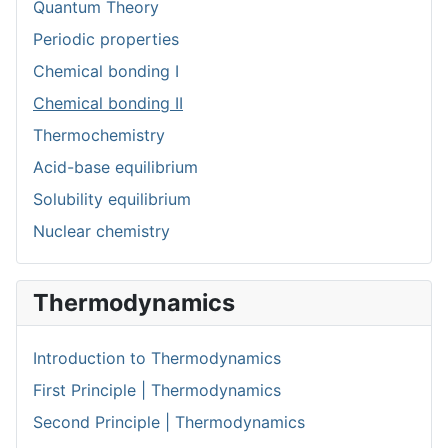
Quantum Theory
Periodic properties
Chemical bonding I
Chemical bonding II
Thermochemistry
Acid-base equilibrium
Solubility equilibrium
Nuclear chemistry
Thermodynamics
Introduction to Thermodynamics
First Principle | Thermodynamics
Second Principle | Thermodynamics