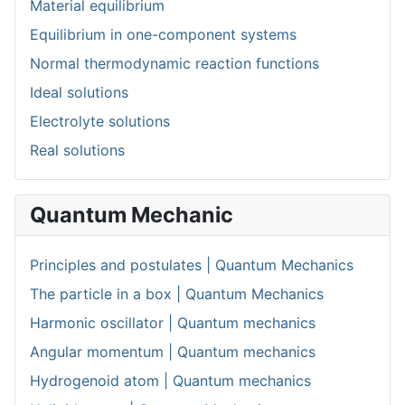
Material equilibrium
Equilibrium in one-component systems
Normal thermodynamic reaction functions
Ideal solutions
Electrolyte solutions
Real solutions
Quantum Mechanic
Principles and postulates | Quantum Mechanics
The particle in a box | Quantum Mechanics
Harmonic oscillator | Quantum mechanics
Angular momentum | Quantum mechanics
Hydrogenoid atom | Quantum mechanics