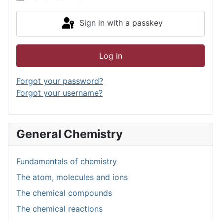
Sign in with a passkey
Log in
Forgot your password?
Forgot your username?
General Chemistry
Fundamentals of chemistry
The atom, molecules and ions
The chemical compounds
The chemical reactions