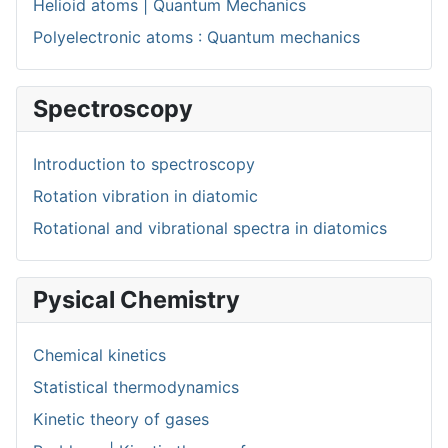
Helioid atoms | Quantum Mechanics
Polyelectronic atoms : Quantum mechanics
Spectroscopy
Introduction to spectroscopy
Rotation vibration in diatomic
Rotational and vibrational spectra in diatomics
Pysical Chemistry
Chemical kinetics
Statistical thermodynamics
Kinetic theory of gases