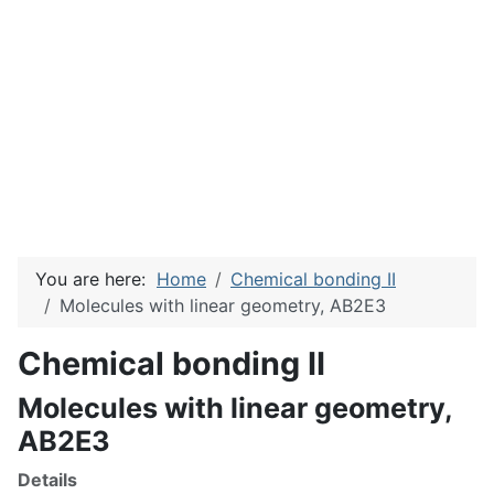
You are here:
Home
Chemical bonding II
Molecules with linear geometry, AB2E3
Chemical bonding II
Molecules with linear geometry,
AB2E3
Details