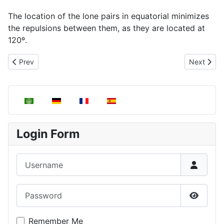
The location of the lone pairs in equatorial minimizes
the repulsions between them, as they are located at
120º.
Previous article: Molecules with T-shaped geometry, AB3E2
Next artic
Prev
Next
Select your language
Login Form
Username
Password
Show P
Remember Me