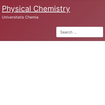
Physical Chemistry
Universitatis Chemia
Search