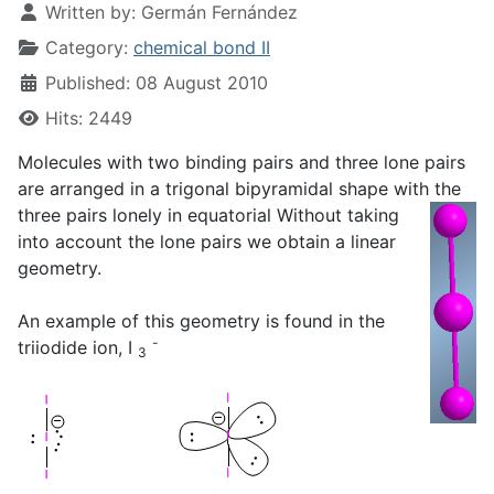
Written by:
Germán Fernández
Category:
chemical bond II
Published: 08 August 2010
Hits: 2449
Molecules with two binding pairs and three lone pairs
are arranged in a trigonal bipyramidal shape with the
three pairs
lonely in equatorial Without taking
into account the lone pairs we obtain a linear
geometry.
An example of this geometry is found in the
-
triiodide ion, I
3