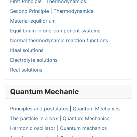
First Principle | Thermodynamics
Second Principle | Thermodynamics
Material equilibrium
Equilibrium in one-component systems
Normal thermodynamic reaction functions
Ideal solutions
Electrolyte solutions
Real solutions
Quantum Mechanic
Principles and postulates | Quantum Mechanics
The particle in a box | Quantum Mechanics
Harmonic oscillator | Quantum mechanics