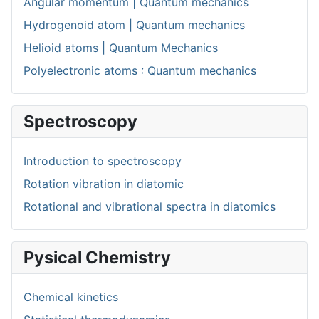
Angular momentum | Quantum mechanics
Hydrogenoid atom | Quantum mechanics
Helioid atoms | Quantum Mechanics
Polyelectronic atoms : Quantum mechanics
Spectroscopy
Introduction to spectroscopy
Rotation vibration in diatomic
Rotational and vibrational spectra in diatomics
Pysical Chemistry
Chemical kinetics