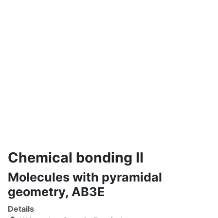
Chemical bonding II
Molecules with pyramidal
geometry, AB3E
Details