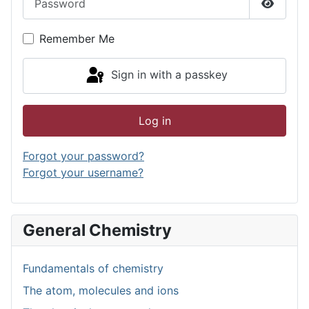
Show P
Remember Me
Sign in with a passkey
Log in
Forgot your password?
Forgot your username?
General Chemistry
Fundamentals of chemistry
The atom, molecules and ions