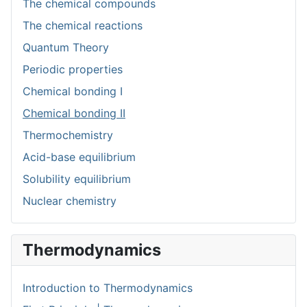
The chemical compounds
The chemical reactions
Quantum Theory
Periodic properties
Chemical bonding I
Chemical bonding II
Thermochemistry
Acid-base equilibrium
Solubility equilibrium
Nuclear chemistry
Thermodynamics
Introduction to Thermodynamics