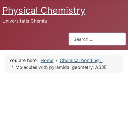
Physical Chemistry
Universitatis Chemia
Search
You are here:
Home
Chemical bonding II
Molecules with pyramidal geometry, AB3E