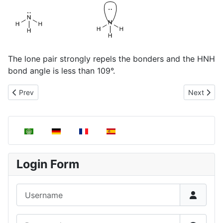
The lone pair strongly repels the bonders and the HNH
bond angle is less than 109°.
Previous article: Angular Molecules, AB2E2
Next artic
Prev
Next
Select your language
Login Form
Username
Password