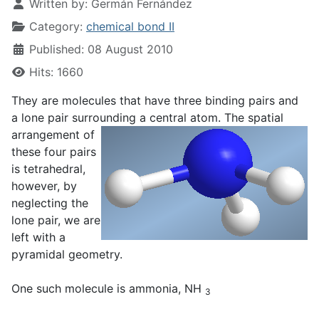
Written by:
Germán Fernández
Category:
chemical bond II
Published: 08 August 2010
Hits: 1660
They are molecules that have three binding pairs and
a lone pair surrounding a central atom. The spatial
arrangement
of
these four pairs
is tetrahedral,
however, by
neglecting the
lone pair, we are
left with a
pyramidal geometry.
One such molecule is ammonia, NH
3