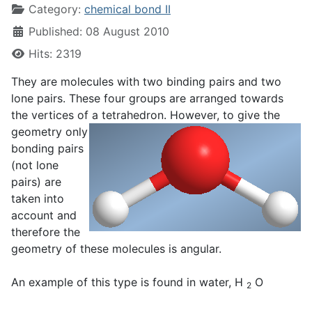
Category:
chemical bond II
Published: 08 August 2010
Hits: 2319
They are molecules with two binding pairs and two
lone pairs. These four groups are arranged towards
the vertices of a
tetrahedron. However, to give the
geometry only
bonding pairs
(not lone
pairs) are
taken into
account and
therefore the
geometry of these molecules is angular.
An example of this type is found in water, H
O
2