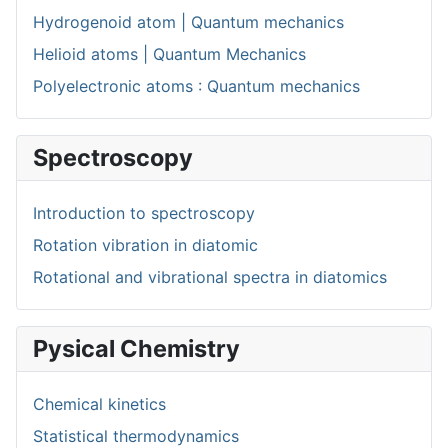
Hydrogenoid atom | Quantum mechanics
Helioid atoms | Quantum Mechanics
Polyelectronic atoms : Quantum mechanics
Spectroscopy
Introduction to spectroscopy
Rotation vibration in diatomic
Rotational and vibrational spectra in diatomics
Pysical Chemistry
Chemical kinetics
Statistical thermodynamics