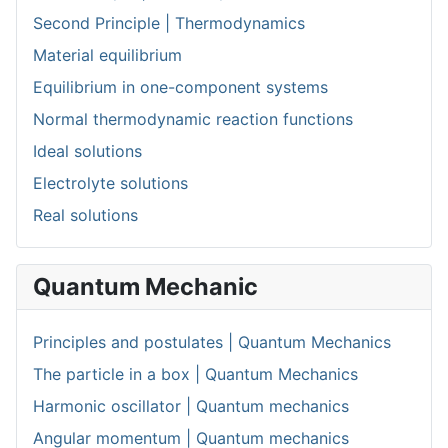
Second Principle | Thermodynamics
Material equilibrium
Equilibrium in one-component systems
Normal thermodynamic reaction functions
Ideal solutions
Electrolyte solutions
Real solutions
Quantum Mechanic
Principles and postulates | Quantum Mechanics
The particle in a box | Quantum Mechanics
Harmonic oscillator | Quantum mechanics
Angular momentum | Quantum mechanics