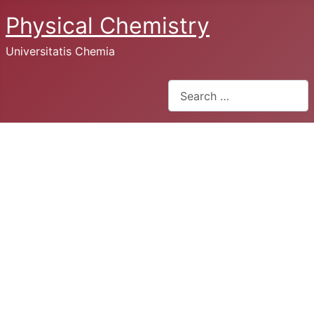
Physical Chemistry
Universitatis Chemia
Search