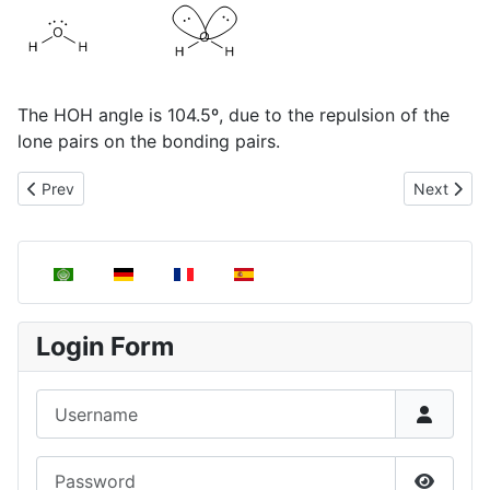
The HOH angle is 104.5º, due to the repulsion of the
lone pairs on the bonding pairs.
Previous article: Angular Molecules, AB2E
Next artic
Prev
Next
Select your language
Login Form
Username
Password