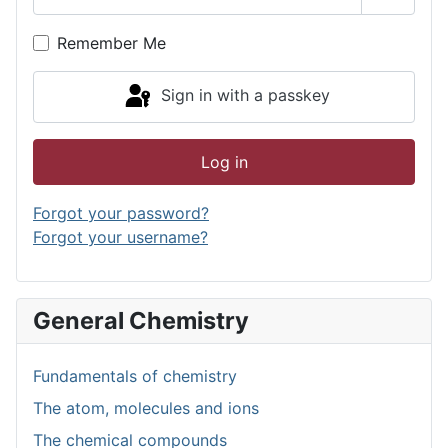
Show P
Remember Me
Sign in with a passkey
Log in
Forgot your password?
Forgot your username?
General Chemistry
Fundamentals of chemistry
The atom, molecules and ions
The chemical compounds