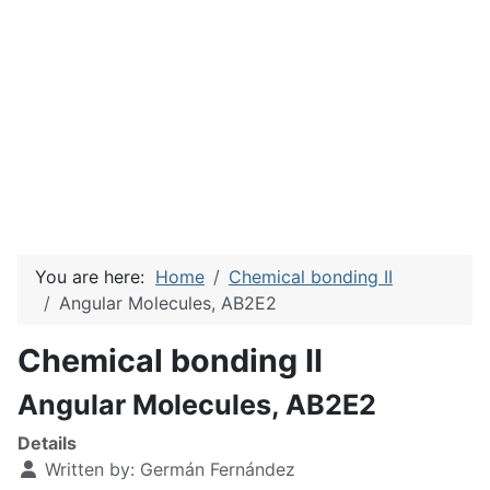
You are here:
Home
Chemical bonding II
Angular Molecules, AB2E2
Chemical bonding II
Angular Molecules, AB2E2
Details
Written by:
Germán Fernández