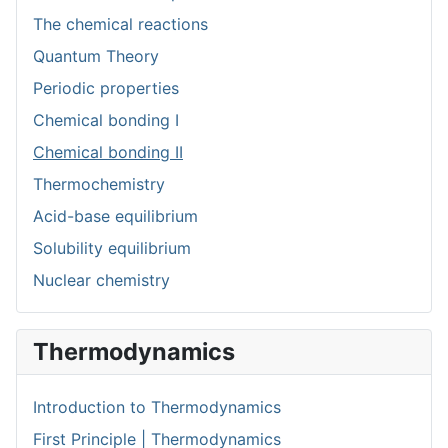
The chemical reactions
Quantum Theory
Periodic properties
Chemical bonding I
Chemical bonding II
Thermochemistry
Acid-base equilibrium
Solubility equilibrium
Nuclear chemistry
Thermodynamics
Introduction to Thermodynamics
First Principle | Thermodynamics