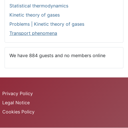
Statistical thermodynamics
Kinetic theory of gases
Problems | Kinetic theory of gases
Transport phenomena
We have 884 guests and no members online
Privacy Policy
Legal Notice
Cookies Policy