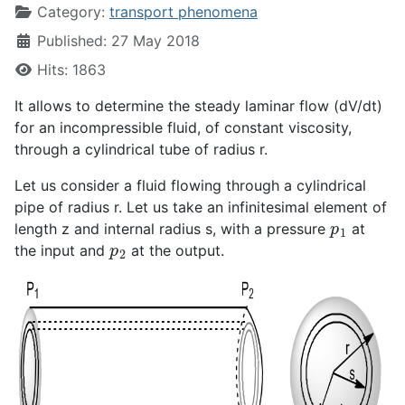
Category:
transport phenomena
Published: 27 May 2018
Hits: 1863
It allows to determine the steady laminar flow (dV/dt)
for an incompressible fluid, of constant viscosity,
through a cylindrical tube of radius r.
Let us consider a fluid flowing through a cylindrical
pipe of radius r. Let us take an infinitesimal element of
p
1
length z and internal radius s, with a pressure
at
p
2
the input and
at the output.