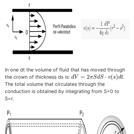
In one dt the volume of fluid that has moved through
d
V
=
2
π
S
d
S
⋅
v
(
s
)
d
t
the crown of thickness ds is:
.
The total volume that circulates through the
conduction is obtained by integrating from S=0 to
S=r.