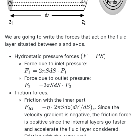
We are going to write the forces that act on the fluid
layer situated between s and s+ds.
(
F
=
P
S
)
Hydrostatic pressure forces
Force due to inlet pressure:
F
1
=
2
π
S
d
S
⋅
P
1
Force due to outlet pressure:
F
2
=
−
2
π
S
d
S
⋅
P
2
friction forces.
Friction with the inner part
F
R
I
=
−
η
⋅
2
π
S
d
z
(
d
V
/
d
S
)
s
. Since the
velocity gradient is negative, the friction force
is positive since the internal layers go faster
and accelerate the fluid layer considered.