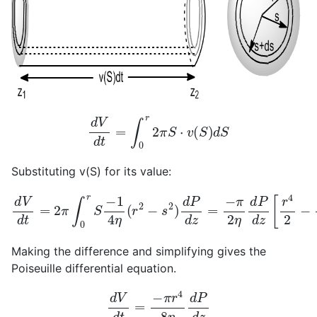
d
V
d
t
=
∫
0
r
2
π
S
⋅
v
(
S
)
d
S
Substituting v(S) for its value:
d
V
d
t
=
2
π
∫
0
r
S
−
1
4
η
(
r
2
−
s
2
)
d
P
d
z
=
−
π
2
η
d
P
d
z
[
r
4
2
Making the difference and simplifying gives the
Poiseuille differential equation.
d
V
d
t
=
−
π
r
4
8
η
d
P
d
z