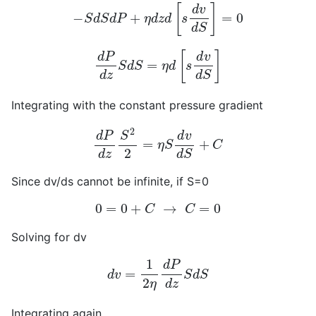
−
S
d
S
d
P
+
η
d
z
d
[
s
d
v
d
S
]
=
0
d
P
d
z
S
d
S
=
η
d
[
s
d
v
d
S
]
Integrating with the constant pressure gradient
d
P
d
z
S
2
2
=
η
S
d
v
d
S
+
C
Since dv/ds cannot be infinite, if S=0
0
=
0
+
C
→
C
=
0
Solving for dv
d
v
=
1
2
η
d
P
d
z
S
d
S
Integrating again