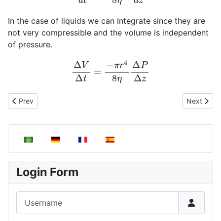
In the case of liquids we can integrate since they are
not very compressible and the volume is independent
of pressure.
Δ
V
Δ
t
=
−
π
r
4
8
η
Δ
P
Δ
z
Previous article: Viscosity in gases and liquids
Next articl
Prev
Next
Select your language
Login Form
Username