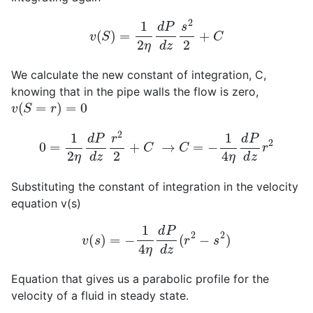
v
(
S
)
=
1
2
η
d
P
d
z
s
2
2
+
C
We calculate the new constant of integration, C,
knowing that in the pipe walls the flow is zero,
v
(
S
=
r
)
=
0
0
=
1
2
η
d
P
d
z
r
2
2
+
C
→
C
=
−
1
4
η
d
P
d
z
r
2
Substituting the constant of integration in the velocity
equation v(s)
v
(
s
)
=
−
1
4
η
d
P
d
z
(
r
2
−
s
2
)
Equation that gives us a parabolic profile for the
velocity of a fluid in steady state.