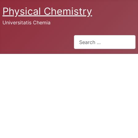
Physical Chemistry
Universitatis Chemia
Search