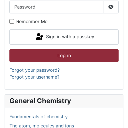
Password
Show P
Remember Me
Sign in with a passkey
Log in
Forgot your password?
Forgot your username?
General Chemistry
Fundamentals of chemistry
The atom, molecules and ions