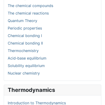
The chemical compounds
The chemical reactions
Quantum Theory
Periodic properties
Chemical bonding I
Chemical bonding II
Thermochemistry
Acid-base equilibrium
Solubility equilibrium
Nuclear chemistry
Thermodynamics
Introduction to Thermodynamics