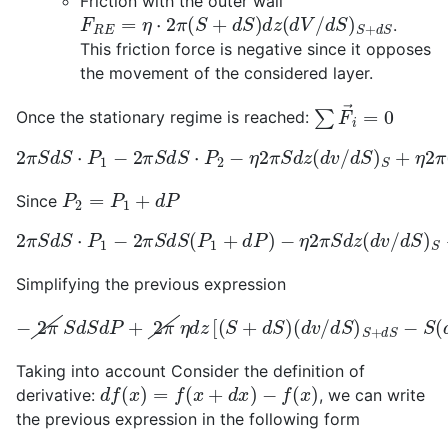
Friction with the outer wall
F
R
E
=
η
⋅
2
π
(
S
+
d
S
)
d
z
(
d
V
/
d
S
)
S
+
d
S
.
This friction force is negative since it opposes
the movement of the considered layer.
∑
F
i
→
=
0
Once the stationary regime is reached:
2
π
S
d
S
⋅
P
1
−
2
π
S
d
S
⋅
P
2
−
η
2
π
S
d
z
(
d
v
/
d
S
)
S
+
η
2
π
(
S
P
2
=
P
1
+
d
P
Since
−
η
2
π
S
d
z
(
2
d
π
v
S
/
d
d
S
S
)
⋅
S
P
+
1
−
η
2
2
π
π
S
(
S
d
+
S
d
(
P
S
1
)
d
+
z
d
(
P
d
)
V
/
d
S
)
S
+
d
S
Simplifying the previous expression
(
−
d
2
v
/
π
d
S
S
d
)
S
S
d
+
P
d
+
S
2
−
π
S
η
(
d
d
v
z
/
[
d
(
S
S
+
)
s
d
]
S
=
)
0
Taking into account Consider the definition of
d
f
(
x
)
=
f
(
x
+
d
x
)
−
f
(
x
)
derivative:
, we can write
the previous expression in the following form