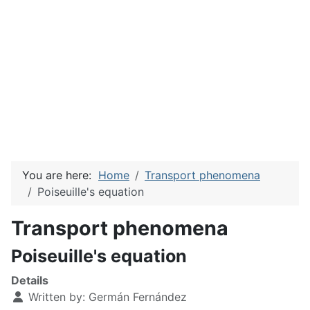
You are here:
Home
Transport phenomena
Poiseuille's equation
Transport phenomena
Poiseuille's equation
Details
Written by:
Germán Fernández