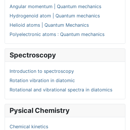
Angular momentum | Quantum mechanics
Hydrogenoid atom | Quantum mechanics
Helioid atoms | Quantum Mechanics
Polyelectronic atoms : Quantum mechanics
Spectroscopy
Introduction to spectroscopy
Rotation vibration in diatomic
Rotational and vibrational spectra in diatomics
Pysical Chemistry
Chemical kinetics