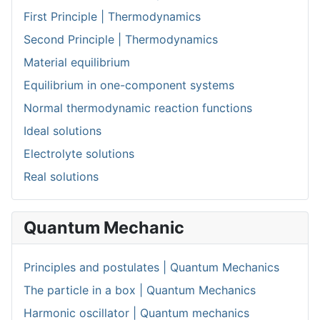
First Principle | Thermodynamics
Second Principle | Thermodynamics
Material equilibrium
Equilibrium in one-component systems
Normal thermodynamic reaction functions
Ideal solutions
Electrolyte solutions
Real solutions
Quantum Mechanic
Principles and postulates | Quantum Mechanics
The particle in a box | Quantum Mechanics
Harmonic oscillator | Quantum mechanics