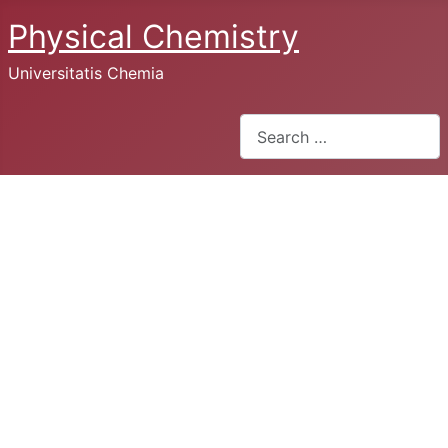
Physical Chemistry
Universitatis Chemia
Search