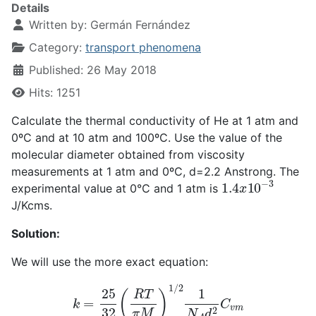
Details
Written by:
Germán Fernández
Category:
transport phenomena
Published: 26 May 2018
Hits: 1251
Calculate the thermal conductivity of He at 1 atm and
0ºC and at 10 atm and 100ºC. Use the value of the
molecular diameter obtained from viscosity
measurements at 1 atm and 0ºC, d=2.2 Anstrong. The
1.4
x
10
−
3
experimental value at 0°C and 1 atm is
J/Kcms.
Solution:
We will use the more exact equation:
k
=
25
32
(
R
T
π
M
)
1
/
2
1
N
A
d
2
C
v
m