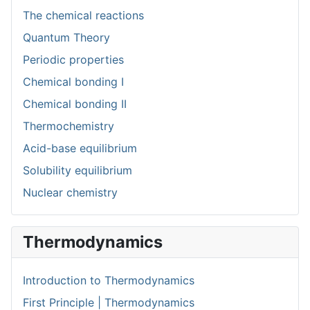
The chemical reactions
Quantum Theory
Periodic properties
Chemical bonding I
Chemical bonding II
Thermochemistry
Acid-base equilibrium
Solubility equilibrium
Nuclear chemistry
Thermodynamics
Introduction to Thermodynamics
First Principle | Thermodynamics