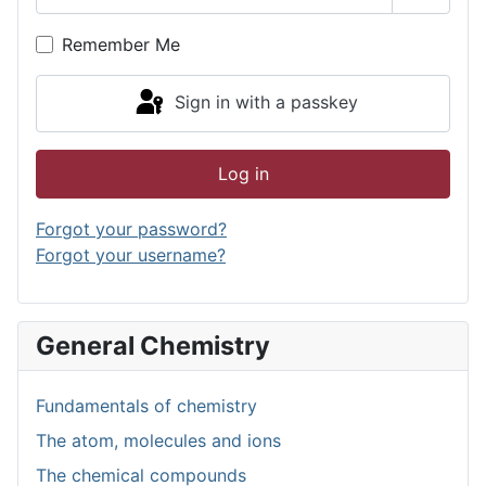
Show P
Remember Me
Sign in with a passkey
Log in
Forgot your password?
Forgot your username?
General Chemistry
Fundamentals of chemistry
The atom, molecules and ions
The chemical compounds