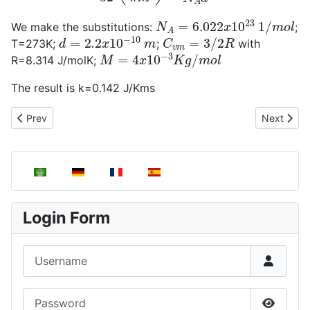
N
A
=
6.022
x
10
23
1
/
m
o
l
We make the substitutions:
;
d
=
2.2
x
10
−
10
m
C
v
m
=
3
/
2
R
T=273K;
;
with
M
=
4
x
10
−
3
K
g
/
m
o
l
R=8.314 J/molK;
The result is k=0.142 J/Kms
Previous article: Evaluation of thermal conductivity through kinet
Next articl
Prev
Next
Select your language
Login Form
Username
Password