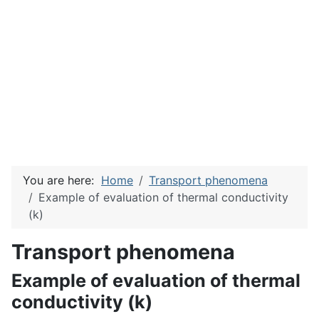
You are here:
Home
Transport phenomena
Example of evaluation of thermal conductivity
(k)
Transport phenomena
Example of evaluation of thermal
conductivity (k)