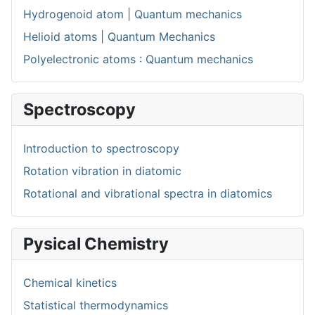
Hydrogenoid atom | Quantum mechanics
Helioid atoms | Quantum Mechanics
Polyelectronic atoms : Quantum mechanics
Spectroscopy
Introduction to spectroscopy
Rotation vibration in diatomic
Rotational and vibrational spectra in diatomics
Pysical Chemistry
Chemical kinetics
Statistical thermodynamics