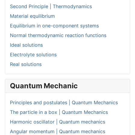
Second Principle | Thermodynamics
Material equilibrium
Equilibrium in one-component systems
Normal thermodynamic reaction functions
Ideal solutions
Electrolyte solutions
Real solutions
Quantum Mechanic
Principles and postulates | Quantum Mechanics
The particle in a box | Quantum Mechanics
Harmonic oscillator | Quantum mechanics
Angular momentum | Quantum mechanics