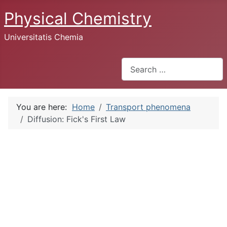
Physical Chemistry
Universitatis Chemia
Search
You are here:
Home
Transport phenomena
Diffusion: Fick's First Law