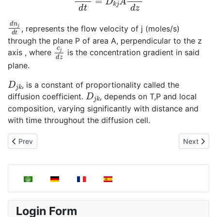
d
n
j
d
t
, represents the flow velocity of j (moles/s)
through the plane P of area A, perpendicular to the z
c
j
d
z
axis , where
is the concentration gradient in said
plane.
D
j
k
, is a constant of proportionality called the
D
j
k
diffusion coefficient.
, depends on T,P and local
composition, varying significantly with distance and
with time throughout the diffusion cell.
Next articl
Prev
Next
Previous article: Determination of the diameter of the rigid spher
Select your language
Login Form