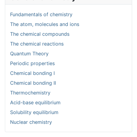
Fundamentals of chemistry
The atom, molecules and ions
The chemical compounds
The chemical reactions
Quantum Theory
Periodic properties
Chemical bonding I
Chemical bonding II
Thermochemistry
Acid-base equilibrium
Solubility equilibrium
Nuclear chemistry