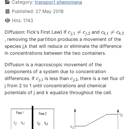
Category:
transport phenomena
Published: 27 May 2018
Hits: 1743
c
j
,
1
≠
c
j
,
2
c
k
,
1
≠
c
k
,
2
Diffusion: Fick's First Law} If
and
, removing the partition produces a movement of the
species j,k that will reduce or eliminate the difference
in concentrations between the two containers.
Diffusion is a macroscopic movement of the
components of a system due to concentration
c
j
,
1
c
j
,
2
differences. If
is less than
, there is a net flux of
j from 2 to 1 until concentrations and chemical
potentials of j and k equalize throughout the cell.