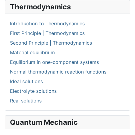
Thermodynamics
Introduction to Thermodynamics
First Principle | Thermodynamics
Second Principle | Thermodynamics
Material equilibrium
Equilibrium in one-component systems
Normal thermodynamic reaction functions
Ideal solutions
Electrolyte solutions
Real solutions
Quantum Mechanic