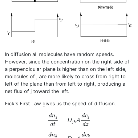
In diffusion all molecules have random speeds.
However, since the concentration on the right side of
a perpendicular plane is higher than on the left side,
molecules of j are more likely to cross from right to
left of the plane than from left to right, producing a
net flux of j toward the left.
Fick's First Law gives us the speed of diffusion.
d
n
j
d
t
=
D
j
k
A
d
c
j
d
z
d
n
k
d
t
=
D
k
j
A
d
c
k
d
z