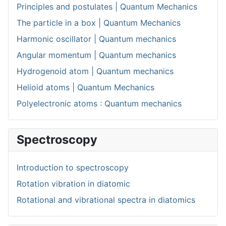
Principles and postulates | Quantum Mechanics
The particle in a box | Quantum Mechanics
Harmonic oscillator | Quantum mechanics
Angular momentum | Quantum mechanics
Hydrogenoid atom | Quantum mechanics
Helioid atoms | Quantum Mechanics
Polyelectronic atoms : Quantum mechanics
Spectroscopy
Introduction to spectroscopy
Rotation vibration in diatomic
Rotational and vibrational spectra in diatomics