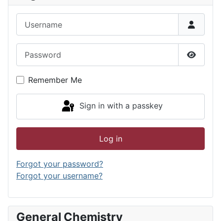
Username
Password
Show P
Remember Me
Sign in with a passkey
Log in
Forgot your password?
Forgot your username?
General Chemistry