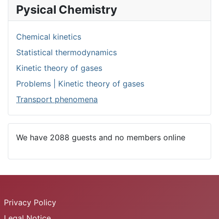
Pysical Chemistry
Chemical kinetics
Statistical thermodynamics
Kinetic theory of gases
Problems | Kinetic theory of gases
Transport phenomena
We have 2088 guests and no members online
Privacy Policy
Legal Notice