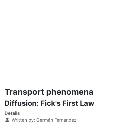
Transport phenomena
Diffusion: Fick's First Law
Details
Written by:
Germán Fernández