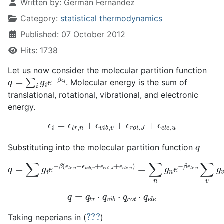
Written by:
Germán Fernández
Category:
statistical thermodynamics
Published: 07 October 2012
Hits: 1738
Let us now consider the molecular partition function
q
=
∑
i
g
i
e
−
β
ϵ
i
. Molecular energy is the sum of
translational, rotational, vibrational, and electronic
energy.
ϵ
i
=
ϵ
t
r
,
n
+
ϵ
v
i
b
,
v
+
ϵ
r
o
t
,
J
+
ϵ
e
l
e
,
u
q
Substituting into the molecular partition function
q
=
∑
g
i
e
−
β
(
ϵ
t
r
,
n
+
ϵ
v
i
b
,
v
+
ϵ
r
o
t
,
J
+
ϵ
e
l
e
,
u
)
=
∑
n
g
n
e
−
q
=
q
t
r
⋅
q
v
i
b
⋅
q
r
o
t
⋅
q
e
l
e
???
Taking neperians in (
)