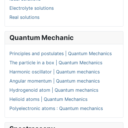
Electrolyte solutions
Real solutions
Quantum Mechanic
Principles and postulates | Quantum Mechanics
The particle in a box | Quantum Mechanics
Harmonic oscillator | Quantum mechanics
Angular momentum | Quantum mechanics
Hydrogenoid atom | Quantum mechanics
Helioid atoms | Quantum Mechanics
Polyelectronic atoms : Quantum mechanics