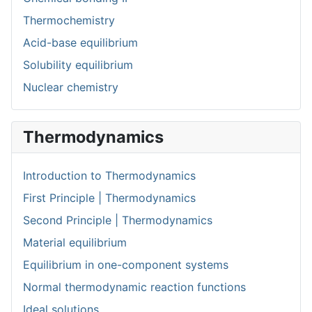
Thermochemistry
Acid-base equilibrium
Solubility equilibrium
Nuclear chemistry
Thermodynamics
Introduction to Thermodynamics
First Principle | Thermodynamics
Second Principle | Thermodynamics
Material equilibrium
Equilibrium in one-component systems
Normal thermodynamic reaction functions
Ideal solutions