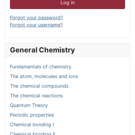
Log in
Forgot your password?
Forgot your username?
General Chemistry
Fundamentals of chemistry
The atom, molecules and ions
The chemical compounds
The chemical reactions
Quantum Theory
Periodic properties
Chemical bonding I
Chemical bonding II