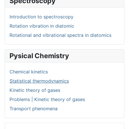
Spectroscopy
Introduction to spectroscopy
Rotation vibration in diatomic
Rotational and vibrational spectra in diatomics
Pysical Chemistry
Chemical kinetics
Statistical thermodynamics
Kinetic theory of gases
Problems | Kinetic theory of gases
Transport phenomena