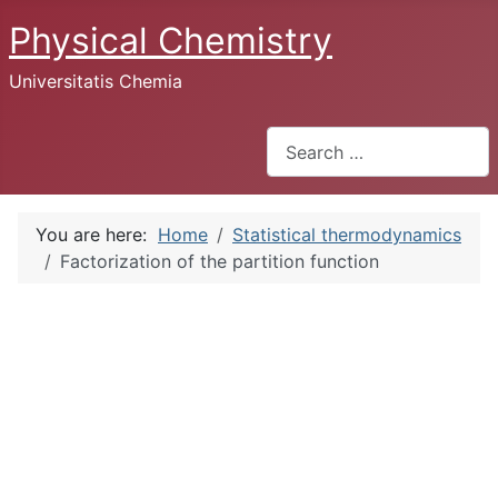
Physical Chemistry
Universitatis Chemia
Search
You are here:
Home
Statistical thermodynamics
Factorization of the partition function