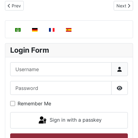
Previous article: Pressure Evaluation in Statistical Mechanics
Next articl
Prev
Next
Select your language
Login Form
Username
Password
Show P
Remember Me
Sign in with a passkey