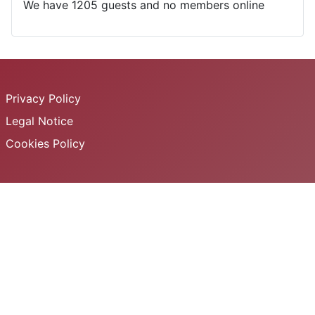
We have 1205 guests and no members online
Privacy Policy
Legal Notice
Cookies Policy