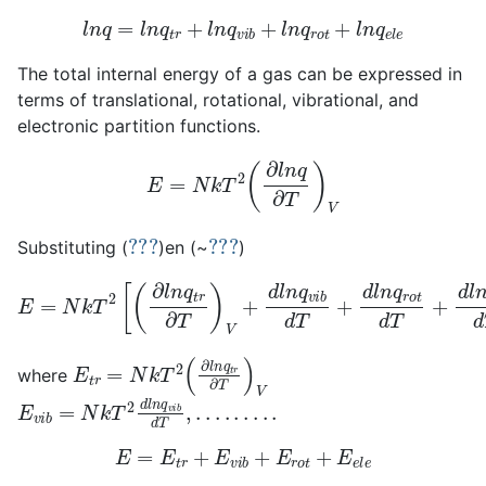
l
n
q
=
l
n
q
t
r
+
l
n
q
v
i
b
+
l
n
q
r
o
t
+
l
n
q
e
l
e
The total internal energy of a gas can be expressed in
terms of translational, rotational, vibrational, and
electronic partition functions.
E
=
N
k
T
2
(
∂
l
n
q
∂
T
)
V
???
???
Substituting (
)en (~
)
E
=
N
k
T
2
[
(
∂
l
n
q
t
r
∂
T
)
V
+
d
l
n
q
v
i
b
d
T
+
d
l
n
q
r
o
t
d
T
+
d
l
E
t
r
=
N
k
T
2
(
∂
l
n
q
t
r
∂
T
)
V
where
E
v
i
b
=
N
k
T
2
d
l
n
q
v
i
b
d
T
,
.
.
.
.
.
.
.
.
.
E
=
E
t
r
+
E
v
i
b
+
E
r
o
t
+
E
e
l
e