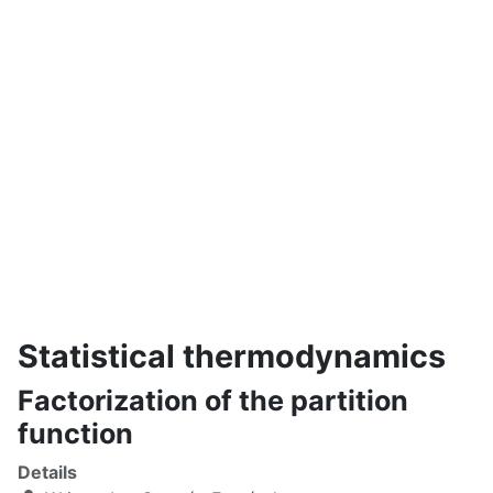
Statistical thermodynamics
Factorization of the partition
function
Details