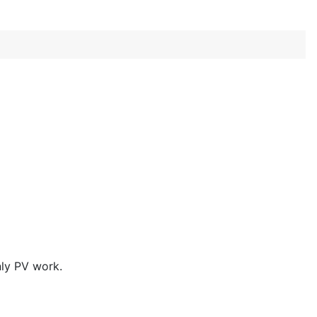
nly PV work.