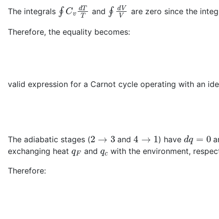
∮
C
v
d
T
T
∮
d
V
V
The integrals
and
are zero since the integr
Therefore, the equality becomes:
valid expression for a Carnot cycle operating with an idea
2
→
3
4
→
1
d
q
=
0
The adiabatic stages (
and
) have
an
q
F
q
c
exchanging heat
and
with the environment, respect
Therefore: