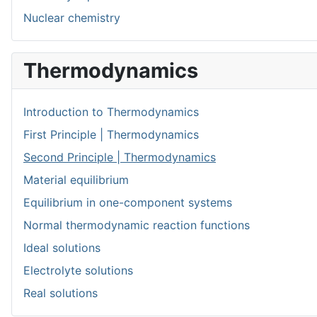
Nuclear chemistry
Thermodynamics
Introduction to Thermodynamics
First Principle | Thermodynamics
Second Principle | Thermodynamics
Material equilibrium
Equilibrium in one-component systems
Normal thermodynamic reaction functions
Ideal solutions
Electrolyte solutions
Real solutions