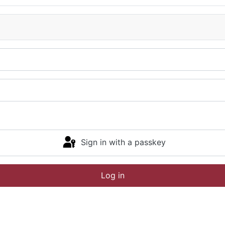
Sign in with a passkey
Log in