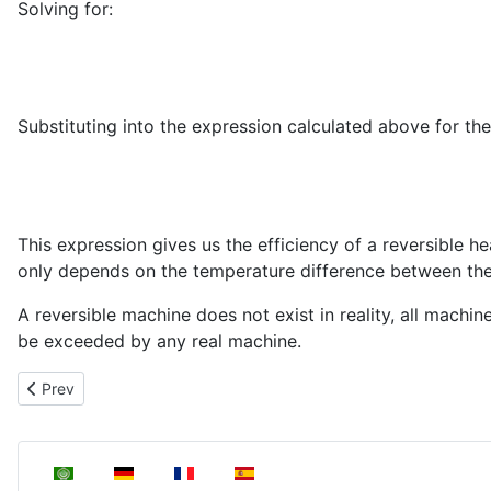
Solving for:
Substituting into the expression calculated above for th
This expression gives us the efficiency of a reversible
only depends on the temperature difference between t
A reversible machine does not exist in reality, all machi
be exceeded by any real machine.
Previous article: Carnot cycle
Prev
Select your language