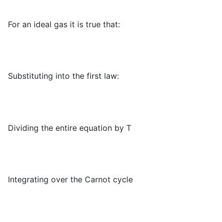
For an ideal gas it is true that:
Substituting into the first law:
Dividing the entire equation by T
Integrating over the Carnot cycle