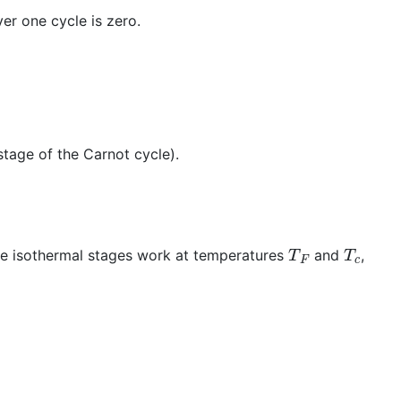
ver one cycle is zero.
stage of the Carnot cycle).
T
F
T
c
he isothermal stages work at temperatures
and
,