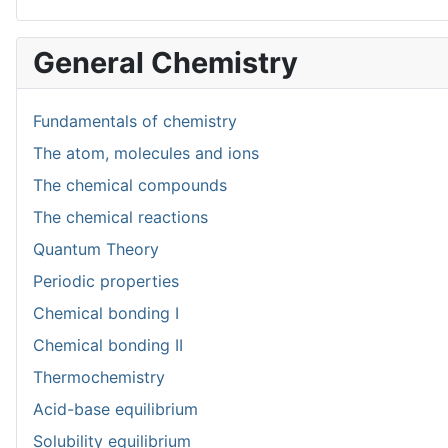
General Chemistry
Fundamentals of chemistry
The atom, molecules and ions
The chemical compounds
The chemical reactions
Quantum Theory
Periodic properties
Chemical bonding I
Chemical bonding II
Thermochemistry
Acid-base equilibrium
Solubility equilibrium