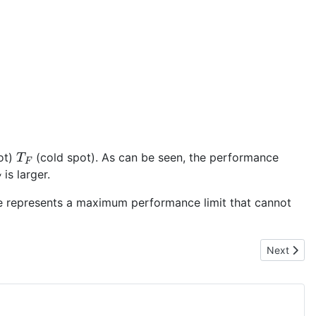
T
F
ot)
(cold spot). As can be seen, the performance
C
is larger.
ycle represents a maximum performance limit that cannot
Next articl
Next