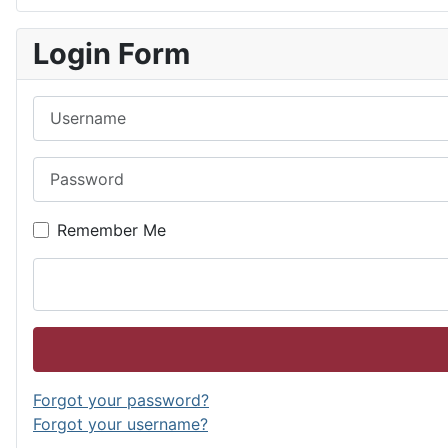
Login Form
Username
Password
Remember Me
Forgot your password?
Forgot your username?