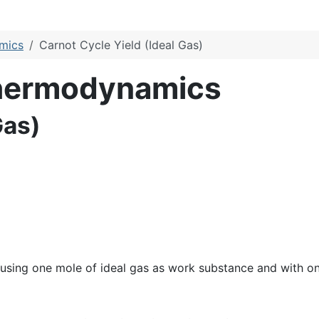
amics
Carnot Cycle Yield (Ideal Gas)
Thermodynamics
Gas)
 using one mole of ideal gas as work substance and with o