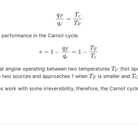
q
F
q
c
=
T
c
T
F
e performance in the Carnot cycle.
e
=
1
−
q
F
q
c
=
1
−
T
F
T
c
T
C
 heat engine operating between two temperatures
(hot sp
T
F
T
he two sources and approaches 1 when
is smaller and
nes work with some irreversibility, therefore, the Carnot c