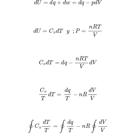
d
U
=
d
q
+
d
w
=
d
q
−
p
d
V
d
U
=
C
v
d
T
y
;
P
=
n
R
T
V
C
v
d
T
=
d
q
−
n
R
T
V
d
V
C
v
T
d
T
=
d
q
T
−
n
R
d
V
V
∮
C
v
d
T
T
=
∮
d
q
T
−
n
R
∮
d
V
V