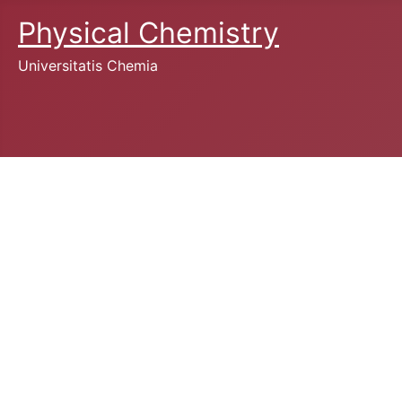
Physical Chemistry
Universitatis Chemia