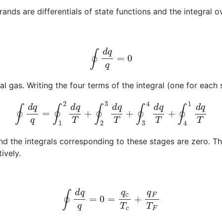
ands are differentials of state functions and the integral o
∮
d
q
q
=
0
l gas. Writing the four terms of the integral (one for each 
∮
d
q
q
=
∮
1
2
d
q
T
+
∮
2
3
d
q
T
+
∮
3
4
d
q
T
+
∮
4
1
d
q
T
d the integrals corresponding to these stages are zero. T
ively.
∮
d
q
q
=
0
=
q
c
T
c
+
q
F
T
F