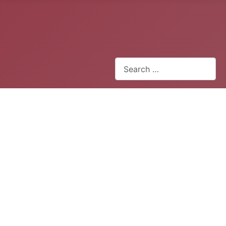
Search