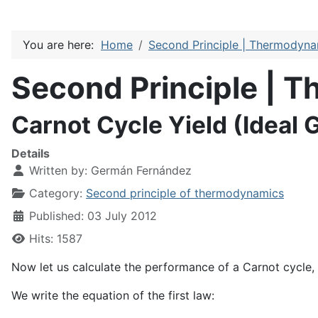
You are here:
Home
Second Principle | Thermodyn
Second Principle | 
Carnot Cycle Yield (Ideal 
Details
Written by:
Germán Fernández
Category:
Second principle of thermodynamics
Published: 03 July 2012
Hits: 1587
Now let us calculate the performance of a Carnot cycle,
We write the equation of the first law: