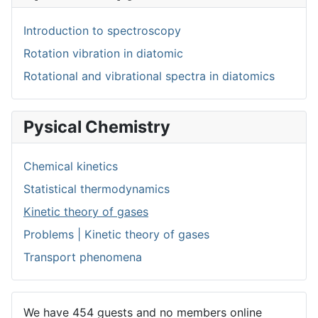
Introduction to spectroscopy
Rotation vibration in diatomic
Rotational and vibrational spectra in diatomics
Pysical Chemistry
Chemical kinetics
Statistical thermodynamics
Kinetic theory of gases
Problems | Kinetic theory of gases
Transport phenomena
We have 454 guests and no members online