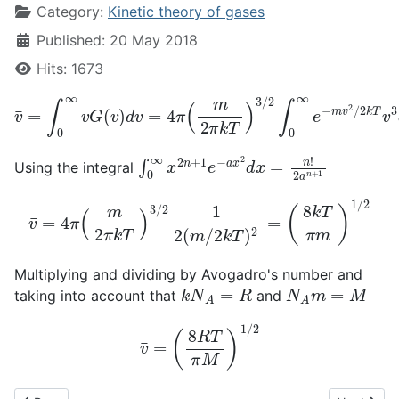
Category:
Kinetic theory of gases
Published: 20 May 2018
Hits: 1673
v
¯
=
∫
0
∞
v
G
(
v
)
d
v
=
4
π
(
m
2
π
k
T
)
3
/
2
∫
0
∞
e
−
m
v
2
/
2
k
T
∫
0
∞
x
2
n
+
1
e
−
a
x
2
d
x
=
n
!
2
a
n
+
1
Using the integral
v
¯
=
4
π
(
m
2
π
k
T
)
3
/
2
1
2
(
m
/
2
k
T
)
2
=
(
8
k
T
π
m
)
1
/
2
Multiplying and dividing by Avogadro's number and
k
N
A
=
R
N
A
m
=
M
taking into account that
and
v
¯
=
(
8
R
T
π
M
)
1
/
2