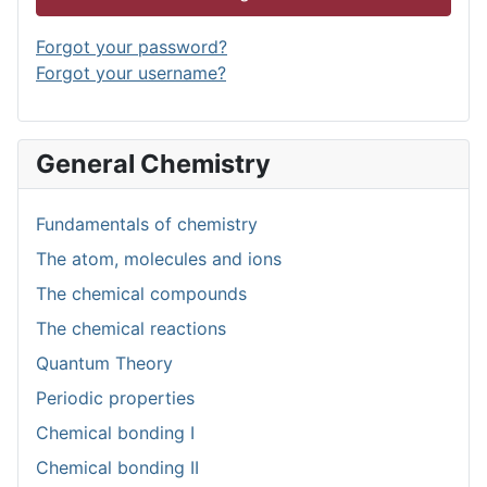
Forgot your password?
Forgot your username?
General Chemistry
Fundamentals of chemistry
The atom, molecules and ions
The chemical compounds
The chemical reactions
Quantum Theory
Periodic properties
Chemical bonding I
Chemical bonding II