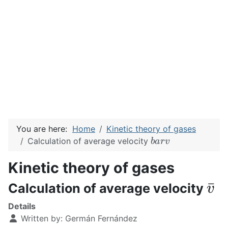
You are here:
Home
Kinetic theory of gases
b
a
r
v
Calculation of average velocity
Kinetic theory of gases
v
¯
Calculation of average velocity
Details
Written by:
Germán Fernández