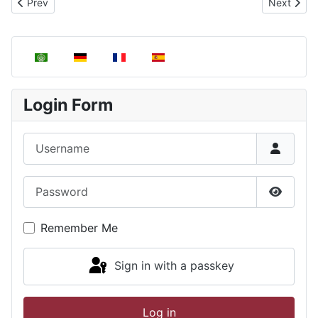
Next artic
Prev
Next
Previous article: Obtaining the distribution function of the veloc
Select your language
Login Form
Username
Password
Show P
Remember Me
Sign in with a passkey
Log in