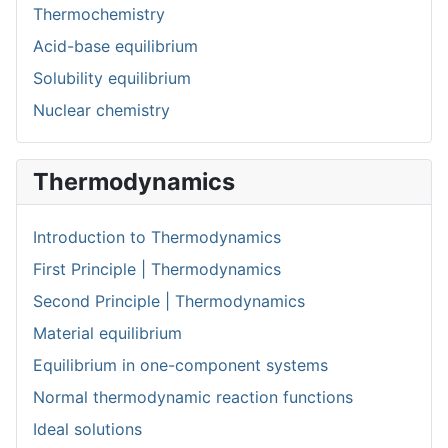
Thermochemistry
Acid-base equilibrium
Solubility equilibrium
Nuclear chemistry
Thermodynamics
Introduction to Thermodynamics
First Principle | Thermodynamics
Second Principle | Thermodynamics
Material equilibrium
Equilibrium in one-component systems
Normal thermodynamic reaction functions
Ideal solutions