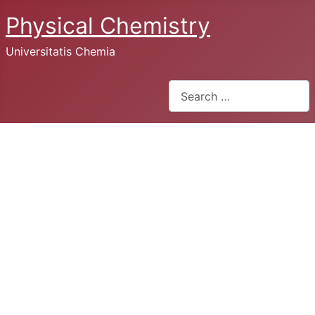
Physical Chemistry
Universitatis Chemia
Search