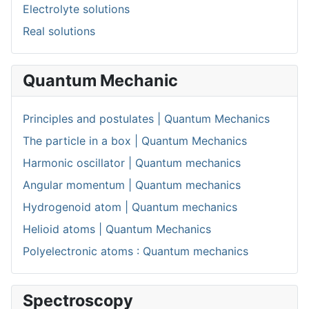
Electrolyte solutions
Real solutions
Quantum Mechanic
Principles and postulates | Quantum Mechanics
The particle in a box | Quantum Mechanics
Harmonic oscillator | Quantum mechanics
Angular momentum | Quantum mechanics
Hydrogenoid atom | Quantum mechanics
Helioid atoms | Quantum Mechanics
Polyelectronic atoms : Quantum mechanics
Spectroscopy