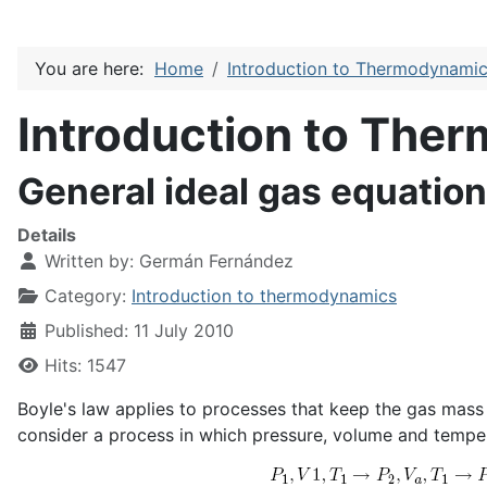
You are here:
Home
Introduction to Thermodynami
Introduction to The
General ideal gas equation
Details
Written by:
Germán Fernández
Category:
Introduction to thermodynamics
Published: 11 July 2010
Hits: 1547
Boyle's law applies to processes that keep the gas mass
consider a process in which pressure, volume and tempe