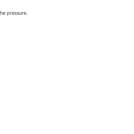
the pressure.