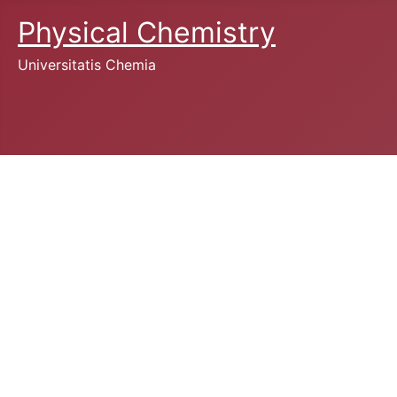
Physical Chemistry
Universitatis Chemia