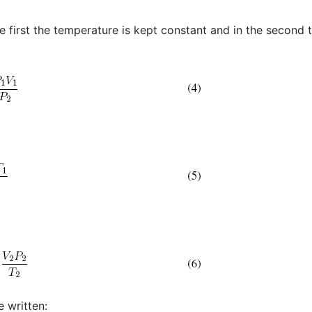
e first the temperature is kept constant and in the second 
 written: