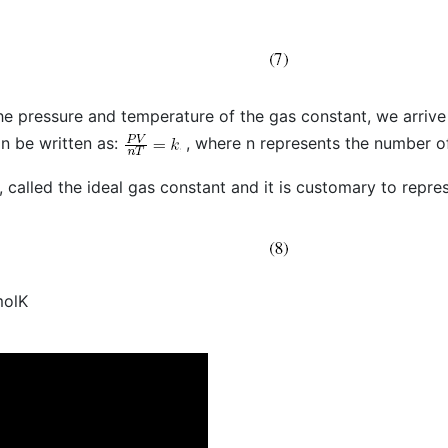
he pressure and temperature of the gas constant, we arrive 
n be written as:
, where n represents the number of
, called the ideal gas constant and it is customary to repres
molK