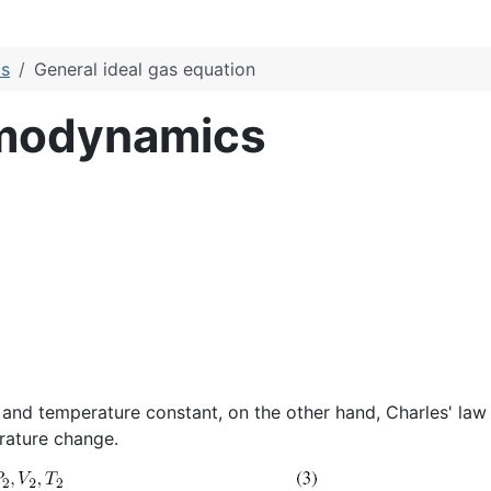
cs
General ideal gas equation
rmodynamics
 and temperature constant, on the other hand, Charles' la
rature change.