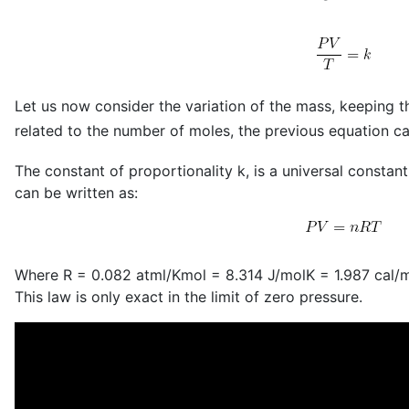
Let us now consider the variation of the mass, keeping t
related to the number of moles, the previous equation ca
The constant of proportionality k, is a universal constant
can be written as:
Where R = 0.082 atml/Kmol = 8.314 J/molK = 1.987 cal/
This law is only exact in the limit of zero pressure.