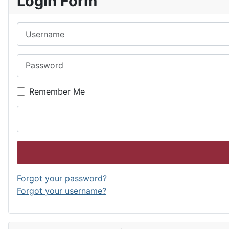
Login Form
Username
Password
Remember Me
Forgot your password?
Forgot your username?