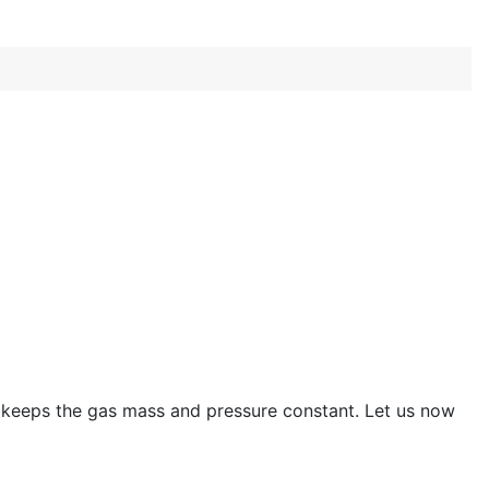
w keeps the gas mass and pressure constant. Let us now