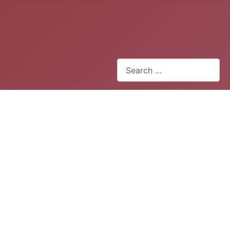
Search