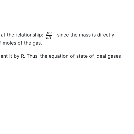
at the relationship:
, since the mass is directly
 moles of the gas.
ent it by R. Thus, the equation of state of ideal gases