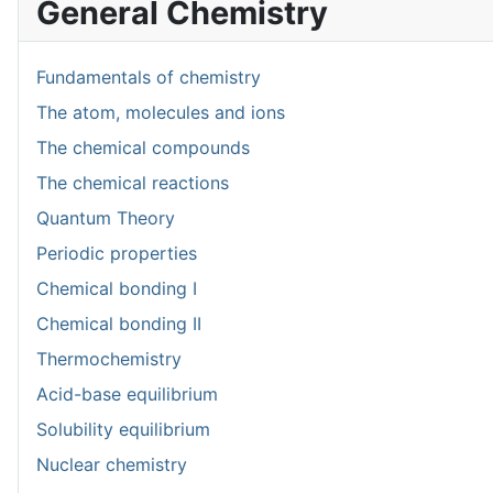
General Chemistry
Fundamentals of chemistry
The atom, molecules and ions
The chemical compounds
The chemical reactions
Quantum Theory
Periodic properties
Chemical bonding I
Chemical bonding II
Thermochemistry
Acid-base equilibrium
Solubility equilibrium
Nuclear chemistry