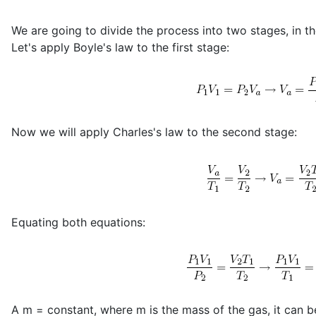
We are going to divide the process into two stages, in th
Let's apply Boyle's law to the first stage:
Now we will apply Charles's law to the second stage:
Equating both equations:
A m = constant, where m is the mass of the gas, it can be