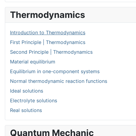
Thermodynamics
Introduction to Thermodynamics
First Principle | Thermodynamics
Second Principle | Thermodynamics
Material equilibrium
Equilibrium in one-component systems
Normal thermodynamic reaction functions
Ideal solutions
Electrolyte solutions
Real solutions
Quantum Mechanic