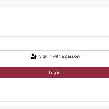
Sign in with a passkey
Log in