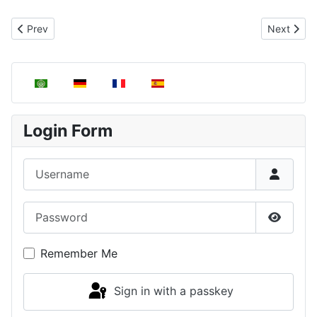
Previous article: Boyle's Law
Next articl
Prev
Next
Select your language
Login Form
Username
Password
Show P
Remember Me
Sign in with a passkey