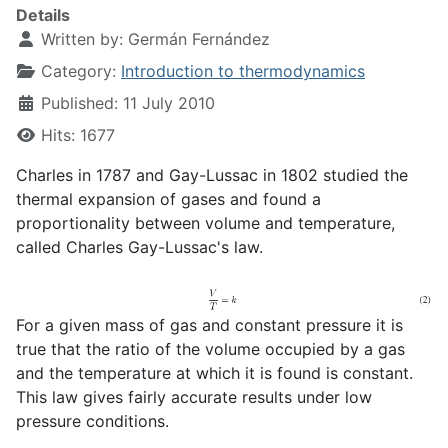
Details
Written by:
Germán Fernández
Category:
Introduction to thermodynamics
Published: 11 July 2010
Hits: 1677
Charles in 1787 and Gay-Lussac in 1802 studied the
thermal expansion of gases and found a
proportionality between volume and temperature,
called Charles Gay-Lussac's law.
For a given mass of gas and constant pressure it is
true that the ratio of the volume occupied by a gas
and the temperature at which it is found is constant.
This law gives fairly accurate results under low
pressure conditions.