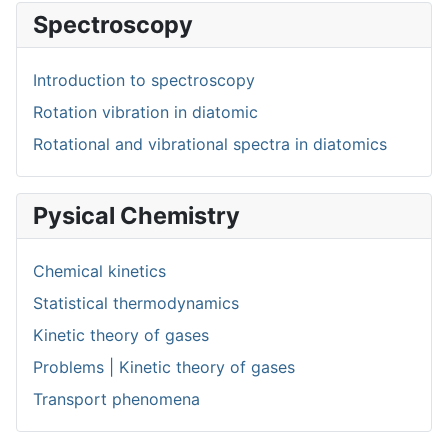
Spectroscopy
Introduction to spectroscopy
Rotation vibration in diatomic
Rotational and vibrational spectra in diatomics
Pysical Chemistry
Chemical kinetics
Statistical thermodynamics
Kinetic theory of gases
Problems | Kinetic theory of gases
Transport phenomena