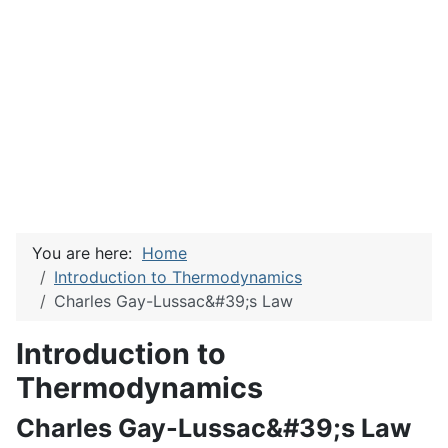
You are here:
Home
Introduction to Thermodynamics
Charles Gay-Lussac&#39;s Law
Introduction to
Thermodynamics
Charles Gay-Lussac&#39;s Law