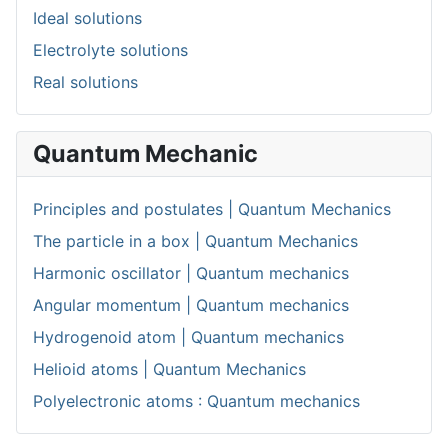
Ideal solutions
Electrolyte solutions
Real solutions
Quantum Mechanic
Principles and postulates | Quantum Mechanics
The particle in a box | Quantum Mechanics
Harmonic oscillator | Quantum mechanics
Angular momentum | Quantum mechanics
Hydrogenoid atom | Quantum mechanics
Helioid atoms | Quantum Mechanics
Polyelectronic atoms : Quantum mechanics