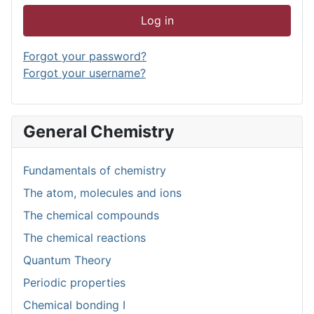
Log in
Forgot your password?
Forgot your username?
General Chemistry
Fundamentals of chemistry
The atom, molecules and ions
The chemical compounds
The chemical reactions
Quantum Theory
Periodic properties
Chemical bonding I