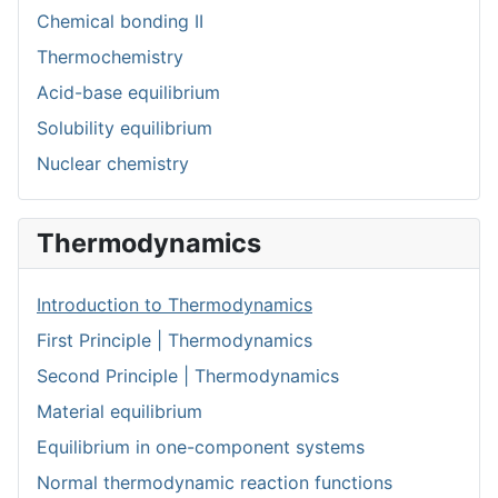
Chemical bonding II
Thermochemistry
Acid-base equilibrium
Solubility equilibrium
Nuclear chemistry
Thermodynamics
Introduction to Thermodynamics
First Principle | Thermodynamics
Second Principle | Thermodynamics
Material equilibrium
Equilibrium in one-component systems
Normal thermodynamic reaction functions