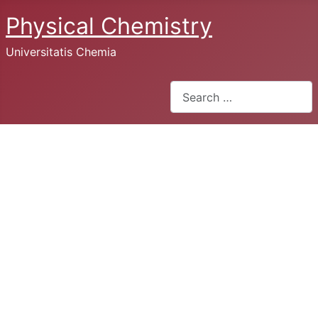
Physical Chemistry
Universitatis Chemia
Search