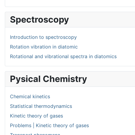
Spectroscopy
Introduction to spectroscopy
Rotation vibration in diatomic
Rotational and vibrational spectra in diatomics
Pysical Chemistry
Chemical kinetics
Statistical thermodynamics
Kinetic theory of gases
Problems | Kinetic theory of gases
Transport phenomena