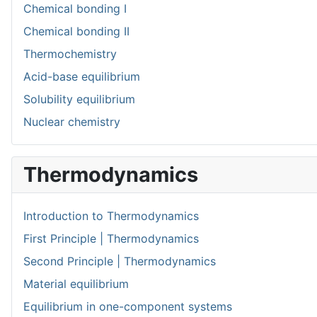
Chemical bonding I
Chemical bonding II
Thermochemistry
Acid-base equilibrium
Solubility equilibrium
Nuclear chemistry
Thermodynamics
Introduction to Thermodynamics
First Principle | Thermodynamics
Second Principle | Thermodynamics
Material equilibrium
Equilibrium in one-component systems