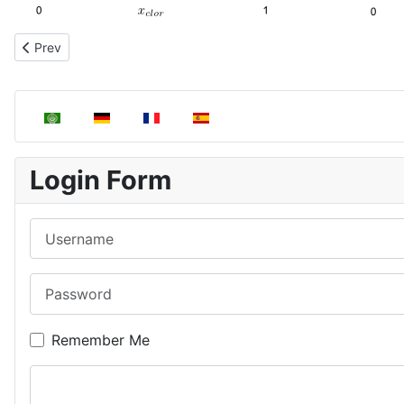
Previous article: Henry's Law. Solute vapor pressure
Prev
Select your language
Login Form
Username
Password
Remember Me