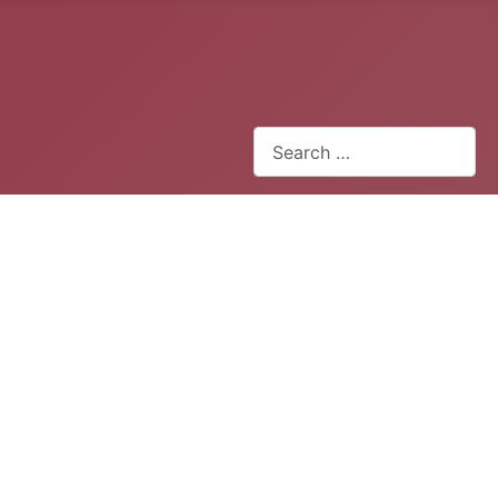
Search