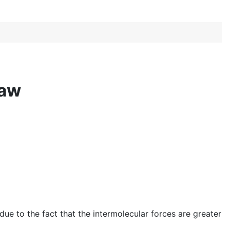
Law
ue to the fact that the intermolecular forces are greater