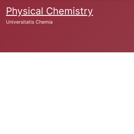
Physical Chemistry
Universitatis Chemia