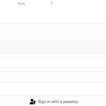
Sign in with a passkey