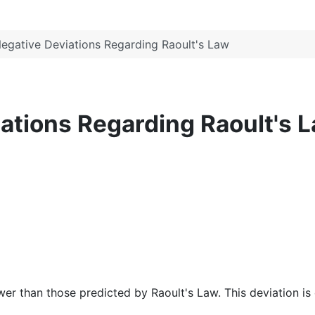
Negative Deviations Regarding Raoult's Law
iations Regarding Raoult's 
r than those predicted by Raoult's Law. This deviation is d