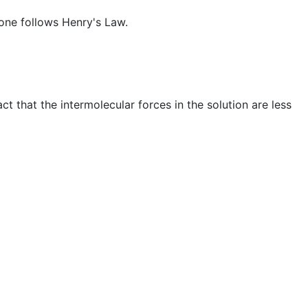
tone follows Henry's Law.
t that the intermolecular forces in the solution are less