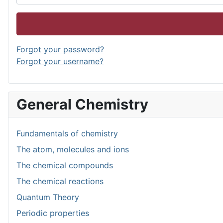
Forgot your password?
Forgot your username?
General Chemistry
Fundamentals of chemistry
The atom, molecules and ions
The chemical compounds
The chemical reactions
Quantum Theory
Periodic properties