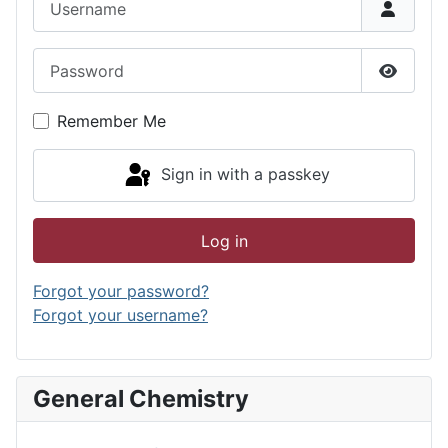
Password
Show P
Remember Me
Sign in with a passkey
Log in
Forgot your password?
Forgot your username?
General Chemistry