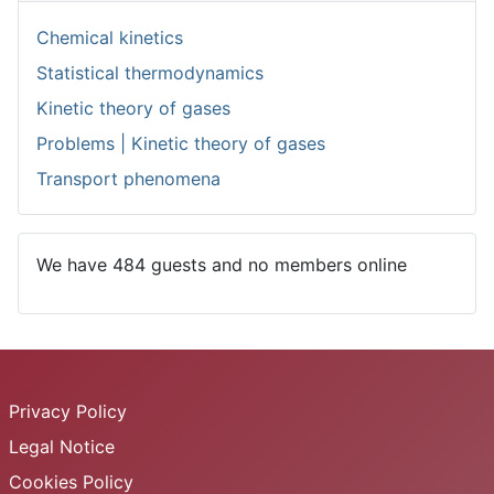
Chemical kinetics
Statistical thermodynamics
Kinetic theory of gases
Problems | Kinetic theory of gases
Transport phenomena
We have 484 guests and no members online
Privacy Policy
Legal Notice
Cookies Policy