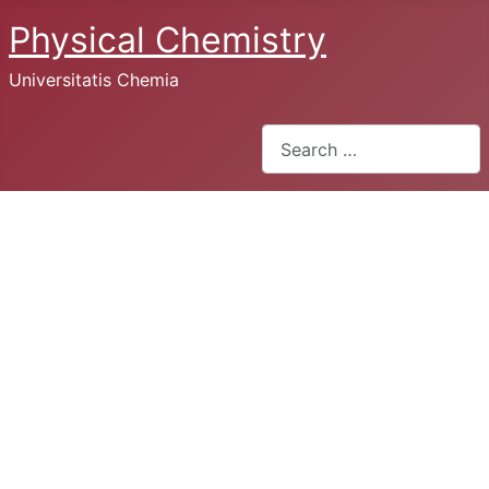
Physical Chemistry
Universitatis Chemia
Search