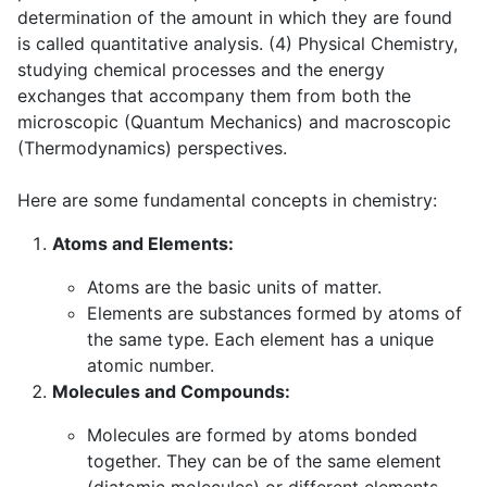
determination of the amount in which they are found
is called quantitative analysis. (4) Physical Chemistry,
studying chemical processes and the energy
exchanges that accompany them from both the
microscopic (Quantum Mechanics) and macroscopic
(Thermodynamics) perspectives.
Here are some fundamental concepts in chemistry:
Atoms and Elements:
Atoms are the basic units of matter.
Elements are substances formed by atoms of
the same type. Each element has a unique
atomic number.
Molecules and Compounds:
Molecules are formed by atoms bonded
together. They can be of the same element
(diatomic molecules) or different elements.