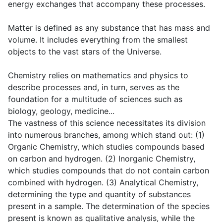
energy exchanges that accompany these processes.
Matter is defined as any substance that has mass and
volume. It includes everything from the smallest
objects to the vast stars of the Universe.
Chemistry relies on mathematics and physics to
describe processes and, in turn, serves as the
foundation for a multitude of sciences such as
biology, geology, medicine...
The vastness of this science necessitates its division
into numerous branches, among which stand out: (1)
Organic Chemistry, which studies compounds based
on carbon and hydrogen. (2) Inorganic Chemistry,
which studies compounds that do not contain carbon
combined with hydrogen. (3) Analytical Chemistry,
determining the type and quantity of substances
present in a sample. The determination of the species
present is known as qualitative analysis, while the