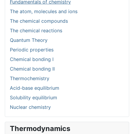
Fundamentals of chemistry
The atom, molecules and ions
The chemical compounds
The chemical reactions
Quantum Theory
Periodic properties
Chemical bonding I
Chemical bonding II
Thermochemistry
Acid-base equilibrium
Solubility equilibrium
Nuclear chemistry
Thermodynamics