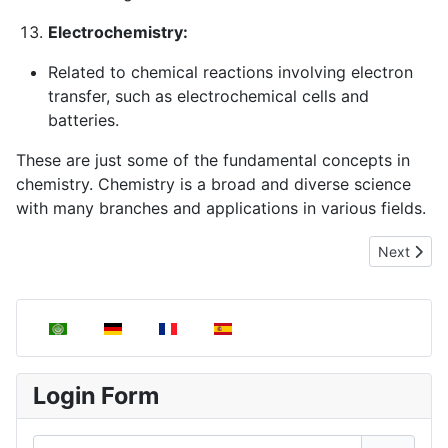
Electrochemistry:
Related to chemical reactions involving electron
transfer, such as electrochemical cells and
batteries.
These are just some of the fundamental concepts in
chemistry. Chemistry is a broad and diverse science
with many branches and applications in various fields.
Next artic
Next
Select your language
Login Form
Username