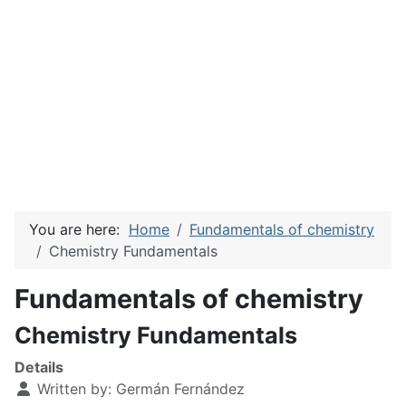
You are here:
Home
Fundamentals of chemistry
Chemistry Fundamentals
Fundamentals of chemistry
Chemistry Fundamentals
Details
Written by:
Germán Fernández