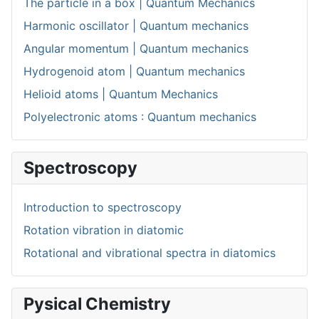
The particle in a box | Quantum Mechanics
Harmonic oscillator | Quantum mechanics
Angular momentum | Quantum mechanics
Hydrogenoid atom | Quantum mechanics
Helioid atoms | Quantum Mechanics
Polyelectronic atoms : Quantum mechanics
Spectroscopy
Introduction to spectroscopy
Rotation vibration in diatomic
Rotational and vibrational spectra in diatomics
Pysical Chemistry