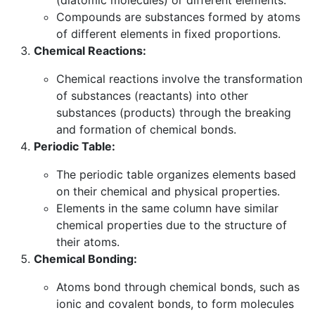
Compounds are substances formed by atoms
of different elements in fixed proportions.
Chemical Reactions:
Chemical reactions involve the transformation
of substances (reactants) into other
substances (products) through the breaking
and formation of chemical bonds.
Periodic Table:
The periodic table organizes elements based
on their chemical and physical properties.
Elements in the same column have similar
chemical properties due to the structure of
their atoms.
Chemical Bonding:
Atoms bond through chemical bonds, such as
ionic and covalent bonds, to form molecules