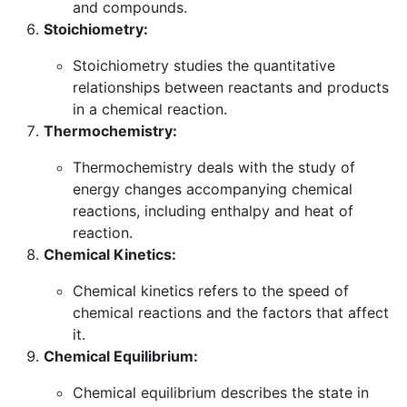
and compounds.
Stoichiometry:
Stoichiometry studies the quantitative
relationships between reactants and products
in a chemical reaction.
Thermochemistry:
Thermochemistry deals with the study of
energy changes accompanying chemical
reactions, including enthalpy and heat of
reaction.
Chemical Kinetics:
Chemical kinetics refers to the speed of
chemical reactions and the factors that affect
it.
Chemical Equilibrium:
Chemical equilibrium describes the state in