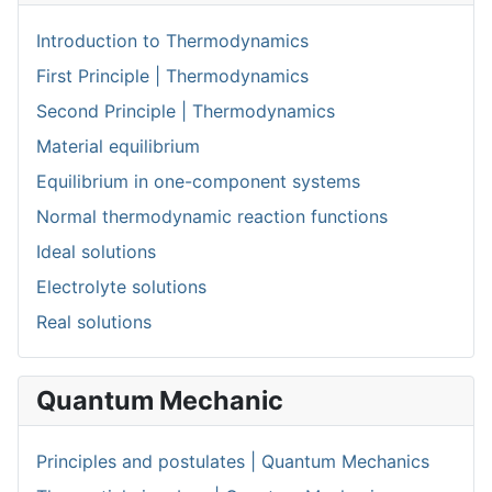
Introduction to Thermodynamics
First Principle | Thermodynamics
Second Principle | Thermodynamics
Material equilibrium
Equilibrium in one-component systems
Normal thermodynamic reaction functions
Ideal solutions
Electrolyte solutions
Real solutions
Quantum Mechanic
Principles and postulates | Quantum Mechanics