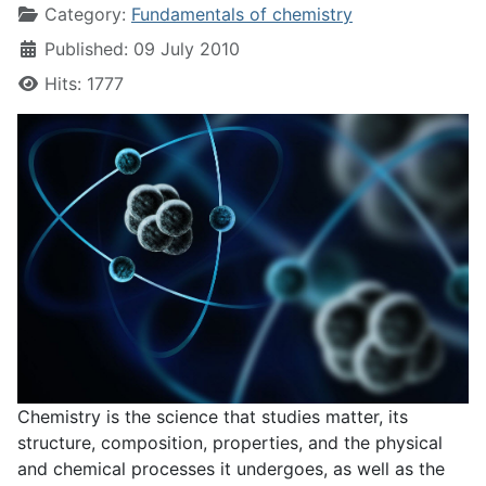
Category:
Fundamentals of chemistry
Published: 09 July 2010
Hits: 1777
Chemistry is the science that studies matter, its
structure, composition, properties, and the physical
and chemical processes it undergoes, as well as the