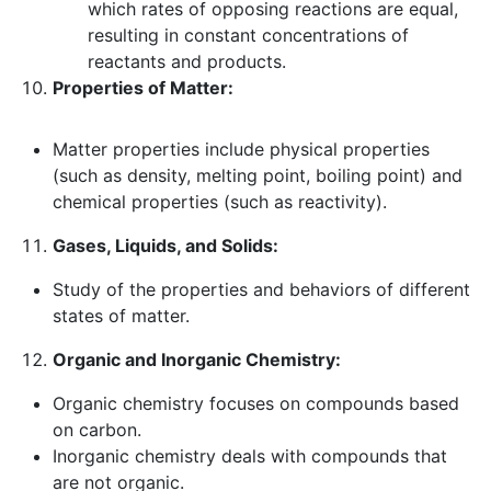
which rates of opposing reactions are equal,
resulting in constant concentrations of
reactants and products.
Properties of Matter:
Matter properties include physical properties
(such as density, melting point, boiling point) and
chemical properties (such as reactivity).
Gases, Liquids, and Solids:
Study of the properties and behaviors of different
states of matter.
Organic and Inorganic Chemistry:
Organic chemistry focuses on compounds based
on carbon.
Inorganic chemistry deals with compounds that
are not organic.