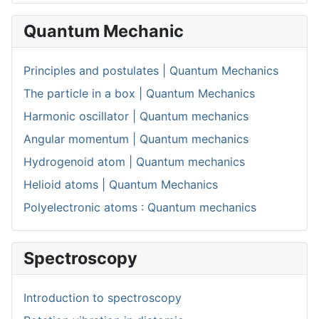
Quantum Mechanic
Principles and postulates | Quantum Mechanics
The particle in a box | Quantum Mechanics
Harmonic oscillator | Quantum mechanics
Angular momentum | Quantum mechanics
Hydrogenoid atom | Quantum mechanics
Helioid atoms | Quantum Mechanics
Polyelectronic atoms : Quantum mechanics
Spectroscopy
Introduction to spectroscopy