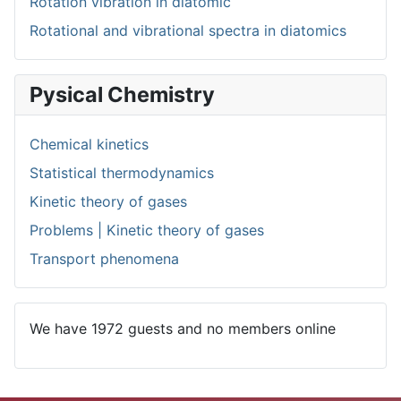
Rotation vibration in diatomic
Rotational and vibrational spectra in diatomics
Pysical Chemistry
Chemical kinetics
Statistical thermodynamics
Kinetic theory of gases
Problems | Kinetic theory of gases
Transport phenomena
We have 1972 guests and no members online