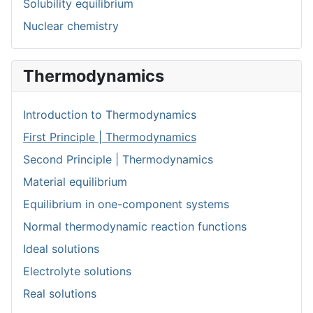
Solubility equilibrium
Nuclear chemistry
Thermodynamics
Introduction to Thermodynamics
First Principle | Thermodynamics
Second Principle | Thermodynamics
Material equilibrium
Equilibrium in one-component systems
Normal thermodynamic reaction functions
Ideal solutions
Electrolyte solutions
Real solutions