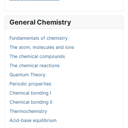
General Chemistry
Fundamentals of chemistry
The atom, molecules and ions
The chemical compounds
The chemical reactions
Quantum Theory
Periodic properties
Chemical bonding I
Chemical bonding II
Thermochemistry
Acid-base equilibrium