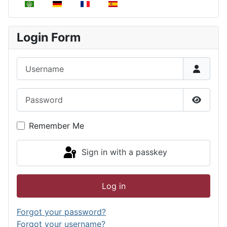
Select your language
Login Form
Username
Password
Show P
Remember Me
Sign in with a passkey
Log in
Forgot your password?
Forgot your username?