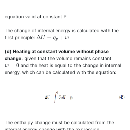
equation valid at constant P.
The change of internal energy is calculated with the
Δ
U
=
q
p
+
w
first principle:
(d) Heating at constant volume without phase
change,
given that the volume remains constant
w
=
0
and the heat is equal to the change in internal
energy, which can be calculated with the equation:
The enthalpy change must be calculated from the
internal energy change with the expression,