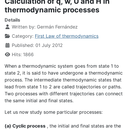
Calculation of q, w, U and H in
thermodynamic processes
Details
Written by:
Germán Fernández
Category:
First Law of thermodynamics
Published: 01 July 2012
Hits: 1866
When a thermodynamic system goes from state 1 to
state 2, it is said to have undergone a thermodynamic
process. The intermediate thermodynamic states that
lead from state 1 to 2 are called trajectories or paths.
Two processes with different trajectories can connect
the same initial and final states.
Let us now study some particular processes:
(a) Cyclic process
, the initial and final states are the