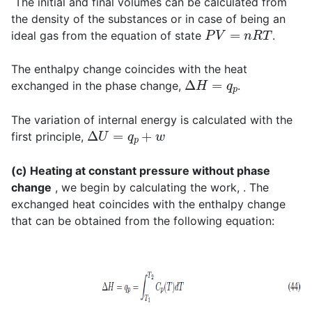
The initial and final volumes can be calculated from
the density of the substances or in case of being an
P
V
=
n
R
T
ideal gas from the equation of state
.
The enthalpy change coincides with the heat
Δ
H
=
q
p
exchanged in the phase change,
.
The variation of internal energy is calculated with the
Δ
U
=
q
p
+
w
first principle,
(c) Heating at constant pressure without phase
change
, we begin by calculating the work, . The
exchanged heat coincides with the enthalpy change
that can be obtained from the following equation: