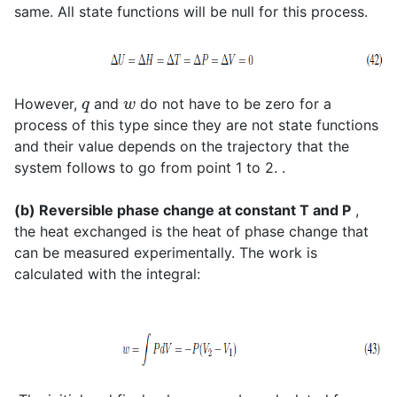
same. All state functions will be null for this process.
q
w
However,
and
do not have to be zero for a
process of this type since they are not state functions
and their value depends on the trajectory that the
system follows to go from point 1 to 2. .
(b) Reversible phase change at constant T and P
,
the heat exchanged is the heat of phase change that
can be measured experimentally. The work is
calculated with the integral: