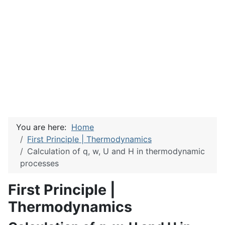
You are here:
Home
First Principle | Thermodynamics
Calculation of q, w, U and H in thermodynamic
processes
First Principle |
Thermodynamics