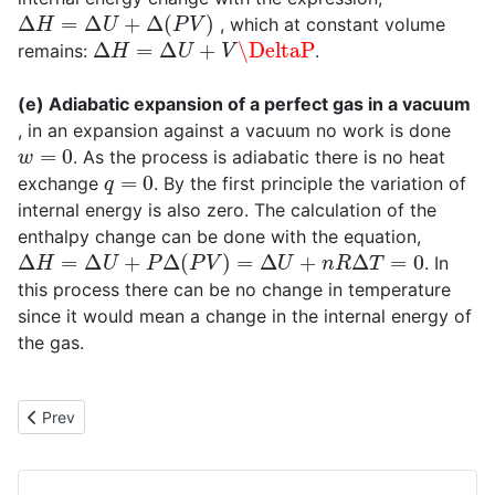
Δ
H
=
Δ
U
+
Δ
(
P
V
)
, which at constant volume
Δ
H
=
Δ
U
+
V
\DeltaP
remains:
.
(e) Adiabatic expansion of a perfect gas in a vacuum
, in an expansion against a vacuum no work is done
w
=
0
. As the process is adiabatic there is no heat
q
=
0
exchange
. By the first principle the variation of
internal energy is also zero. The calculation of the
enthalpy change can be done with the equation,
Δ
H
=
Δ
U
+
P
Δ
(
P
V
)
=
Δ
U
+
n
R
Δ
T
=
0
. In
this process there can be no change in temperature
since it would mean a change in the internal energy of
the gas.
Previous article: Adiabatic reversible process in a perfect gas
Prev