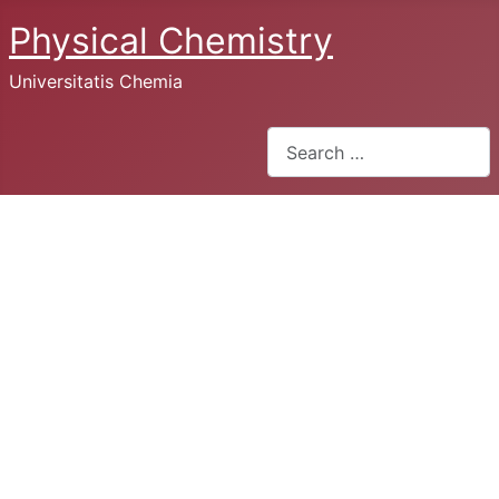
Physical Chemistry
Universitatis Chemia
Search