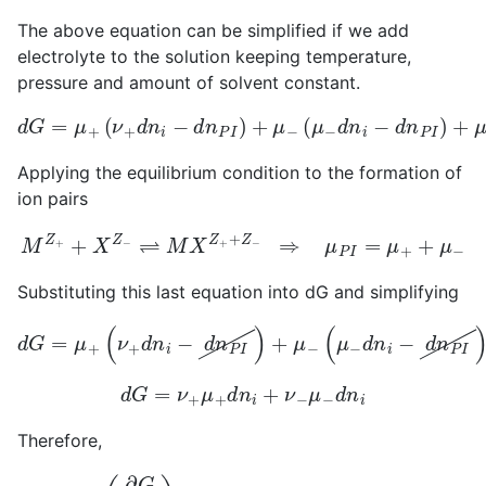
The above equation can be simplified if we add
electrolyte to the solution keeping temperature,
pressure and amount of solvent constant.
d
(
G
μ
=
−
μ
d
+
n
i
(
−
ν
d
+
n
d
P
n
I
i
)
−
+
d
μ
n
P
P
I
d
I
)
n
+
P
μ
I
−
Applying the equilibrium condition to the formation of
ion pairs
M
Z
+
+
X
Z
−
⇌
M
X
Z
+
+
Z
−
⇒
μ
P
I
=
μ
+
+
μ
−
Substituting this last equation into dG and simplifying
d
G
=
μ
+
(
ν
+
d
n
i
(
−
μ
d
+
n
+
P
μ
I
−
)
+
)
d
μ
n
−
P
(
μ
I
−
d
n
i
−
d
n
P
I
)
+
d
G
=
ν
+
μ
+
d
n
i
+
ν
−
μ
−
d
n
i
Therefore,
(
∂
G
∂
n
i
)
T
,
P
,
n
A
=
ν
+
μ
+
+
ν
−
μ
−