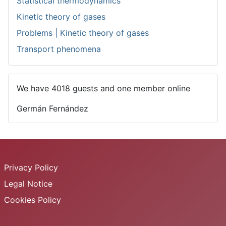
Statistical thermodynamics
Kinetic theory of gases
Problems | Kinetic theory of gases
Transport phenomena
We have 4018 guests and one member online
Germán Fernández
Privacy Policy
Legal Notice
Cookies Policy