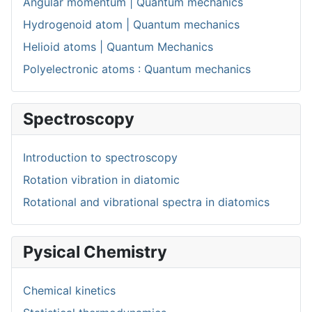
Angular momentum | Quantum mechanics
Hydrogenoid atom | Quantum mechanics
Helioid atoms | Quantum Mechanics
Polyelectronic atoms : Quantum mechanics
Spectroscopy
Introduction to spectroscopy
Rotation vibration in diatomic
Rotational and vibrational spectra in diatomics
Pysical Chemistry
Chemical kinetics