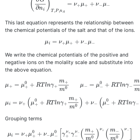
This last equation represents the relationship between
the chemical potentials of the salt and that of the ions.
μ
i
=
ν
+
μ
+
+
ν
−
μ
−
We write the chemical potentials of the positive and
negative ions on the molality scale and substitute into
the above equation.
μ
+
=
μ
+
0
+
R
T
l
n
γ
+
m
+
m
0
μ
−
=
μ
−
0
+
R
T
l
n
γ
−
m
−
m
0
μ
i
=
ν
+
(
μ
(
μ
−
+
0
0
+
+
R
R
T
T
l
n
l
n
γ
γ
−
+
m
m
−
+
m
m
0
0
)
)
+
ν
−
Grouping terms
μ
i
=
ν
+
μ
+
0
+
ν
−
μ
(
m
−
0
−
[
m
γ
+
0
ν
)
ν
+
−
γ
]
−
ν
−
(
m
+
m
0
)
ν
+