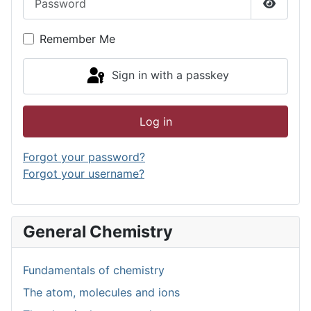
Show P
Remember Me
Sign in with a passkey
Log in
Forgot your password?
Forgot your username?
General Chemistry
Fundamentals of chemistry
The atom, molecules and ions