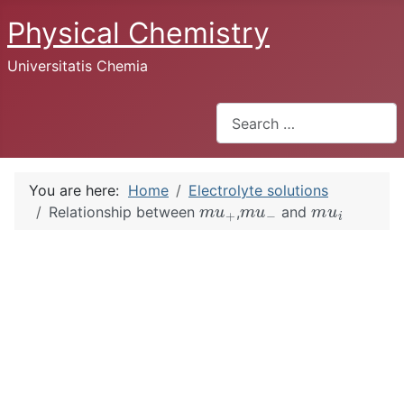
Physical Chemistry
Universitatis Chemia
Search
You are here:
Home
Electrolyte solutions
m
u
+
m
u
−
m
u
i
Relationship between
,
and