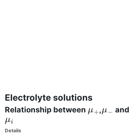
Electrolyte solutions
μ
+
μ
−
Relationship between
,
and
μ
i
Details