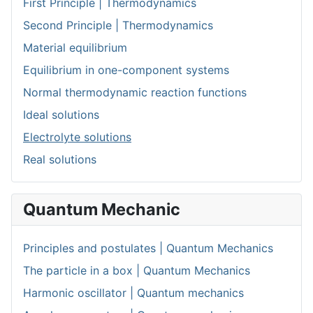
First Principle | Thermodynamics
Second Principle | Thermodynamics
Material equilibrium
Equilibrium in one-component systems
Normal thermodynamic reaction functions
Ideal solutions
Electrolyte solutions
Real solutions
Quantum Mechanic
Principles and postulates | Quantum Mechanics
The particle in a box | Quantum Mechanics
Harmonic oscillator | Quantum mechanics