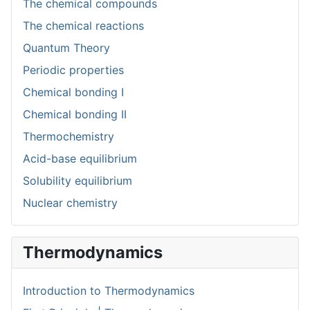
The chemical compounds
The chemical reactions
Quantum Theory
Periodic properties
Chemical bonding I
Chemical bonding II
Thermochemistry
Acid-base equilibrium
Solubility equilibrium
Nuclear chemistry
Thermodynamics
Introduction to Thermodynamics