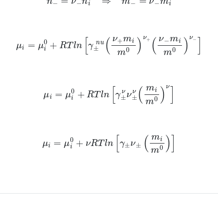
μ
i
=
μ
i
0
+
R
T
l
n
[
γ
±
n
u
(
ν
+
m
i
m
0
)
ν
+
(
ν
−
m
i
m
0
)
ν
−
]
μ
i
=
μ
i
0
+
R
T
l
n
[
γ
±
ν
ν
±
ν
(
m
i
m
0
)
ν
]
μ
i
=
μ
i
0
+
ν
R
T
l
n
[
γ
±
ν
±
(
m
i
m
0
)
]