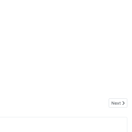
Next articl
Next