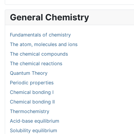
General Chemistry
Fundamentals of chemistry
The atom, molecules and ions
The chemical compounds
The chemical reactions
Quantum Theory
Periodic properties
Chemical bonding I
Chemical bonding II
Thermochemistry
Acid-base equilibrium
Solubility equilibrium