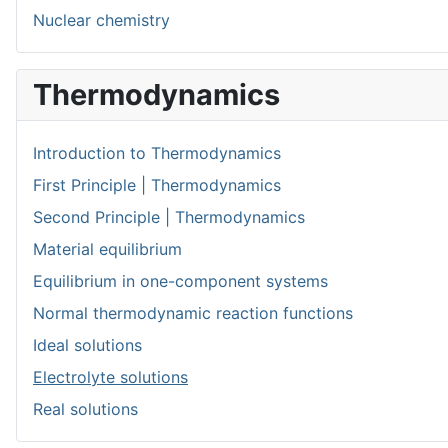
Nuclear chemistry
Thermodynamics
Introduction to Thermodynamics
First Principle | Thermodynamics
Second Principle | Thermodynamics
Material equilibrium
Equilibrium in one-component systems
Normal thermodynamic reaction functions
Ideal solutions
Electrolyte solutions
Real solutions