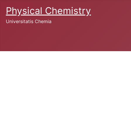
Physical Chemistry
Universitatis Chemia