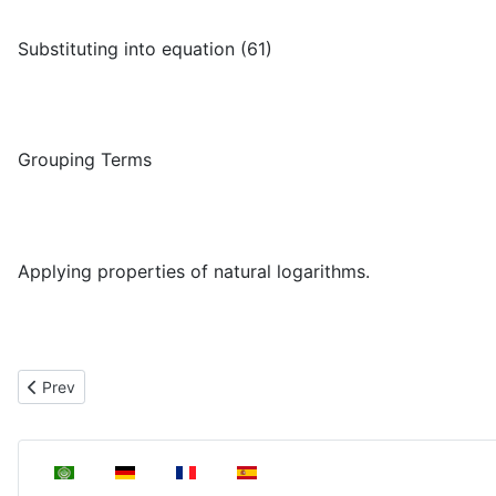
Substituting into equation (61)
Grouping Terms
Applying properties of natural logarithms.
μ
+
μ
−
μ
i
Previous article: Relationship between
,
and
Prev
Select your language