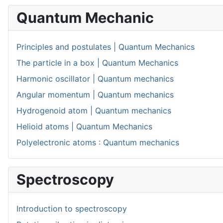
Quantum Mechanic
Principles and postulates | Quantum Mechanics
The particle in a box | Quantum Mechanics
Harmonic oscillator | Quantum mechanics
Angular momentum | Quantum mechanics
Hydrogenoid atom | Quantum mechanics
Helioid atoms | Quantum Mechanics
Polyelectronic atoms : Quantum mechanics
Spectroscopy
Introduction to spectroscopy