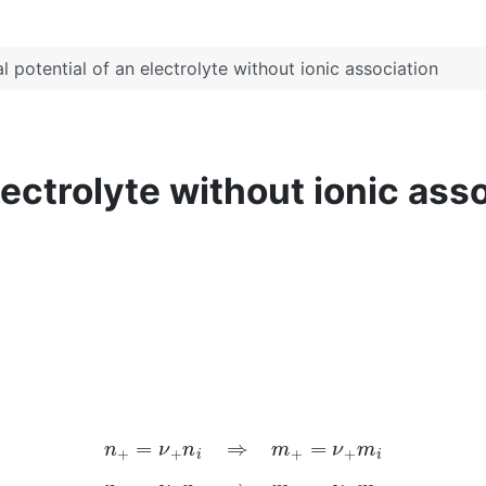
 potential of an electrolyte without ionic association
lectrolyte without ionic ass
n
+
=
ν
+
n
i
⇒
m
+
=
ν
+
m
i
n
−
=
ν
−
n
i
⇒
m
−
=
ν
−
m
i