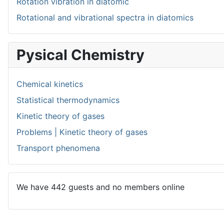
Rotation vibration in diatomic
Rotational and vibrational spectra in diatomics
Pysical Chemistry
Chemical kinetics
Statistical thermodynamics
Kinetic theory of gases
Problems | Kinetic theory of gases
Transport phenomena
We have 442 guests and no members online