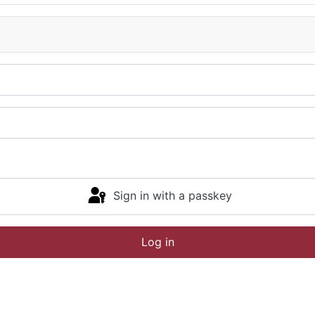
Sign in with a passkey
Log in