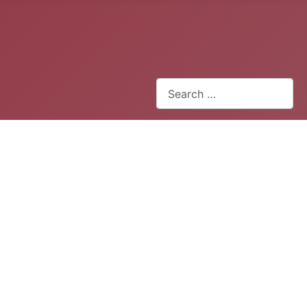
Search