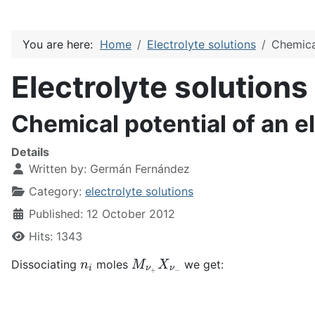
You are here:
Home
Electrolyte solutions
Chemical
Electrolyte solutions
Chemical potential of an e
Details
Written by:
Germán Fernández
Category:
electrolyte solutions
Published: 12 October 2012
Hits: 1343
n
i
M
ν
+
X
ν
−
Dissociating
moles
we get: