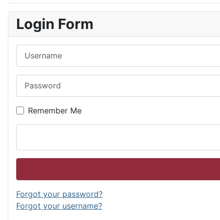
Login Form
Username
Password
Remember Me
Forgot your password?
Forgot your username?