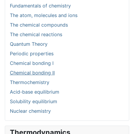
Fundamentals of chemistry
The atom, molecules and ions
The chemical compounds
The chemical reactions
Quantum Theory
Periodic properties
Chemical bonding I
Chemical bonding II
Thermochemistry
Acid-base equilibrium
Solubility equilibrium
Nuclear chemistry
Thermodynamics