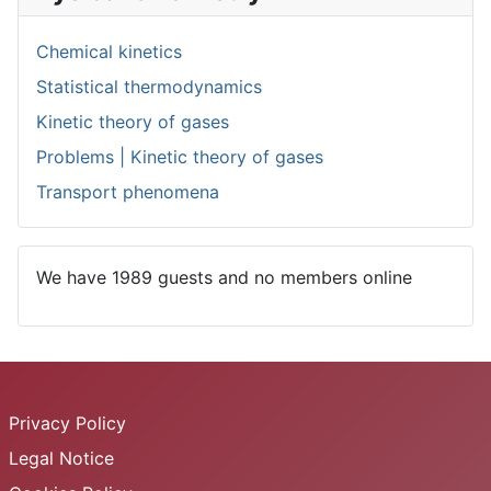
Chemical kinetics
Statistical thermodynamics
Kinetic theory of gases
Problems | Kinetic theory of gases
Transport phenomena
We have 1989 guests and no members online
Privacy Policy
Legal Notice