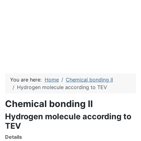
You are here:
Home
Chemical bonding II
Hydrogen molecule according to TEV
Chemical bonding II
Hydrogen molecule according to
TEV
Details