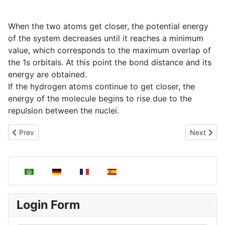
When the two atoms get closer, the potential energy
of the system decreases until it reaches a minimum
value, which corresponds to the maximum overlap of
the 1s orbitals. At this point the bond distance and its
energy are obtained.
If the hydrogen atoms continue to get closer, the
energy of the molecule begins to rise due to the
repulsion between the nuclei.
Previous article: Valence Bond Theory (VTE)
Next articl
Prev
Next
Select your language
Login Form