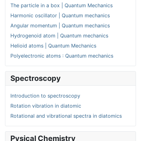
The particle in a box | Quantum Mechanics
Harmonic oscillator | Quantum mechanics
Angular momentum | Quantum mechanics
Hydrogenoid atom | Quantum mechanics
Helioid atoms | Quantum Mechanics
Polyelectronic atoms : Quantum mechanics
Spectroscopy
Introduction to spectroscopy
Rotation vibration in diatomic
Rotational and vibrational spectra in diatomics
Pysical Chemistry