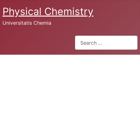
Physical Chemistry
Universitatis Chemia
Search