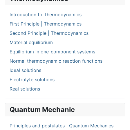
Introduction to Thermodynamics
First Principle | Thermodynamics
Second Principle | Thermodynamics
Material equilibrium
Equilibrium in one-component systems
Normal thermodynamic reaction functions
Ideal solutions
Electrolyte solutions
Real solutions
Quantum Mechanic
Principles and postulates | Quantum Mechanics