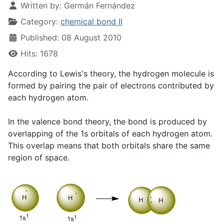
Written by:
Germán Fernández
Category:
chemical bond II
Published: 08 August 2010
Hits: 1678
According to Lewis's theory, the hydrogen molecule is
formed by pairing the pair of electrons contributed by
each hydrogen atom.
In the valence bond theory, the bond is produced by
overlapping of the 1s orbitals of each hydrogen atom.
This overlap means that both orbitals share the same
region of space.