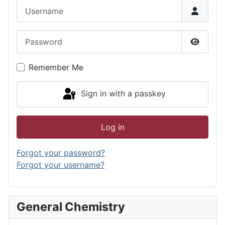
Username
Password
Show P
Remember Me
Sign in with a passkey
Log in
Forgot your password?
Forgot your username?
General Chemistry