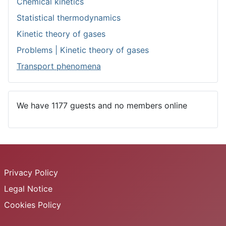
Chemical kinetics
Statistical thermodynamics
Kinetic theory of gases
Problems | Kinetic theory of gases
Transport phenomena
We have 1177 guests and no members online
Privacy Policy
Legal Notice
Cookies Policy