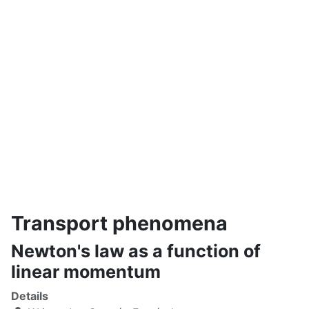
Transport phenomena
Newton's law as a function of
linear momentum
Details