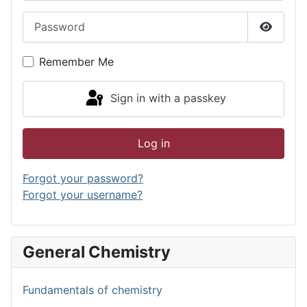
Password
Show P
Remember Me
Sign in with a passkey
Log in
Forgot your password?
Forgot your username?
General Chemistry
Fundamentals of chemistry