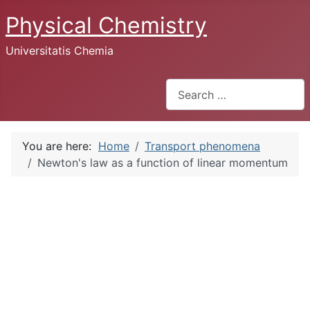
Physical Chemistry
Universitatis Chemia
Search
You are here:
Home
Transport phenomena
Newton's law as a function of linear momentum