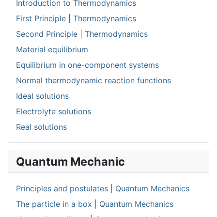
Introduction to Thermodynamics
First Principle | Thermodynamics
Second Principle | Thermodynamics
Material equilibrium
Equilibrium in one-component systems
Normal thermodynamic reaction functions
Ideal solutions
Electrolyte solutions
Real solutions
Quantum Mechanic
Principles and postulates | Quantum Mechanics
The particle in a box | Quantum Mechanics