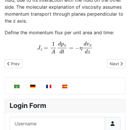
side. The molecular explanation of viscosity assumes
momentum transport through planes perpendicular to
the z axis.
Define the momentum flux per unit area and time:
J
z
=
1
A
d
p
x
d
t
=
−
η
d
v
x
d
z
Previous article: Newton's law of viscosity
Next articl
Prev
Next
Select your language
Login Form
Username