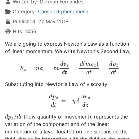
Written by:
Germán Fernández
Category:
transport phenomena
Published: 27 May 2018
Hits: 1456
We are going to express Newton's Law as a function
of linear momentum. We write Newton's Second Law,
F
x
=
m
a
x
=
m
d
v
x
d
t
=
d
(
m
v
x
)
d
t
=
d
p
x
d
t
Substituting into Newton's Law of viscosity:
d
p
x
d
t
=
−
η
A
d
v
x
d
z
d
p
x
/
d
t
(flow quantity of movement), represents the
variation of the component and of the linear
momentum of a layer located on one side inside the
fluid, due to its interaction with the fluid on the other