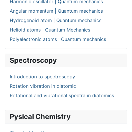
Harmonic oscillator | Quantum mechanics
Angular momentum | Quantum mechanics
Hydrogenoid atom | Quantum mechanics
Helioid atoms | Quantum Mechanics
Polyelectronic atoms : Quantum mechanics
Spectroscopy
Introduction to spectroscopy
Rotation vibration in diatomic
Rotational and vibrational spectra in diatomics
Pysical Chemistry