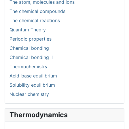
The atom, molecules and ions
The chemical compounds
The chemical reactions
Quantum Theory
Periodic properties
Chemical bonding I
Chemical bonding II
Thermochemistry
Acid-base equilibrium
Solubility equilibrium
Nuclear chemistry
Thermodynamics