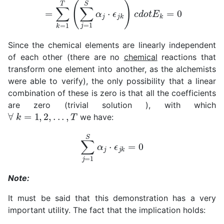
=
∑
k
=
1
T
(
∑
j
=
1
S
α
j
⋅
ϵ
j
k
)
c
d
o
t
E
k
=
0
Since the chemical elements are linearly independent
of each other (there are no
chemical
reactions that
transform one element into another, as the alchemists
were able to verify), the only possibility that a linear
combination of these is zero is that all the coefficients
are zero (trivial solution ), with which
∀
k
=
1
,
2
,
.
.
.
,
T
we have:
∑
j
=
1
S
α
j
⋅
ϵ
j
k
=
0
Note:
It must be said that this demonstration has a very
important utility. The fact that the implication holds: