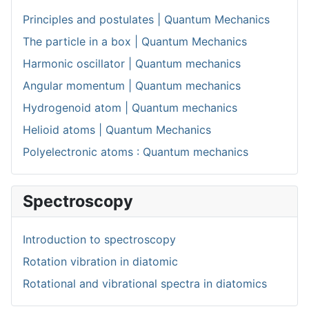
Principles and postulates | Quantum Mechanics
The particle in a box | Quantum Mechanics
Harmonic oscillator | Quantum mechanics
Angular momentum | Quantum mechanics
Hydrogenoid atom | Quantum mechanics
Helioid atoms | Quantum Mechanics
Polyelectronic atoms : Quantum mechanics
Spectroscopy
Introduction to spectroscopy
Rotation vibration in diatomic
Rotational and vibrational spectra in diatomics