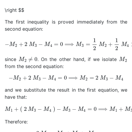
\right $$
The first inequality is proved immediately from the
second equation:
−
M
2
+
2
M
3
−
M
4
=
0
⟹
M
3
=
1
2
M
2
+
1
2
M
4
>
1
2
M
M
2
≠
0
M
2
since
. On the other hand, if we isolate
from the second equation:
−
M
2
+
2
M
3
−
M
4
=
0
⟹
M
2
=
2
M
3
−
M
4
and we substitute the result in the first equation, we
have that:
−
M
3
−
M
M
4
1
=
+
0
(
⟹
2
M
M
1
3
+
−
M
M
3
4
−
)
2
M
4
=
0
Therefore:
2
M
4
=
M
1
+
M
3
>
M
3