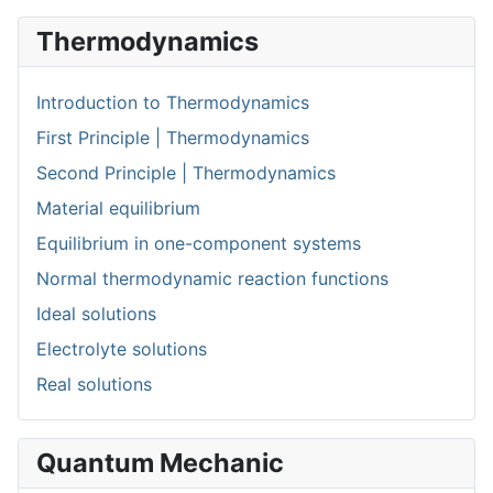
Thermodynamics
Introduction to Thermodynamics
First Principle | Thermodynamics
Second Principle | Thermodynamics
Material equilibrium
Equilibrium in one-component systems
Normal thermodynamic reaction functions
Ideal solutions
Electrolyte solutions
Real solutions
Quantum Mechanic