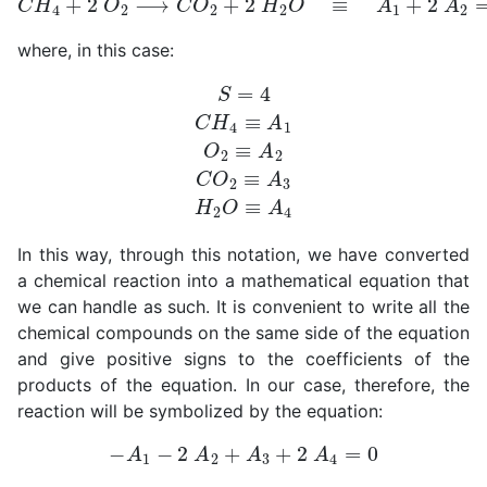
where, in this case:
S
=
4
C
H
4
≡
A
1
O
2
≡
A
2
C
O
2
≡
A
3
H
2
O
≡
A
4
In this way, through this notation, we have converted
a chemical reaction into a mathematical equation that
we can handle as such. It is convenient to write all the
chemical compounds on the same side of the equation
and give positive signs to the coefficients of the
products of the equation. In our case, therefore, the
reaction will be symbolized by the equation:
−
A
1
−
2
A
2
+
A
3
+
2
A
4
=
0