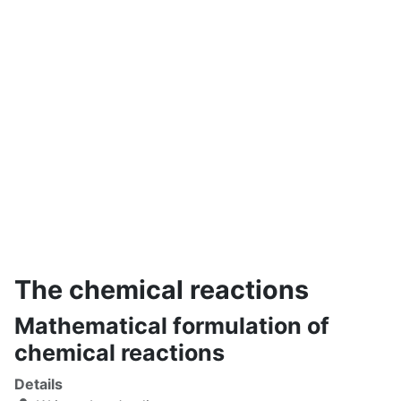
The chemical reactions
Mathematical formulation of
chemical reactions
Details