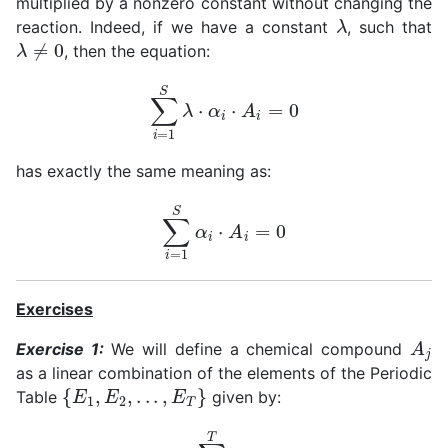
multiplied by a nonzero constant without changing the
λ
reaction. Indeed, if we have a constant
, such that
λ
≠
0
, then the equation:
∑
i
=
1
S
λ
⋅
α
i
⋅
A
i
=
0
has exactly the same meaning as:
∑
i
=
1
S
α
i
⋅
A
i
=
0
Exercises
A
j
Exercise 1:
We will define a chemical compound
as a linear combination of the elements of the Periodic
{
E
1
,
E
2
,
.
.
.
,
E
T
}
Table
given by:
A
j
=
∑
k
=
1
T
ϵ
j
,
k
⋅
E
k