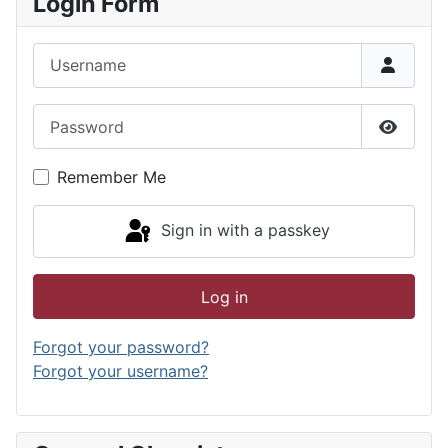
Login Form
Username
Password
Show P
Remember Me
Sign in with a passkey
Log in
Forgot your password?
Forgot your username?