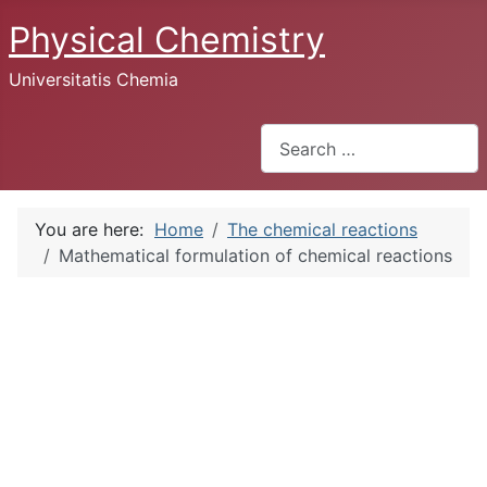
Physical Chemistry
Universitatis Chemia
Search
You are here:
Home
The chemical reactions
Mathematical formulation of chemical reactions