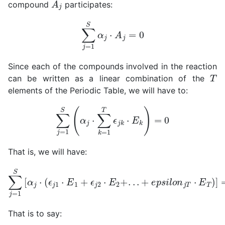
compound
participates:
∑
j
=
1
S
α
j
⋅
A
j
=
0
Since each of the compounds involved in the reaction
T
can be written as a linear combination of the
elements of the Periodic Table, we will have to:
∑
j
=
1
S
(
α
j
⋅
∑
k
=
1
T
ϵ
j
k
⋅
E
k
)
=
0
That is, we will have:
∑
j
=
1
S
[
α
j
⋅
(
ϵ
j
1
⋅
E
1
+
ϵ
j
2
⋅
E
2
+
.
.
.
+
e
p
s
i
l
o
n
j
T
⋅
E
T
)
]
=
0
That is to say: