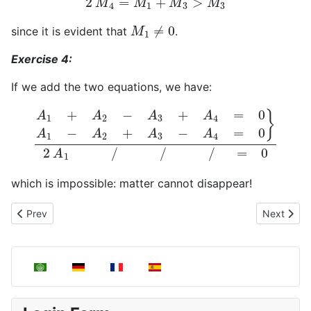
M
1
≠
0
since it is evident that
.
Exercise 4:
If we add the two equations, we have:
A
1
+
A
2
−
A
3
+
A
4
=
0
A
1
−
A
2
+
A
3
−
A
4
=
0
}
2
A
1
/
/
/
=
0
which is impossible: matter cannot disappear!
Previous article: Stoichiometry
Next articl
Prev
Next
Select your language