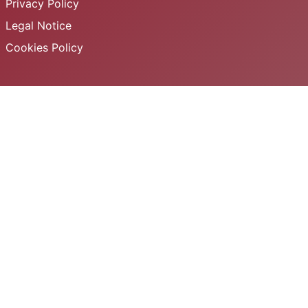
Privacy Policy
Legal Notice
Cookies Policy