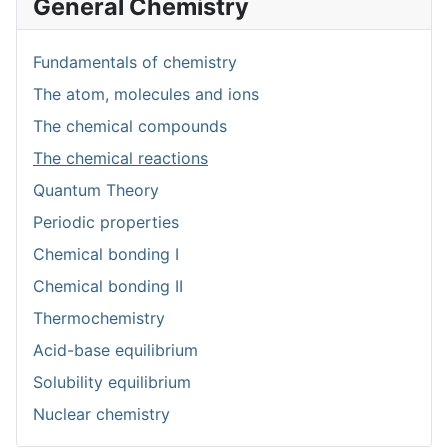
General Chemistry
Fundamentals of chemistry
The atom, molecules and ions
The chemical compounds
The chemical reactions
Quantum Theory
Periodic properties
Chemical bonding I
Chemical bonding II
Thermochemistry
Acid-base equilibrium
Solubility equilibrium
Nuclear chemistry