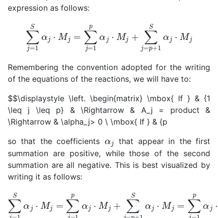
expression as follows:
∑
j
=
1
S
α
j
⋅
M
j
=
∑
j
=
1
p
α
j
⋅
M
j
+
∑
j
=
p
+
1
S
α
j
⋅
M
j
Remembering the convention adopted for the writing
of the equations of the reactions, we will have to:
$$\displaystyle \left. \begin{matrix} \mbox{ If } & {1
\leq j \leq p} & \Rightarrow & A_j = product &
\Rightarrow & \alpha_j> 0
\
\mbox{ If } & {p
α
j
so that the coefficients
that appear in the first
summation are positive, while those of the second
summation are all negative. This is best visualized by
writing it as follows:
∑
j
=
1
S
α
j
⋅
M
j
=
∑
j
=
1
p
α
j
⋅
α
M
j
|
j
⋅
+
M
∑
j
j
=
p
+
1
S
α
j
⋅
M
j
=
∑
j
=
1
p
α
j