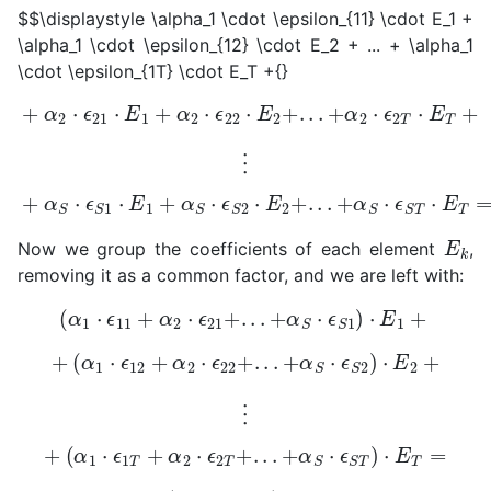
$$\displaystyle \alpha_1 \cdot \epsilon_{11} \cdot E_1 +
\alpha_1 \cdot \epsilon_{12} \cdot E_2 + ... + \alpha_1
\cdot \epsilon_{1T} \cdot E_T +{}
+
α
2
⋅
ϵ
21
⋅
E
1
+
α
2
⋅
ϵ
22
⋅
E
2
+
.
.
.
+
α
2
⋅
ϵ
2
T
⋅
E
T
+
⋮
+
α
S
⋅
ϵ
S
1
⋅
E
1
+
α
S
⋅
ϵ
S
2
⋅
E
2
+
.
.
.
+
α
S
⋅
ϵ
S
T
⋅
E
T
=
0
E
k
Now we group the coefficients of each element
,
removing it as a common factor, and we are left with:
(
α
1
⋅
ϵ
11
+
α
2
⋅
ϵ
21
+
.
.
.
+
α
S
⋅
ϵ
S
1
)
⋅
E
1
+
+
(
α
1
⋅
ϵ
12
+
α
2
⋅
ϵ
22
+
.
.
.
+
α
S
⋅
ϵ
S
2
)
⋅
E
2
+
⋮
+
(
α
1
⋅
ϵ
1
T
+
α
2
⋅
ϵ
2
T
+
.
.
.
+
α
S
⋅
ϵ
S
T
)
⋅
E
T
=