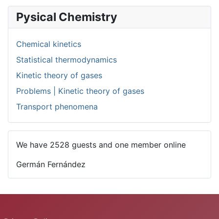
Pysical Chemistry
Chemical kinetics
Statistical thermodynamics
Kinetic theory of gases
Problems | Kinetic theory of gases
Transport phenomena
We have 2528 guests and one member online
Germán Fernández