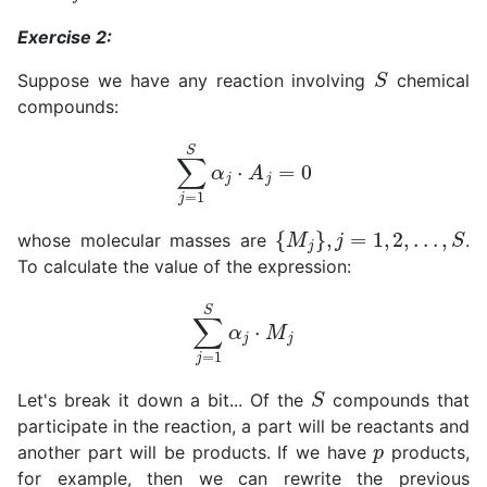
Exercise 2:
S
Suppose we have any reaction involving
chemical
compounds:
∑
j
=
1
S
α
j
⋅
A
j
=
0
{
M
j
}
,
j
=
1
,
2
,
.
.
.
,
S
whose molecular masses are
.
To calculate the value of the expression:
∑
j
=
1
S
α
j
⋅
M
j
S
Let's break it down a bit... Of the
compounds that
participate in the reaction, a part will be reactants and
p
another part will be products. If we have
products,
for example, then we can rewrite the previous