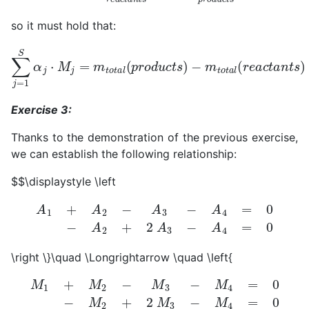
so it must hold that:
∑
j
=
1
−
S
m
α
t
j
⋅
o
M
t
a
j
=
l
(
m
r
e
t
a
o
c
t
t
a
a
l
(
n
p
t
r
s
o
)
=
d
u
0
c
t
s
)
Exercise 3:
Thanks to the demonstration of the previous exercise,
we can establish the following relationship:
$$\displaystyle \left
A
1
+
A
2
−
A
3
−
A
4
=
0
−
A
2
+
2
A
3
−
A
4
=
0
\right \}\quad \Longrightarrow \quad \left{
M
1
+
M
2
−
M
3
−
M
4
=
0
−
M
2
+
2
M
3
−
M
4
=
0