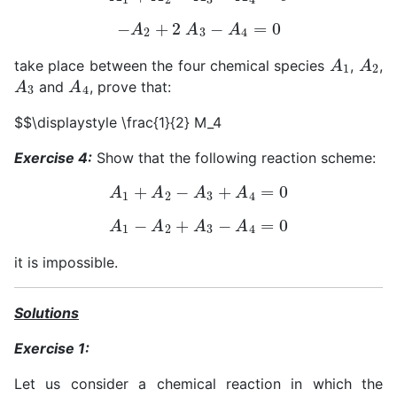
−
A
2
+
2
A
3
−
A
4
=
0
A
1
A
2
take place between the four chemical species
,
,
A
3
A
4
and
, prove that:
$$\displaystyle \frac{1}{2} M_4
Exercise 4:
Show that the following reaction scheme:
A
1
+
A
2
−
A
3
+
A
4
=
0
A
1
−
A
2
+
A
3
−
A
4
=
0
it is impossible.
Solutions
Exercise 1:
Let us consider a chemical reaction in which the
A
j