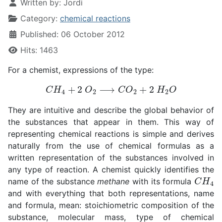
Written by:
Jordi
Category:
chemical reactions
Published: 06 October 2012
Hits: 1463
For a chemist, expressions of the type:
C
H
4
+
2
O
2
⟶
C
O
2
+
2
H
2
O
They are intuitive and describe the global behavior of
the substances that appear in them. This way of
representing chemical reactions is simple and derives
naturally from the use of chemical formulas as a
written representation of the substances involved in
any type of reaction. A chemist quickly identifies the
C
H
4
name of the substance
methane
with its formula
and with everything that both representations, name
and formula, mean: stoichiometric composition of the
substance, molecular mass, type of chemical