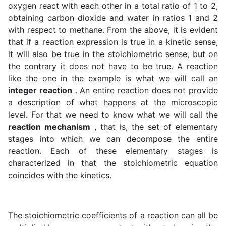
oxygen react with each other in a total ratio of 1 to 2,
obtaining carbon dioxide and water in ratios 1 and 2
with respect to methane. From the above, it is evident
that if a reaction expression is true in a kinetic sense,
it will also be true in the stoichiometric sense, but on
the contrary it does not have to be true. A reaction
like the one in the example is what we will call an
integer reaction
. An entire reaction does not provide
a description of what happens at the microscopic
level. For that we need to know what we will call the
reaction mechanism
, that is, the set of elementary
stages into which we can decompose the entire
reaction. Each of these elementary stages is
characterized in that the stoichiometric equation
coincides with the kinetics.
The stoichiometric coefficients of a reaction can all be