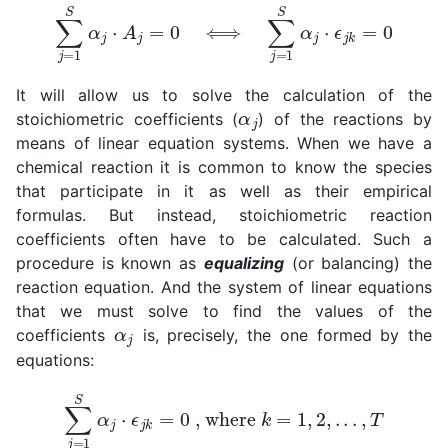
∑
j
=
1
S
α
j
⋅
A
j
=
0
⟺
∑
j
=
1
S
α
j
⋅
ϵ
j
k
=
0
It will allow us to solve the calculation of the
α
j
stoichiometric coefficients (
) of the reactions by
means of linear equation systems. When we have a
chemical reaction it is common to know the species
that participate in it as well as their empirical
formulas. But instead, stoichiometric reaction
coefficients often have to be calculated. Such a
procedure is known as
equalizing
(or balancing) the
reaction equation. And the system of linear equations
that we must solve to find the values of the
α
j
coefficients
is, precisely, the one formed by the
equations:
∑
j
=
1
S
α
j
⋅
ϵ
j
k
=
0
, where
k
=
1
,
2
,
.
.
.
,
T