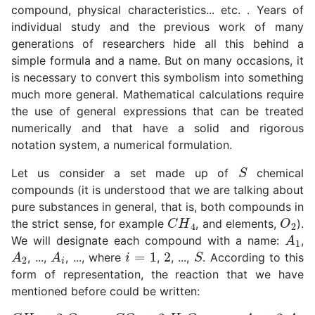
compound, physical characteristics... etc. . Years of
individual study and the previous work of many
generations of researchers hide all this behind a
simple formula and a name. But on many occasions, it
is necessary to convert this symbolism into something
much more general. Mathematical calculations require
the use of general expressions that can be treated
numerically and that have a solid and rigorous
notation system, a numerical formulation.
S
Let us consider a set made up of
chemical
compounds (it is understood that we are talking about
pure substances in general, that is, both compounds in
C
H
4
O
2
the strict sense, for example
, and elements,
).
A
1
We will designate each compound with a name:
,
A
2
A
i
i
=
1
2
S
, ...,
, ..., where
,
, ...,
. According to this
form of representation, the reaction that we have
mentioned before could be written:
C
H
4
+
2
O
2
⟶
C
O
2
+
2
H
2
O
≡
A
1
+
2
A
2
=
A
3
+
2
A
4