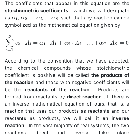
The coefficients that appear in this equation are the
stoichiometric coefficients
, which we will designate
α
1
α
2
α
i
α
S
as
,
, ...,
, ...,
, such that any reaction can be
symbolized as the mathematical equation given by:
∑
i
=
1
S
α
i
⋅
A
i
=
α
1
⋅
A
1
+
α
2
⋅
A
2
+
.
.
.
+
α
S
⋅
A
S
=
0
According to the convention that we have adopted,
the chemical compounds whose stoichiometric
coefficient is positive will be called
the products of
the reaction
and those with negative coefficients will
be the
reactants of the reaction
. Products are
formed from reactants by
direct reaction
. If there is
an inverse mathematical equation of ours, that is, a
reaction that uses our products as reactants and our
reactants as products, we will call it
an inverse
reaction
. In the vast majority of real systems, the two
reactions, direct and inverse, take place