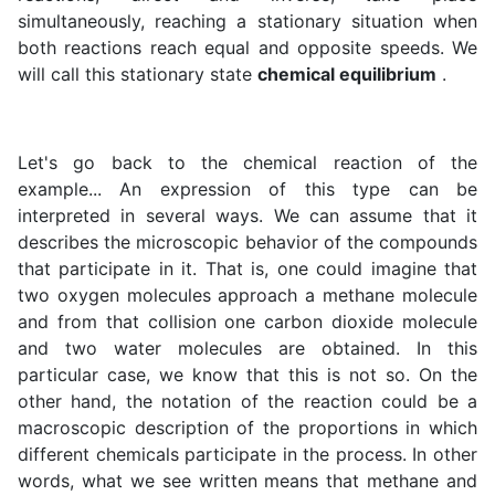
simultaneously, reaching a stationary situation when
both reactions reach equal and opposite speeds. We
will call this stationary state
chemical equilibrium
.
Let's go back to the chemical reaction of the
example... An expression of this type can be
interpreted in several ways. We can assume that it
describes the microscopic behavior of the compounds
that participate in it. That is, one could imagine that
two oxygen molecules approach a methane molecule
and from that collision one carbon dioxide molecule
and two water molecules are obtained. In this
particular case, we know that this is not so. On the
other hand, the notation of the reaction could be a
macroscopic description of the proportions in which
different chemicals participate in the process. In other
words, what we see written means that methane and