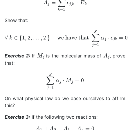
Show that:
∀
k
∈
{
1
,
2
,
.
.
.
,
T
}
we have that
∑
j
=
1
S
α
j
⋅
ϵ
j
k
=
0
M
j
A
j
Exercise 2:
If
is the molecular mass of
, prove
that:
∑
j
=
1
S
α
j
⋅
M
j
=
0
On what physical law do we base ourselves to affirm
this?
Exercise 3:
If the following two reactions:
A
1
+
A
2
−
A
3
−
A
4
=
0