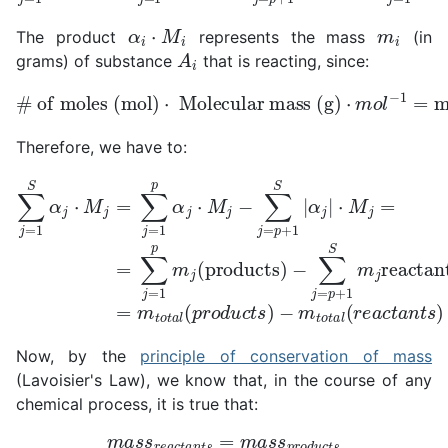
α
i
⋅
M
i
m
i
The product
represents the mass
(in
A
i
grams) of substance
that is reacting, since:
# of moles (mol)
Molecular mass (g)
⋅
m
o
l
−
1
⋅
=
mass (g)
Therefore, we have to:
−
∑
j
∑
=
j
=
p
+
1
S
1
S
α
⋅
M
m
j
⋅
M
j
−
j
=
reactants
m
j
=
=
∑
t
∑
o
j
j
=
t
=
a
1
1
l
p
(
p
r
m
α
e
=
j
j
a
⋅
(products)
M
c
=
t
m
j
a
−
n
t
∑
o
t
j
s
t
=
a
)
p
l
(
+
p
1
r
o
S
d
|
α
u
j
c
|
t
s
)
Now, by the
principle of conservation of mass
(Lavoisier's Law), we know that, in the course of any
chemical process, it is true that:
m
a
s
s
r
e
a
c
t
a
n
t
s
=
m
a
s
s
p
r
o
d
u
c
t
s