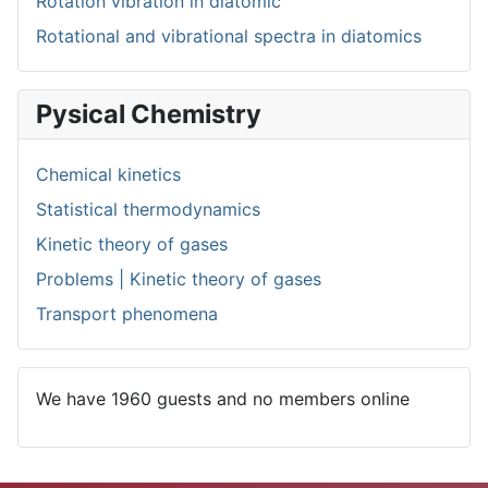
Rotation vibration in diatomic
Rotational and vibrational spectra in diatomics
Pysical Chemistry
Chemical kinetics
Statistical thermodynamics
Kinetic theory of gases
Problems | Kinetic theory of gases
Transport phenomena
We have 1960 guests and no members online