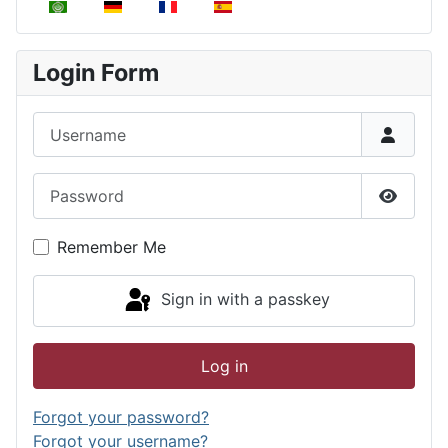
Select your language
Login Form
Username
Password
Show P
Remember Me
Sign in with a passkey
Log in
Forgot your password?
Forgot your username?