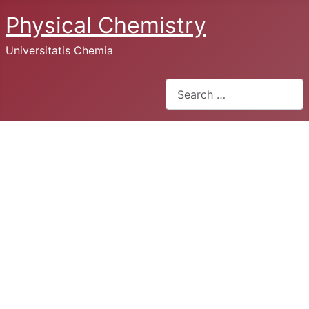
Physical Chemistry
Universitatis Chemia
Search