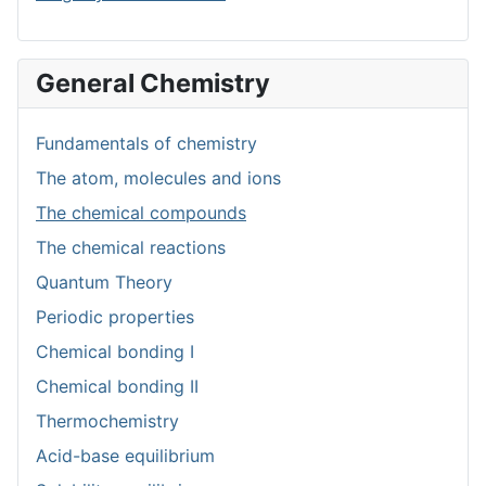
General Chemistry
Fundamentals of chemistry
The atom, molecules and ions
The chemical compounds
The chemical reactions
Quantum Theory
Periodic properties
Chemical bonding I
Chemical bonding II
Thermochemistry
Acid-base equilibrium