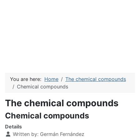
You are here:
Home
The chemical compounds
Chemical compounds
The chemical compounds
Chemical compounds
Details
Written by:
Germán Fernández