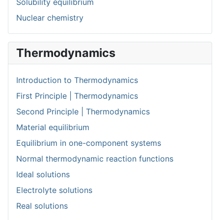
Solubility equilibrium
Nuclear chemistry
Thermodynamics
Introduction to Thermodynamics
First Principle | Thermodynamics
Second Principle | Thermodynamics
Material equilibrium
Equilibrium in one-component systems
Normal thermodynamic reaction functions
Ideal solutions
Electrolyte solutions
Real solutions