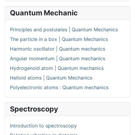
Quantum Mechanic
Principles and postulates | Quantum Mechanics
The particle in a box | Quantum Mechanics
Harmonic oscillator | Quantum mechanics
Angular momentum | Quantum mechanics
Hydrogenoid atom | Quantum mechanics
Helioid atoms | Quantum Mechanics
Polyelectronic atoms : Quantum mechanics
Spectroscopy
Introduction to spectroscopy