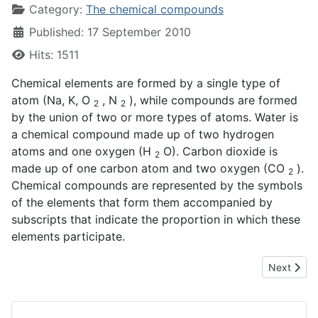
Category:
The chemical compounds
Published: 17 September 2010
Hits: 1511
Chemical elements are formed by a single type of
atom (Na, K, O
, N
), while compounds are formed
2
2
by the union of two or more types of atoms. Water is
a chemical compound made up of two hydrogen
atoms and one oxygen (H
O). Carbon dioxide is
2
made up of one carbon atom and two oxygen (CO
).
2
Chemical compounds are represented by the symbols
of the elements that form them accompanied by
subscripts that indicate the proportion in which these
elements participate.
Next artic
Next