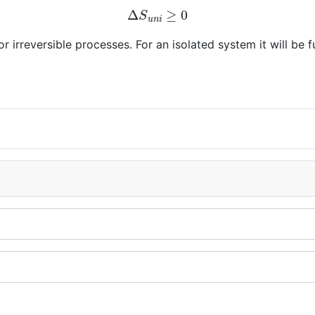
Δ
S
u
n
i
≥
0
r irreversible processes. For an isolated system it will be fu
l systems