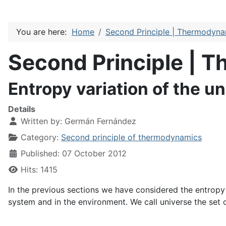
You are here:
Home
Second Principle | Thermodyn
Second Principle | 
Entropy variation of the u
Details
Written by:
Germán Fernández
Category:
Second principle of thermodynamics
Published: 07 October 2012
Hits: 1415
In the previous sections we have considered the entropy 
system and in the environment. We call universe the set o