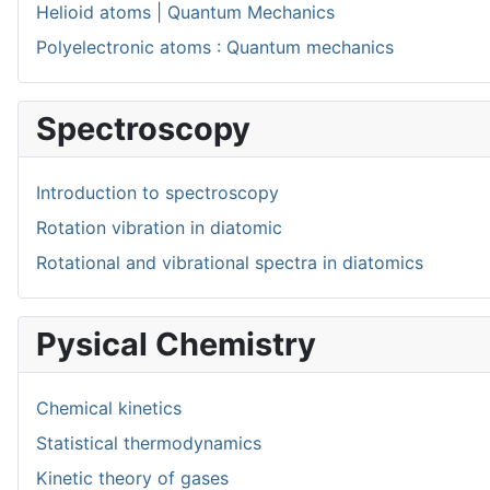
Helioid atoms | Quantum Mechanics
Polyelectronic atoms : Quantum mechanics
Spectroscopy
Introduction to spectroscopy
Rotation vibration in diatomic
Rotational and vibrational spectra in diatomics
Pysical Chemistry
Chemical kinetics
Statistical thermodynamics
Kinetic theory of gases