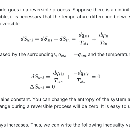
ndergoes in a reversible process. Suppose there is an infini
ible, it is necessary that the temperature difference betwe
eversible.
d
S
u
n
i
=
d
S
s
i
s
+
d
S
i
n
=
d
q
s
i
s
T
s
i
s
+
d
q
i
n
T
i
n
q
s
i
s
=
−
q
e
n
t
leased by the surroundings,
and the temperature
d
S
u
n
i
=
d
q
s
i
s
T
s
i
s
+
−
d
q
s
i
s
T
s
i
s
=
0
Δ
S
u
n
i
=
0
emains constant. You can change the entropy of the system 
ange during a reversible process will be zero. It is easy to 
ys increases. Thus, we can write the following inequality va