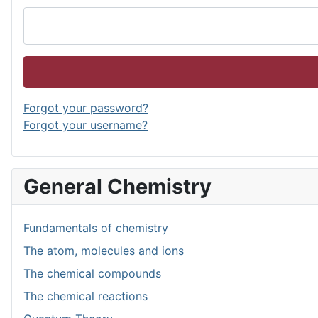
Forgot your password?
Forgot your username?
General Chemistry
Fundamentals of chemistry
The atom, molecules and ions
The chemical compounds
The chemical reactions