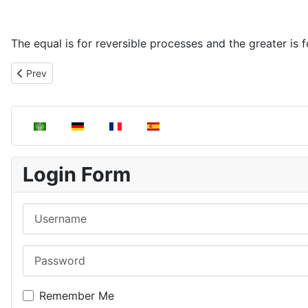
The equal is for reversible processes and the greater is fo
Previous article: Calculation of entropy variations in some typica
Prev
Select your language
Login Form
Username
Password
Remember Me