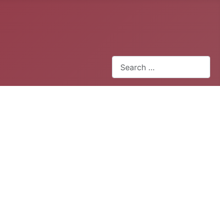
Search