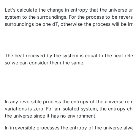
Let's calculate the change in entropy that the universe u
system to the surroundings. For the process to be revers
surroundings be one dT, otherwise the process will be irr
The heat received by the system is equal to the heat re
so we can consider them the same.
In any reversible process the entropy of the universe r
variations is zero. For an isolated system, the entropy ch
the universe since it has no environment.
In irreversible processes the entropy of the universe alwa