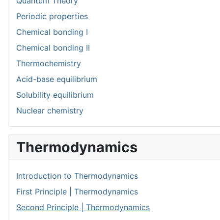
Quantum Theory
Periodic properties
Chemical bonding I
Chemical bonding II
Thermochemistry
Acid-base equilibrium
Solubility equilibrium
Nuclear chemistry
Thermodynamics
Introduction to Thermodynamics
First Principle | Thermodynamics
Second Principle | Thermodynamics