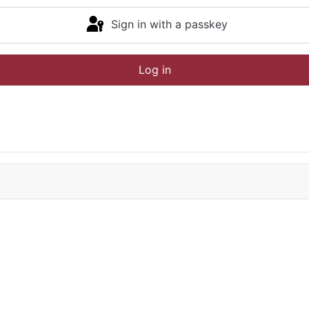
Sign in with a passkey
Log in