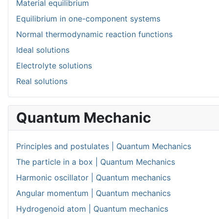
Material equilibrium
Equilibrium in one-component systems
Normal thermodynamic reaction functions
Ideal solutions
Electrolyte solutions
Real solutions
Quantum Mechanic
Principles and postulates | Quantum Mechanics
The particle in a box | Quantum Mechanics
Harmonic oscillator | Quantum mechanics
Angular momentum | Quantum mechanics
Hydrogenoid atom | Quantum mechanics