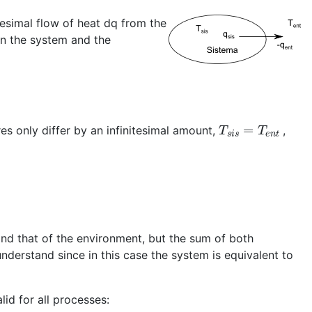
tesimal flow of heat dq from the
en the system and the
T
s
i
s
=
T
e
n
t
s only differ by an infinitesimal amount,
,
and that of the environment, but the sum of both
understand since in this case the system is equivalent to
lid for all processes: