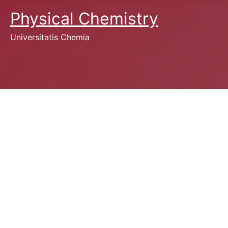
Physical Chemistry
Universitatis Chemia