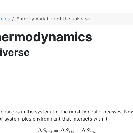
amics
Entropy variation of the universe
Thermodynamics
niverse
changes in the system for the most typical processes. Now 
f system plus environment that interacts with it.
Δ
S
u
n
i
=
Δ
S
s
i
s
+
Δ
S
e
n
t