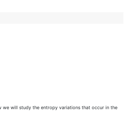
we will study the entropy variations that occur in the