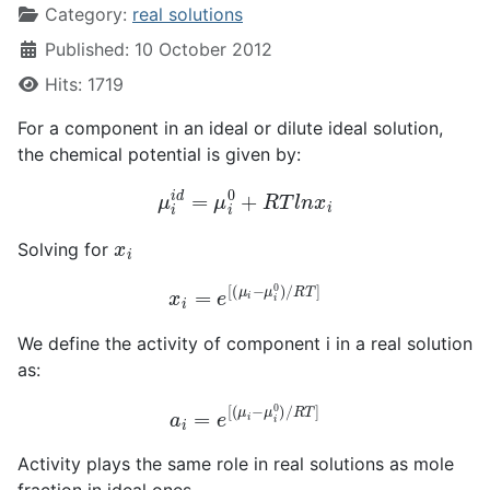
Category:
real solutions
Published: 10 October 2012
Hits: 1719
For a component in an ideal or dilute ideal solution,
the chemical potential is given by:
μ
i
i
d
=
μ
i
0
+
R
T
l
n
x
i
x
i
Solving for
x
i
=
e
[
(
μ
i
−
μ
i
0
)
/
R
T
]
We define the activity of component i in a real solution
as:
a
i
=
e
[
(
μ
i
−
μ
i
0
)
/
R
T
]
Activity plays the same role in real solutions as mole