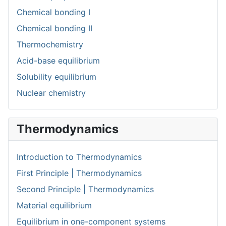
Chemical bonding I
Chemical bonding II
Thermochemistry
Acid-base equilibrium
Solubility equilibrium
Nuclear chemistry
Thermodynamics
Introduction to Thermodynamics
First Principle | Thermodynamics
Second Principle | Thermodynamics
Material equilibrium
Equilibrium in one-component systems