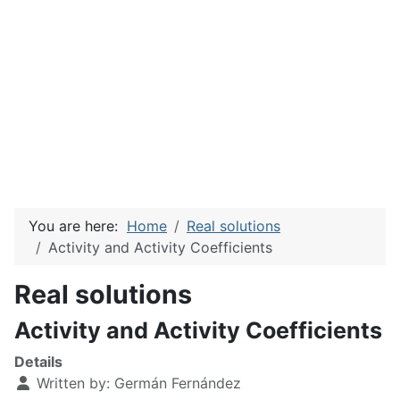
You are here:
Home
Real solutions
Activity and Activity Coefficients
Real solutions
Activity and Activity Coefficients
Details
Written by:
Germán Fernández