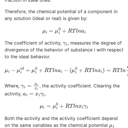
fraction in ideal ones.
Therefore, the chemical potential of a component in
any solution (ideal or real) is given by:
μ
i
=
μ
i
0
+
R
T
l
n
a
i
γ
i
The coefficient of activity,
, measures the degree of
divergence of the behavior of substance i with respect
to the ideal behavior.
μ
i
−
μ
i
i
d
=
μ
i
0
+
R
T
l
n
a
i
−
(
μ
i
0
+
R
T
l
n
x
i
)
=
R
T
l
n
a
i
x
i
γ
i
=
a
i
x
i
Where,
, the activity coefficient. Clearing the
a
i
=
x
i
γ
i
activity,
.
μ
i
=
μ
i
0
+
R
T
l
n
x
i
γ
i
Both the activity and the activity coefficient depend
μ
i
on the same variables as the chemical potential