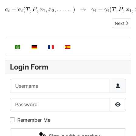
a
i
=
a
i
(
T
,
P
,
x
1
,
x
2
,
.
.
.
.
.
.
)
⇒
γ
i
=
γ
i
(
T
,
P
,
x
1
,
x
2
.
.
.
.
.
.
.
.
)
Next artic
Next
Select your language
Login Form
Username
Password
Show P
Remember Me
Sign in with a passkey