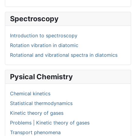
Spectroscopy
Introduction to spectroscopy
Rotation vibration in diatomic
Rotational and vibrational spectra in diatomics
Pysical Chemistry
Chemical kinetics
Statistical thermodynamics
Kinetic theory of gases
Problems | Kinetic theory of gases
Transport phenomena