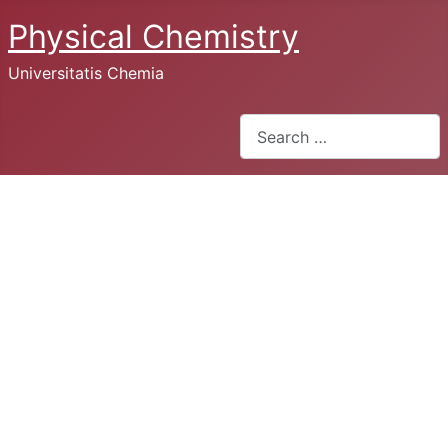
Physical Chemistry
Universitatis Chemia
Search