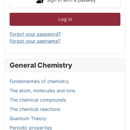
Log in
Forgot your password?
Forgot your username?
General Chemistry
Fundamentals of chemistry
The atom, molecules and ions
The chemical compounds
The chemical reactions
Quantum Theory
Periodic properties