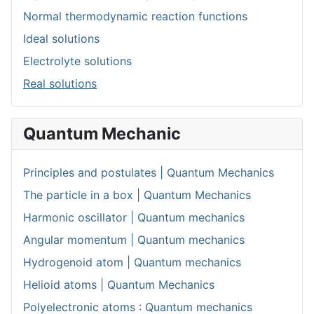
Normal thermodynamic reaction functions
Ideal solutions
Electrolyte solutions
Real solutions
Quantum Mechanic
Principles and postulates | Quantum Mechanics
The particle in a box | Quantum Mechanics
Harmonic oscillator | Quantum mechanics
Angular momentum | Quantum mechanics
Hydrogenoid atom | Quantum mechanics
Helioid atoms | Quantum Mechanics
Polyelectronic atoms : Quantum mechanics