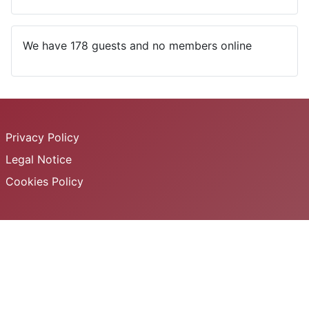
We have 178 guests and no members online
Privacy Policy
Legal Notice
Cookies Policy