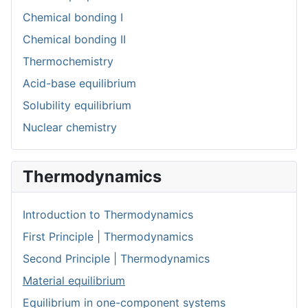
Chemical bonding I
Chemical bonding II
Thermochemistry
Acid-base equilibrium
Solubility equilibrium
Nuclear chemistry
Thermodynamics
Introduction to Thermodynamics
First Principle | Thermodynamics
Second Principle | Thermodynamics
Material equilibrium
Equilibrium in one-component systems