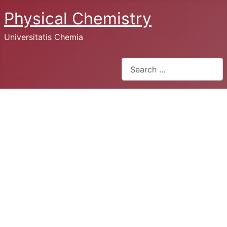
Physical Chemistry
Universitatis Chemia
Search