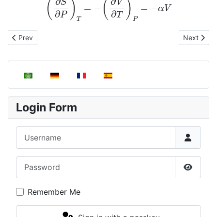
Previous article: Dependence of Enthalpy on Pressure and Temp
Next artic
Prev
Next
Select your language
Login Form
Username
Password
Show P
Remember Me