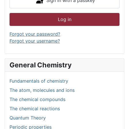
Sign in with a passkey
Log in
Forgot your password?
Forgot your username?
General Chemistry
Fundamentals of chemistry
The atom, molecules and ions
The chemical compounds
The chemical reactions
Quantum Theory
Periodic properties