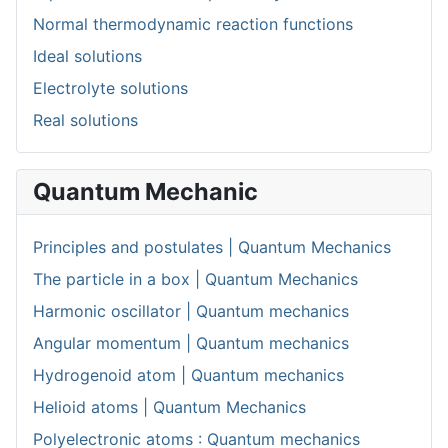
Normal thermodynamic reaction functions
Ideal solutions
Electrolyte solutions
Real solutions
Quantum Mechanic
Principles and postulates | Quantum Mechanics
The particle in a box | Quantum Mechanics
Harmonic oscillator | Quantum mechanics
Angular momentum | Quantum mechanics
Hydrogenoid atom | Quantum mechanics
Helioid atoms | Quantum Mechanics
Polyelectronic atoms : Quantum mechanics