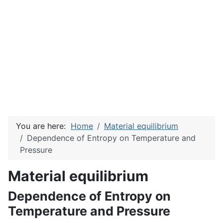
You are here:
Home
Material equilibrium
Dependence of Entropy on Temperature and
Pressure
Material equilibrium
Dependence of Entropy on
Temperature and Pressure