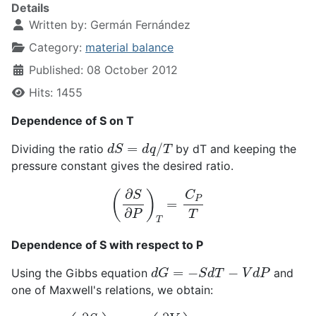
Details
Written by:
Germán Fernández
Category:
material balance
Published: 08 October 2012
Hits: 1455
Dependence of S on T
d
S
=
d
q
/
T
Dividing the ratio
by dT and keeping the
pressure constant gives the desired ratio.
(
∂
S
∂
P
)
T
=
C
P
T
Dependence of S with respect to P
d
G
=
−
S
d
T
−
V
d
P
Using the Gibbs equation
and
one of Maxwell's relations, we obtain:
(
∂
S
∂
P
)
T
=
−
(
∂
V
∂
T
)
P
=
−
α
V