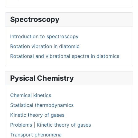
Spectroscopy
Introduction to spectroscopy
Rotation vibration in diatomic
Rotational and vibrational spectra in diatomics
Pysical Chemistry
Chemical kinetics
Statistical thermodynamics
Kinetic theory of gases
Problems | Kinetic theory of gases
Transport phenomena