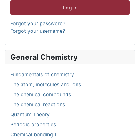
Log in
Forgot your password?
Forgot your username?
General Chemistry
Fundamentals of chemistry
The atom, molecules and ions
The chemical compounds
The chemical reactions
Quantum Theory
Periodic properties
Chemical bonding I