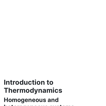
Introduction to
Thermodynamics
Homogeneous and