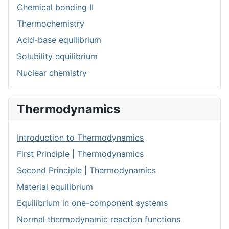
Chemical bonding II
Thermochemistry
Acid-base equilibrium
Solubility equilibrium
Nuclear chemistry
Thermodynamics
Introduction to Thermodynamics
First Principle | Thermodynamics
Second Principle | Thermodynamics
Material equilibrium
Equilibrium in one-component systems
Normal thermodynamic reaction functions