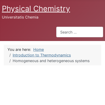
Physical Chemistry
Universitatis Chemia
Search
You are here:
Home
Introduction to Thermodynamics
Homogeneous and heterogeneous systems