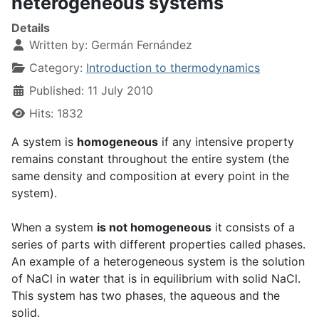
heterogeneous systems
Details
Written by:
Germán Fernández
Category:
Introduction to thermodynamics
Published: 11 July 2010
Hits: 1832
A system is
homogeneous
if any intensive property
remains constant throughout the entire system (the
same density and composition at every point in the
system).
When a system
is not homogeneous
it consists of a
series of parts with different properties called phases.
An example of a heterogeneous system is the solution
of NaCl in water that is in equilibrium with solid NaCl.
This system has two phases, the aqueous and the
solid.