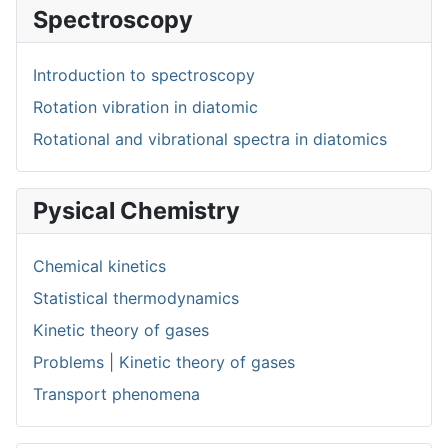
Spectroscopy
Introduction to spectroscopy
Rotation vibration in diatomic
Rotational and vibrational spectra in diatomics
Pysical Chemistry
Chemical kinetics
Statistical thermodynamics
Kinetic theory of gases
Problems | Kinetic theory of gases
Transport phenomena