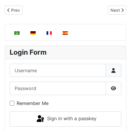
Previous article: Thermodynamic properties, thermodynamic varia
Next artic
Prev
Next
Select your language
Login Form
Username
Password
Show P
Remember Me
Sign in with a passkey