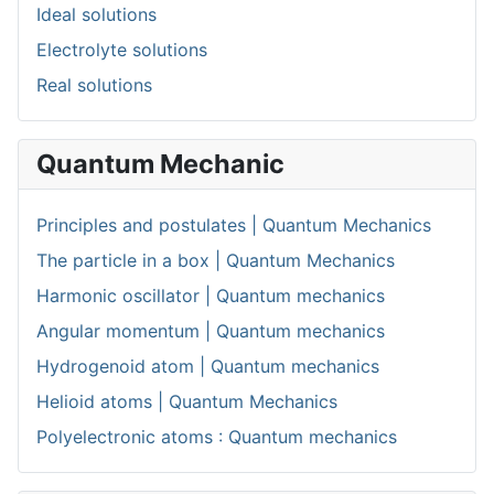
Ideal solutions
Electrolyte solutions
Real solutions
Quantum Mechanic
Principles and postulates | Quantum Mechanics
The particle in a box | Quantum Mechanics
Harmonic oscillator | Quantum mechanics
Angular momentum | Quantum mechanics
Hydrogenoid atom | Quantum mechanics
Helioid atoms | Quantum Mechanics
Polyelectronic atoms : Quantum mechanics