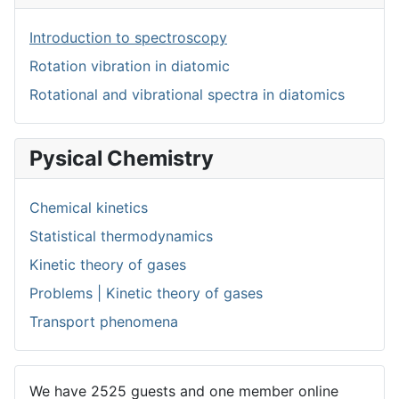
Introduction to spectroscopy
Rotation vibration in diatomic
Rotational and vibrational spectra in diatomics
Pysical Chemistry
Chemical kinetics
Statistical thermodynamics
Kinetic theory of gases
Problems | Kinetic theory of gases
Transport phenomena
We have 2525 guests and one member online