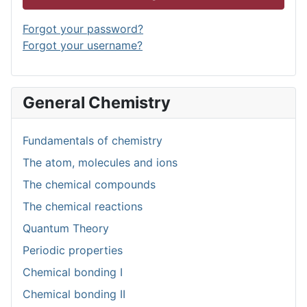
Forgot your password?
Forgot your username?
General Chemistry
Fundamentals of chemistry
The atom, molecules and ions
The chemical compounds
The chemical reactions
Quantum Theory
Periodic properties
Chemical bonding I
Chemical bonding II