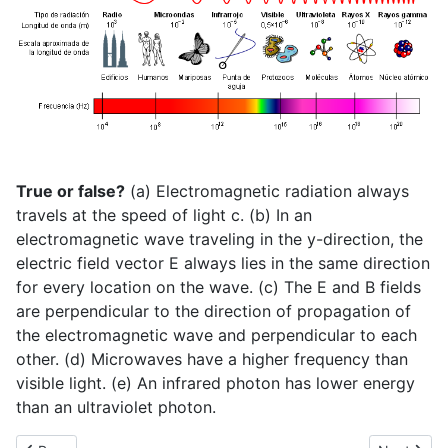
True or false?
(a) Electromagnetic radiation always
travels at the speed of light c. (b) In an
electromagnetic wave traveling in the y-direction, the
electric field vector E always lies in the same direction
for every location on the wave. (c) The E and B fields
are perpendicular to the direction of propagation of
the electromagnetic wave and perpendicular to each
other. (d) Microwaves have a higher frequency than
visible light. (e) An infrared photon has lower energy
than an ultraviolet photon.