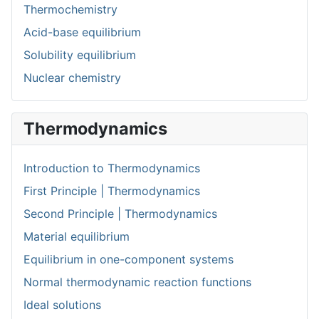
Thermochemistry
Acid-base equilibrium
Solubility equilibrium
Nuclear chemistry
Thermodynamics
Introduction to Thermodynamics
First Principle | Thermodynamics
Second Principle | Thermodynamics
Material equilibrium
Equilibrium in one-component systems
Normal thermodynamic reaction functions
Ideal solutions