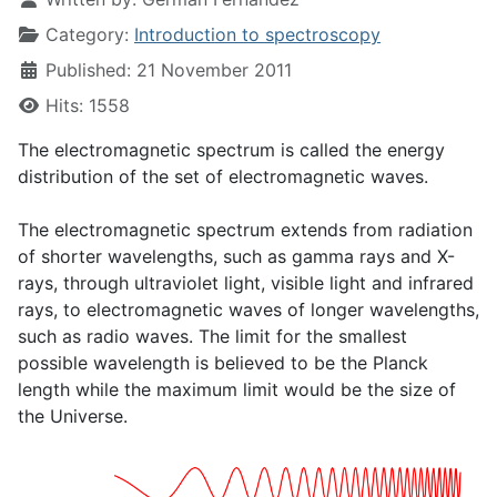
Category:
Introduction to spectroscopy
Published: 21 November 2011
Hits: 1558
The electromagnetic spectrum is called the energy
distribution of the set of electromagnetic waves.
The electromagnetic spectrum extends from radiation
of shorter wavelengths, such as gamma rays and X-
rays, through ultraviolet light, visible light and infrared
rays, to electromagnetic waves of longer wavelengths,
such as radio waves. The limit for the smallest
possible wavelength is believed to be the Planck
length while the maximum limit would be the size of
the Universe.