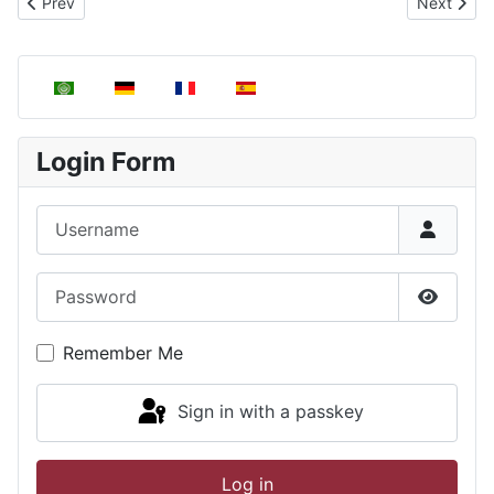
Previous article: Electromagnetic radiation
Next articl
Prev
Next
Select your language
Login Form
Username
Password
Show P
Remember Me
Sign in with a passkey
Log in