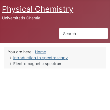
Physical Chemistry
Universitatis Chemia
Search
You are here:
Home
Introduction to spectroscopy
Electromagnetic spectrum