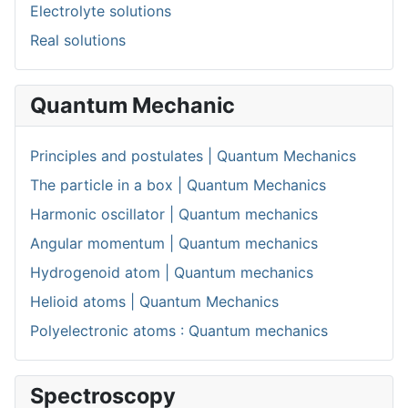
Electrolyte solutions
Real solutions
Quantum Mechanic
Principles and postulates | Quantum Mechanics
The particle in a box | Quantum Mechanics
Harmonic oscillator | Quantum mechanics
Angular momentum | Quantum mechanics
Hydrogenoid atom | Quantum mechanics
Helioid atoms | Quantum Mechanics
Polyelectronic atoms : Quantum mechanics
Spectroscopy