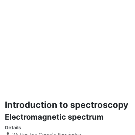
Introduction to spectroscopy
Electromagnetic spectrum
Details
Written by:
Germán Fernández