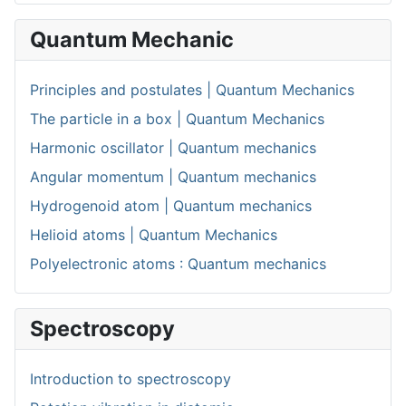
Quantum Mechanic
Principles and postulates | Quantum Mechanics
The particle in a box | Quantum Mechanics
Harmonic oscillator | Quantum mechanics
Angular momentum | Quantum mechanics
Hydrogenoid atom | Quantum mechanics
Helioid atoms | Quantum Mechanics
Polyelectronic atoms : Quantum mechanics
Spectroscopy
Introduction to spectroscopy