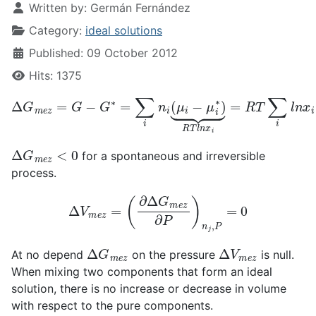
Written by:
Germán Fernández
Category:
ideal solutions
Published: 09 October 2012
Hits: 1375
Δ
G
m
e
z
=
G
−
G
∗
=
∑
i
n
i
(
μ
i
−
μ
i
∗
)
⏟
R
T
l
n
x
i
=
R
T
∑
i
l
n
x
i
Δ
G
m
e
z
<
0
for a spontaneous and irreversible
process.
Δ
V
m
e
z
=
(
∂
Δ
G
m
e
z
∂
P
)
n
j
,
P
=
0
Δ
G
m
e
z
Δ
V
m
e
z
At no depend
on the pressure
is null.
When mixing two components that form an ideal
solution, there is no increase or decrease in volume
with respect to the pure components.