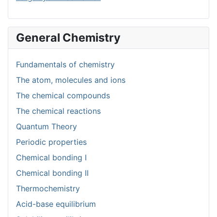
General Chemistry
Fundamentals of chemistry
The atom, molecules and ions
The chemical compounds
The chemical reactions
Quantum Theory
Periodic properties
Chemical bonding I
Chemical bonding II
Thermochemistry
Acid-base equilibrium