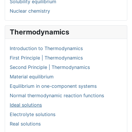
Solubility equilibrium
Nuclear chemistry
Thermodynamics
Introduction to Thermodynamics
First Principle | Thermodynamics
Second Principle | Thermodynamics
Material equilibrium
Equilibrium in one-component systems
Normal thermodynamic reaction functions
Ideal solutions
Electrolyte solutions
Real solutions