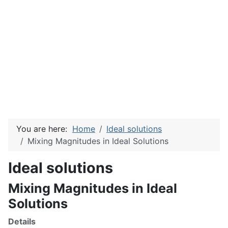
You are here:
Home
Ideal solutions
Mixing Magnitudes in Ideal Solutions
Ideal solutions
Mixing Magnitudes in Ideal
Solutions
Details