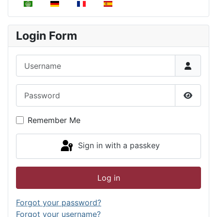
Select your language
Login Form
Username
Password
Show P
Remember Me
Sign in with a passkey
Log in
Forgot your password?
Forgot your username?