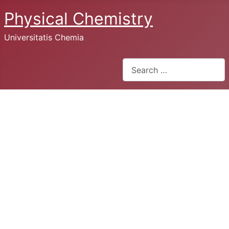
Physical Chemistry
Universitatis Chemia
Search