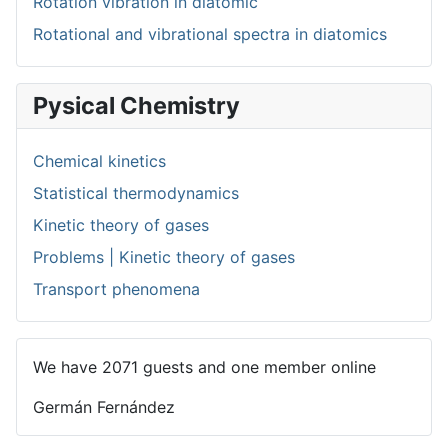
Rotation vibration in diatomic
Rotational and vibrational spectra in diatomics
Pysical Chemistry
Chemical kinetics
Statistical thermodynamics
Kinetic theory of gases
Problems | Kinetic theory of gases
Transport phenomena
We have 2071 guests and one member online
Germán Fernández