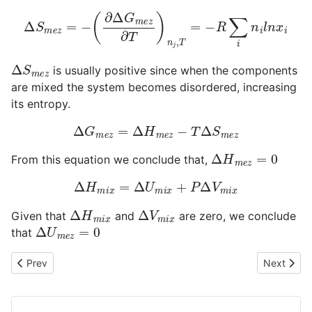
Δ
S
m
e
z
=
−
(
∂
Δ
G
m
e
z
∂
T
)
n
j
,
T
=
−
R
∑
i
n
i
l
n
x
i
Δ
S
m
e
z
is usually positive since when the components
are mixed the system becomes disordered, increasing
its entropy.
Δ
G
m
e
z
=
Δ
H
m
e
z
−
T
Δ
S
m
e
z
Δ
H
m
e
z
=
0
From this equation we conclude that,
Δ
H
m
i
x
=
Δ
U
m
i
x
+
P
Δ
V
m
i
x
Δ
H
m
i
x
Δ
V
m
i
x
Given that
and
are zero, we conclude
Δ
U
m
e
z
=
0
that
Previous article: Normal States in Ideal Solutions
Next articl
Prev
Next