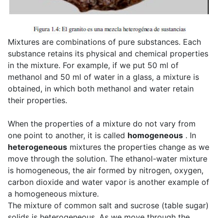
Mixtures are combinations of pure substances. Each
substance retains its physical and chemical properties
in the mixture. For example, if we put 50 ml of
methanol and 50 ml of water in a glass, a mixture is
obtained, in which both methanol and water retain
their properties.
When the properties of a mixture do not vary from
one point to another, it is called
homogeneous
. In
heterogeneous
mixtures the properties change as we
move through the solution. The ethanol-water mixture
is homogeneous, the air formed by nitrogen, oxygen,
carbon dioxide and water vapor is another example of
a homogeneous mixture.
The mixture of common salt and sucrose (table sugar)
solids is heterogeneous. As we move through the