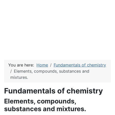
You are here:
Home
Fundamentals of chemistry
Elements, compounds, substances and
mixtures.
Fundamentals of chemistry
Elements, compounds,
substances and mixtures.