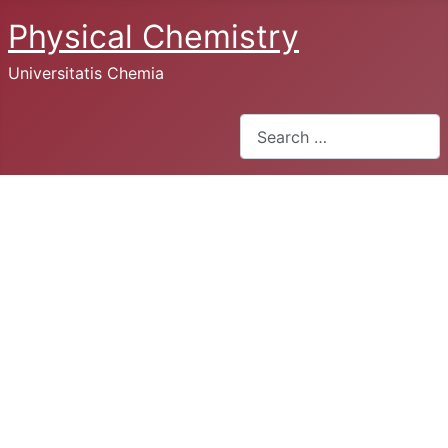
Physical Chemistry
Universitatis Chemia
Search