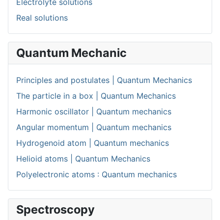
Electrolyte solutions
Real solutions
Quantum Mechanic
Principles and postulates | Quantum Mechanics
The particle in a box | Quantum Mechanics
Harmonic oscillator | Quantum mechanics
Angular momentum | Quantum mechanics
Hydrogenoid atom | Quantum mechanics
Helioid atoms | Quantum Mechanics
Polyelectronic atoms : Quantum mechanics
Spectroscopy