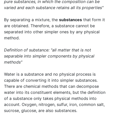
pure substances, in which the composition can be
varied and each substance retains all its properties"
By separating a mixture, the
substances
that form it
are obtained. Therefore, a substance cannot be
separated into other simpler ones by any physical
method.
Definition of substance: "all matter that is not
separable into simpler components by physical
methods"
Water is a substance and no physical process is
capable of converting it into simpler substances.
There are chemical methods that can decompose
water into its constituent elements, but the definition
of a substance only takes physical methods into
account. Oxygen, nitrogen, sulfur, iron, common salt,
sucrose, glucose, are also substances.