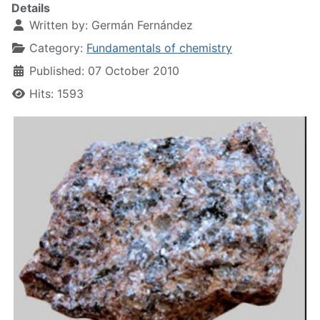
Details
Written by:
Germán Fernández
Category:
Fundamentals of chemistry
Published: 07 October 2010
Hits: 1593