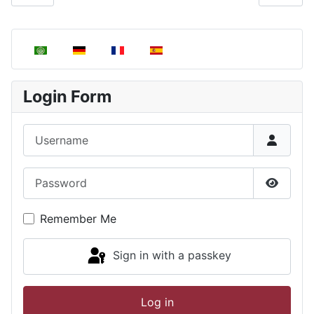
Select your language
Login Form
Username
Password
Show P
Remember Me
Sign in with a passkey
Log in