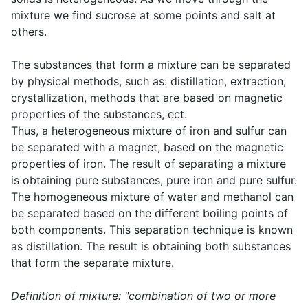
mixture we find sucrose at some points and salt at
others.
The substances that form a mixture can be separated
by physical methods, such as: distillation, extraction,
crystallization, methods that are based on magnetic
properties of the substances, ect.
Thus, a heterogeneous mixture of iron and sulfur can
be separated with a magnet, based on the magnetic
properties of iron. The result of separating a mixture
is obtaining pure substances, pure iron and pure sulfur.
The homogeneous mixture of water and methanol can
be separated based on the different boiling points of
both components. This separation technique is known
as distillation. The result is obtaining both substances
that form the separate mixture.
Definition of mixture: "combination of two or more