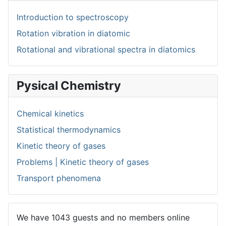
Introduction to spectroscopy
Rotation vibration in diatomic
Rotational and vibrational spectra in diatomics
Pysical Chemistry
Chemical kinetics
Statistical thermodynamics
Kinetic theory of gases
Problems | Kinetic theory of gases
Transport phenomena
We have 1043 guests and no members online