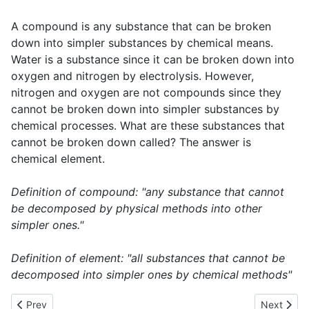
A compound is any substance that can be broken
down into simpler substances by chemical means.
Water is a substance since it can be broken down into
oxygen and nitrogen by electrolysis. However,
nitrogen and oxygen are not compounds since they
cannot be broken down into simpler substances by
chemical processes. What are these substances that
cannot be broken down called? The answer is
chemical element.
Definition of compound: "any substance that cannot
be decomposed by physical methods into other
simpler ones."
Definition of element: "all substances that cannot be
decomposed into simpler ones by chemical methods"
Previous article: Physical and chemical changes
Next artic
Prev
Next