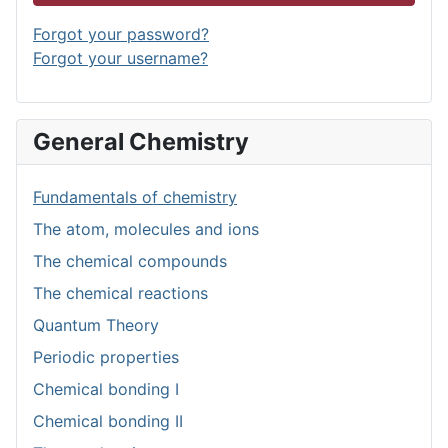
Forgot your password?
Forgot your username?
General Chemistry
Fundamentals of chemistry
The atom, molecules and ions
The chemical compounds
The chemical reactions
Quantum Theory
Periodic properties
Chemical bonding I
Chemical bonding II