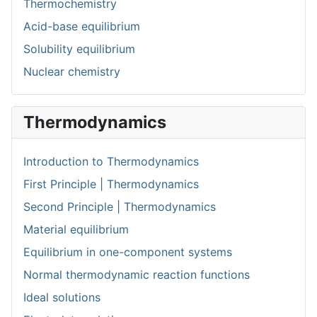
Thermochemistry
Acid-base equilibrium
Solubility equilibrium
Nuclear chemistry
Thermodynamics
Introduction to Thermodynamics
First Principle | Thermodynamics
Second Principle | Thermodynamics
Material equilibrium
Equilibrium in one-component systems
Normal thermodynamic reaction functions
Ideal solutions